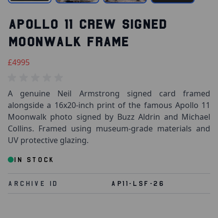
APOLLO 11 CREW SIGNED
MOONWALK FRAME
£4995
A genuine Neil Armstrong signed card framed
alongside a 16x20-inch print of the famous Apollo 11
Moonwalk photo signed by Buzz Aldrin and Michael
Collins. Framed using museum-grade materials and
UV protective glazing.
IN STOCK
Archive Id
AP11-LSF-26