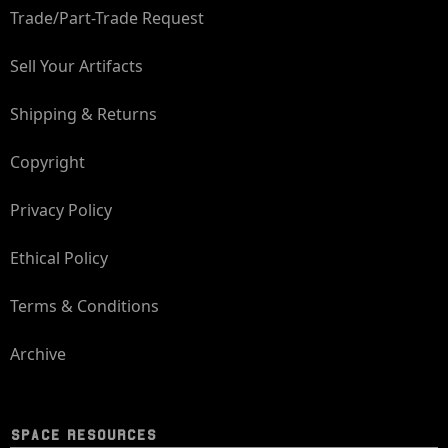
Trade/Part-Trade Request
Sell Your Artifacts
Shipping & Returns
Copyright
Privacy Policy
Ethical Policy
Terms & Conditions
Archive
SPACE RESOURCES