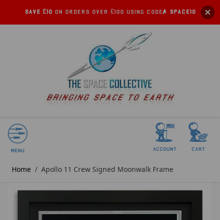
Save £10
on orders over £100 using code:
SPACE10
account
Cart
Menu
Home
/
Apollo 11 Crew Signed Moonwalk Frame