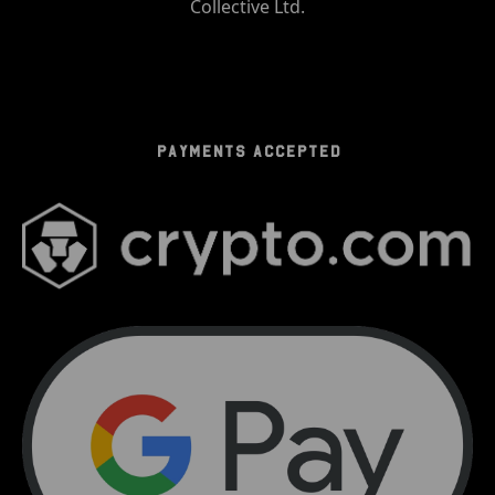
Collective Ltd.
PAYMENTS ACCEPTED