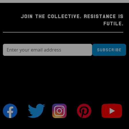
JOIN THE COLLECTIVE. RESISTANCE IS
FUTILE.
Subscribe