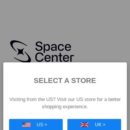
SELECT A STORE
Visiting from the US? Visit our US store for a better
shopping experience.
US >
UK >