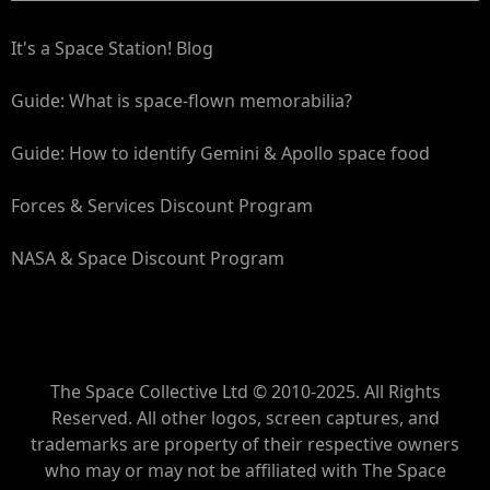
It's a Space Station! Blog
Guide: What is space-flown memorabilia?
Guide: How to identify Gemini & Apollo space food
Forces & Services Discount Program
NASA & Space Discount Program
The Space Collective Ltd © 2010-2025. All Rights
Reserved. All other logos, screen captures, and
trademarks are property of their respective owners
who may or may not be affiliated with The Space