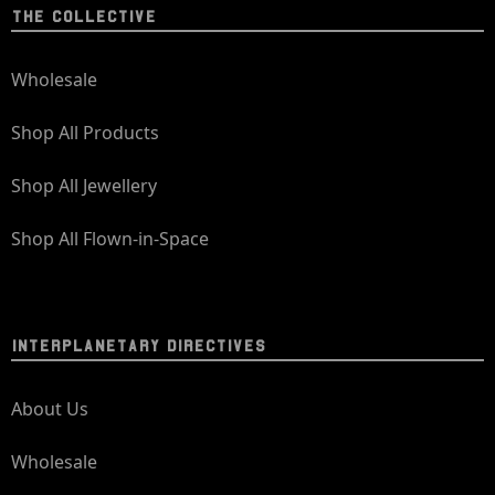
THE COLLECTIVE
Wholesale
Shop All Products
Shop All Jewellery
Shop All Flown-in-Space
INTERPLANETARY DIRECTIVES
About Us
Wholesale