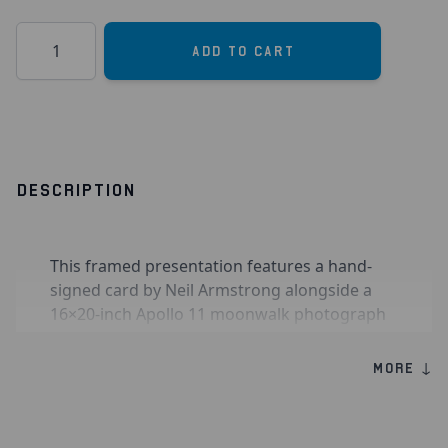
Quantity
Add to Cart
DESCRIPTION
This framed presentation features a hand-
signed card by Neil Armstrong alongside a
16×20-inch Apollo 11 moonwalk photograph
showing Armstrong reflected in Buzz Aldrin’s
visor, the only known photograph of
MORE ↓
Armstrong on the lunar surface, signed by
Buzz Aldrin and Michael Collins.