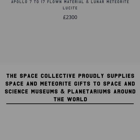
Apollo 7 to 17 Flown Material & Lunar Meteorite
Lucite
£2300
THE SPACE COLLECTIVE PROUDLY SUPPLIES
SPACE AND METEORITE GIFTS TO SPACE AND
SCIENCE MUSEUMS & PLANETARIUMS AROUND
THE WORLD