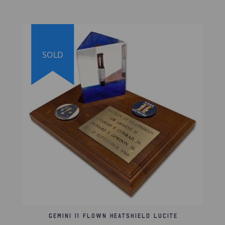
This Apollo 11 crew-signed set includes a
certificate of authenticity from The Space
Collective, and the signed photo is also
authenticated by Zarelli Space and is
guaranteed genuine.
SOLD
Lifetime Guarantee of Authenticity:
Our artifacts are thoroughly and extensively
researched before being listed for sale. Each
artifact we sell bears an individual serial
number that can be used to search our online
database. We're proud to offer a lifetime
guarantee of authenticity for all artifacts
listed on our website.
Gemini 11 Flown Heatshield Lucite