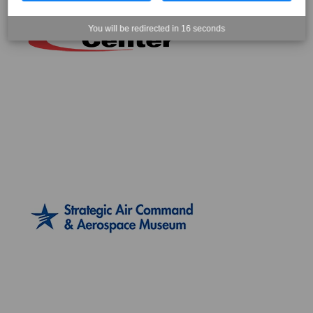
You will be redirected in
15
seconds