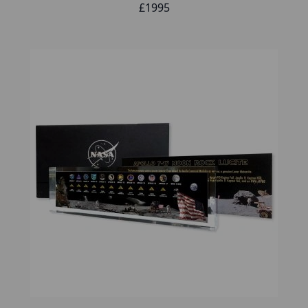
£1995