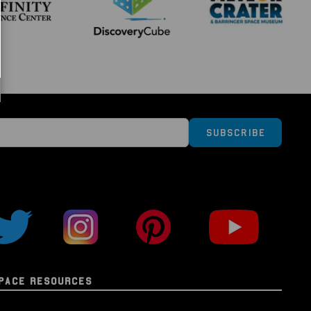
e "Columbia" Flown Kapton Foil
nformation Card
ay Case
n):
eration Space Series brings you genuine material
space aboard or as part of a NASA spacecraft, such
Subscribe
dule, Space Shuttle, and more.
ial is guaranteed as authentic and comes
splay case bearing the mission insignia and
n on the reverse; and is also accompanied by a
authenticity information card. Your booster pack will
dable, compostable sealed bag (because in this day
things and keep our planet clean and safe at the
PACE RESOURCES
lectors series, you will be able to collect, study