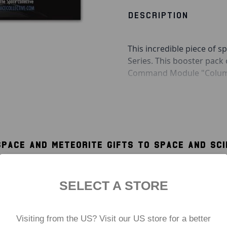
DESCRIPTION
This incredible piece of sp
Series. This booster pack
Command Module "Columbi
With one side silver and 
Module from the extreme 
misconception that the gol
space. It was, in fact, the
SPACE AND METEORITE GIFTS TO SPACE AND SC
with the gold side facing
WORLD
Also included in this pack 
well as an acrylic display 
SELECT A STORE
memorabilia.
Includes:
Visiting from the US? Visit our US store for a better