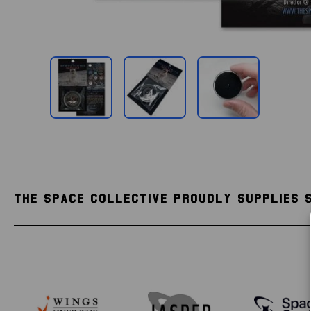
THE SPACE COLLECTIVE PROUDLY SUPPLIES 