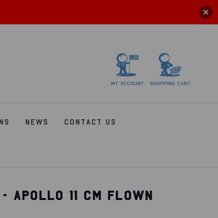
My
account
Shopping
Cart
NS
NEWS
CONTACT US
 - APOLLO 11 CM FLOWN