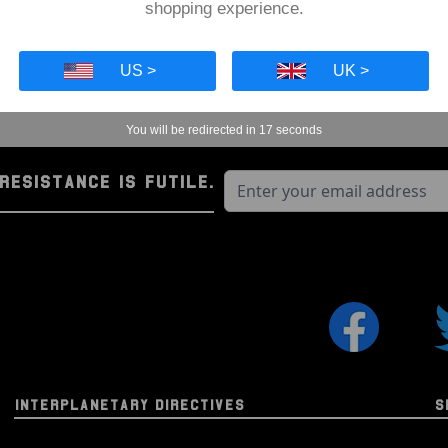
Apollo 11 Command Modul
shopping experience.
Collectible Authenticity I
4cm Circular Acrylic Displ
US >
UK >
The Space Series (2nd Ge
You will be redirected in
16
seconds
Our exclusive second-gen
that was either flown in 
RESISTANCE IS FUTILE.
as the Apollo Command Mo
Each piece of flown mater
protected in an acrylic di
authentication informatio
high-quality, collectible 
also arrive in a biodegra
and age we can have nice 
same time).
INTERPLANETARY DIRECTIVES
S
Through this incredible col