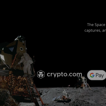
The Space 
captures, a