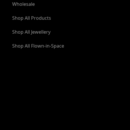
Wholesale
Shop All Products
Shop All Jewellery
Shop All Flown-in-Space