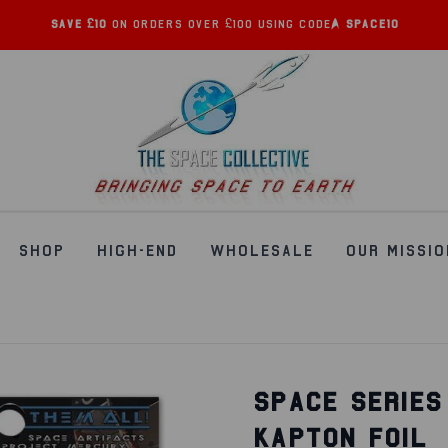
Save £10
on orders over £100 using code:
SPACE10
SHOP
HIGH-END
WHOLESALE
OUR MISSIO
SPACE SERIES
KAPTON FOIL