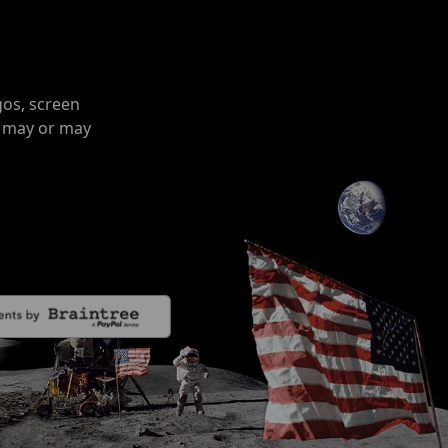
gos, screen
o may or may