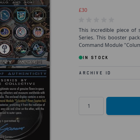
£30
This incredible piece of 
Series. This booster pac
Command Module "Columbi
IN STOCK
Archive Id
Quantity