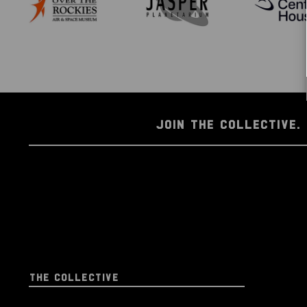
JOIN THE COLLECTIVE. 
THE COLLECTIVE