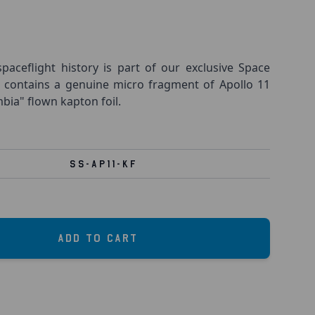
spaceflight history is part of our exclusive Space
k contains a genuine micro fragment of Apollo 11
a" flown kapton foil.
SS-AP11-KF
Add to Cart