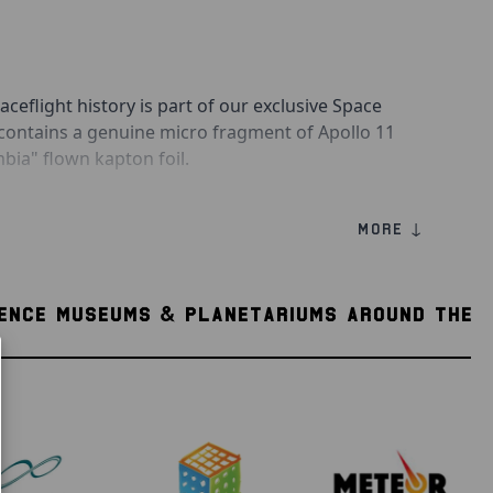
aceflight history is part of our exclusive Space
 contains a genuine micro fragment of Apollo 11
a" flown kapton foil.
the other gold, Kapton foil protected the Command
MORE ↓
radiation of deep space. It is a common
d side of the foil was directly exposed to deep
 silver side that was directly exposed to deep space,
IENCE MUSEUMS & PLANETARIUMS AROUND THE
 inward toward the spacecraft.
is a collectible authenticity information card, as
disc to hold your historic piece of space flown