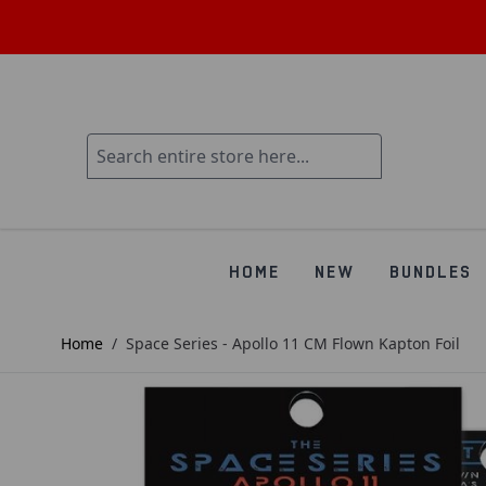
HOME
NEW
BUNDLES
Home
/
Space Series - Apollo 11 CM Flown Kapton Foil