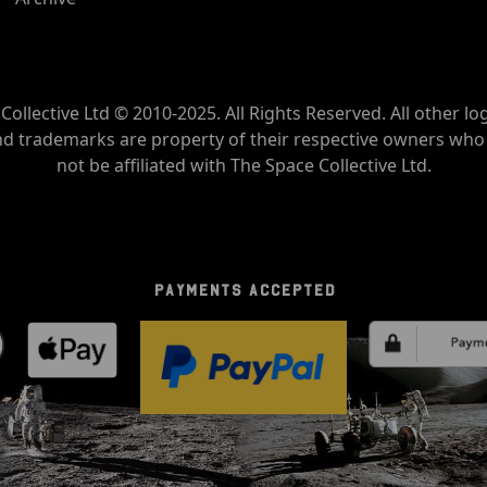
Collective Ltd © 2010-2025. All Rights Reserved. All other lo
nd trademarks are property of their respective owners wh
not be affiliated with The Space Collective Ltd.
PAYMENTS ACCEPTED