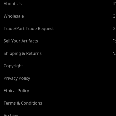
About Us
I
and enjoy owning genuine 
in owning genuine space 
Wholesale
G
spacecraft today?
Trade/Part-Trade Request
G
Take your space enthusiasm
Sell Your Artifacts
F
Shipping & Returns
N
Copyright
Privacy Policy
Ethical Policy
Terms & Conditions
Archive