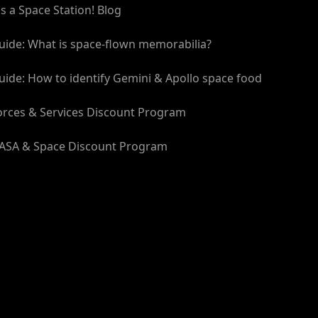
t's a Space Station! Blog
spaceflight history. So why not start your journey
flown material from some of NASA's most iconic
uide: What is space-flown memorabilia?
uide: How to identify Gemini & Apollo space food
 to the next level and collect the whole series!
orces & Services Discount Program
ASA & Space Discount Program