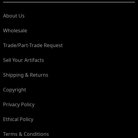
About Us
Wholesale
Trade/Part-Trade Request
Sell Your Artifacts
Shipping & Returns
Copyright
Privacy Policy
Ethical Policy
Terms & Conditions