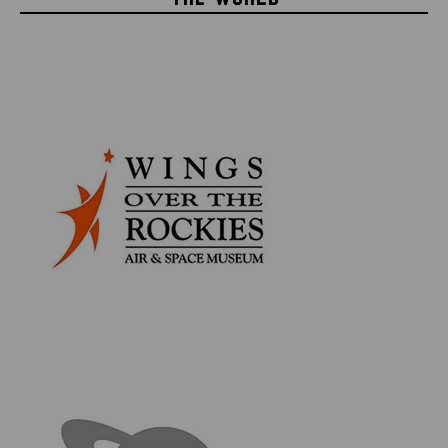
builders of the Lunar Module, most of which was cut
into pieces in order to make the Grumman Employee
Awards, which themselves were then signed by the
crew - this makes the larger, mostly intact pieces very
rare.
Product Information:
Overall Frame measures 27" x 14"
Apollo 13 Flown LM Netting measures 7" x 3.5"
Astronaut Fred Haise Signed Launch Photo
Double Matted using Archival Quality Materials
Framed behind UV Protective Glass
Framed with a 4'' Apollo 13 Patch
Comes with Certificate of Authenticity
The material in question was acquired from William
''Bill'' Looney, whom received it from Ted Mormon (his
boss at the time). Bill worked at Grumman for 35