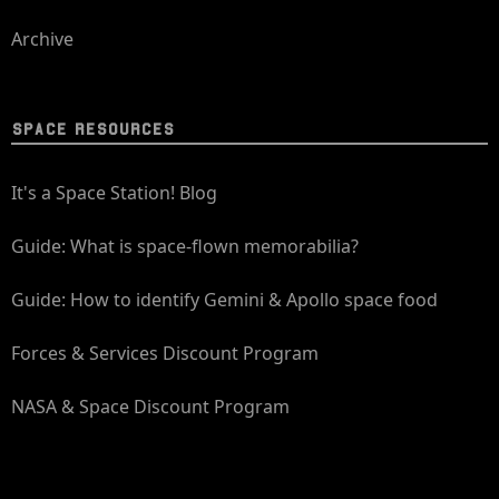
Archive
SPACE RESOURCES
It's a Space Station! Blog
Guide: What is space-flown memorabilia?
Guide: How to identify Gemini & Apollo space food
Forces & Services Discount Program
NASA & Space Discount Program