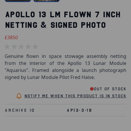
APOLLO 13 LM FLOWN 7 INCH
NETTING & SIGNED PHOTO
£3850
Genuine flown in space stowage assembly netting
from the interior of the Apollo 13 Lunar Module
"Aquarius". Framed alongside a launch photograph
signed by Lunar Module Pilot Fred Haise.
Out of stock
Notify me when this product is in stock
Archive Id
AP13-3-19