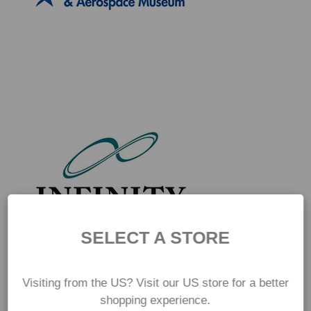
SELECT A STORE
Visiting from the US? Visit our US store for a better
shopping experience.