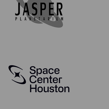
years, and was the Lunar Module spacecraft test
manager at Kennedy Space Center for Apollo's 10, 13,
and 15, and supported Apollo 5 (the first LM to fly) and
Apollo 11.
Bill worked on numerous programs at Grumman—the
OV-1 Mohawk, F-14 Tomcat, and the RHIC (relativistic
heavy ion collider)—but he was most proud of his
work on the Apollo Lunar Modules. He worked on the
Grumman proposal team for the Lunar Excursion
Module (later the LM), which won the contract from
NASA, and helped develop the plans for testing all the
Apollo spacecraft, program wide. Working on the
space program exceeded all the dreams he had of
flight as a child. He retired from Grumman in 1994.