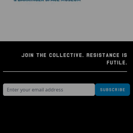
JOIN THE COLLECTIVE. RESISTANCE IS
FUTILE.
Subscribe