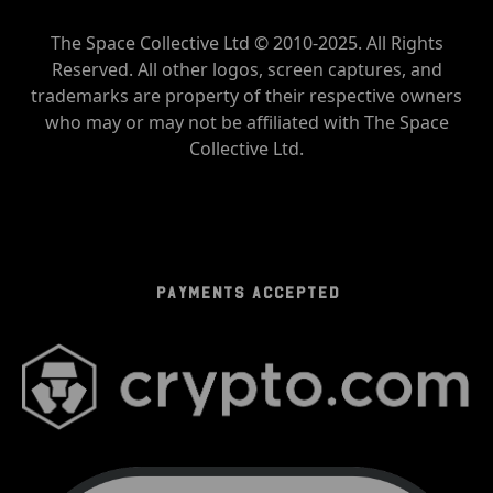
The Space Collective Ltd © 2010-2025. All Rights
Reserved. All other logos, screen captures, and
trademarks are property of their respective owners
who may or may not be affiliated with The Space
Collective Ltd.
PAYMENTS ACCEPTED