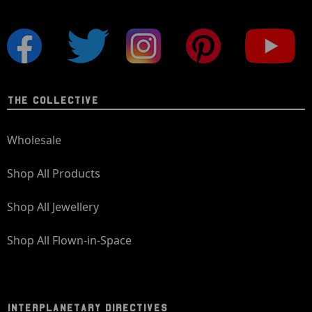
THE COLLECTIVE
Wholesale
Shop All Products
Shop All Jewellery
Shop All Flown-in-Space
INTERPLANETARY DIRECTIVES