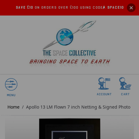
Save £10
on orders over £100 using code:
SPACE10
account
Cart
Menu
Home
/
Apollo 13 LM Flown 7 inch Netting & Signed Photo
SOLD