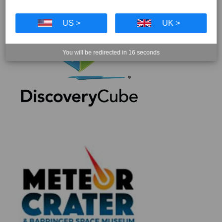
US >
UK >
You will be redirected in
16
seconds