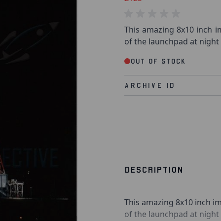
This amazing 8x10 inch im
of the launchpad at night
Out of stock
Archive Id
DESCRIPTION
This amazing 8x10 inch im
of the launchpad at nigh