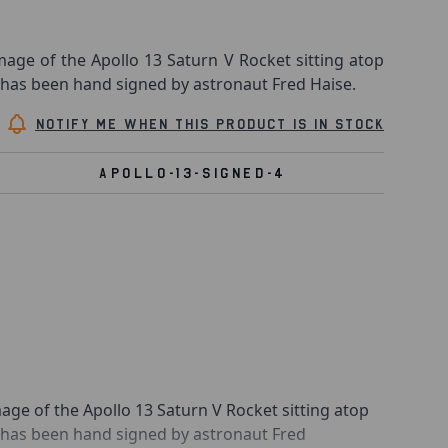
age of the Apollo 13 Saturn V Rocket sitting atop
 has been hand signed by astronaut Fred Haise.
Notify me when this product is in stock
APOLLO-13-SIGNED-4
age of the Apollo 13 Saturn V Rocket sitting atop
t has been hand signed by astronaut Fred