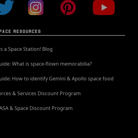
PACE RESOURCES
t's a Space Station! Blog
uide: What is space-flown memorabilia?
uide: How to identify Gemini & Apollo space food
orces & Services Discount Program
ASA & Space Discount Program