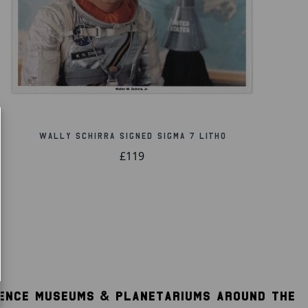
Wally Schirra Signed Sigma 7 Litho
£119
IENCE MUSEUMS & PLANETARIUMS AROUND THE