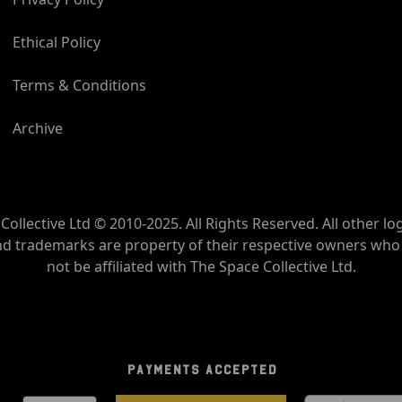
Ethical Policy
Terms & Conditions
Archive
Collective Ltd © 2010-2025. All Rights Reserved. All other lo
nd trademarks are property of their respective owners wh
not be affiliated with The Space Collective Ltd.
PAYMENTS ACCEPTED