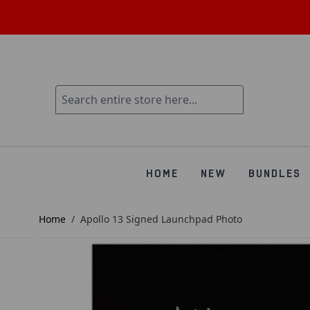
HOME
NEW
BUNDLES
Home
/
Apollo 13 Signed Launchpad Photo
SOLD