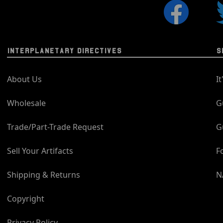
INTERPLANETARY DIRECTIVES
S
About Us
I
Wholesale
G
Trade/Part-Trade Request
G
Sell Your Artifacts
F
Shipping & Returns
N
Copyright
Privacy Policy