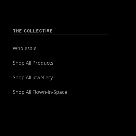
THE COLLECTIVE
Wholesale
Shop All Products
Shop All Jewellery
Shop All Flown-in-Space