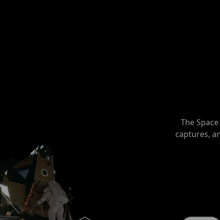
The Space 
captures, a