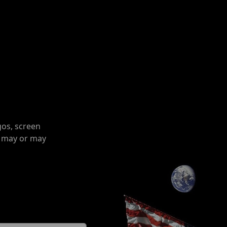
gos, screen
o may or may