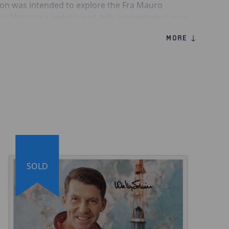
ion was intended to explore the Fra Mauro
a Mauro isa widespread, hilly selenological area
f ejecta from the impact that formed Mare
MORE ↓
13 Astronaut Fred Haise
o 13 LMP'' Inscription beneath his signature
sy Fuji Crystal Archive Paper® Photo Paper (207µ,
unchpad Image
SOLD
 of Authenticity