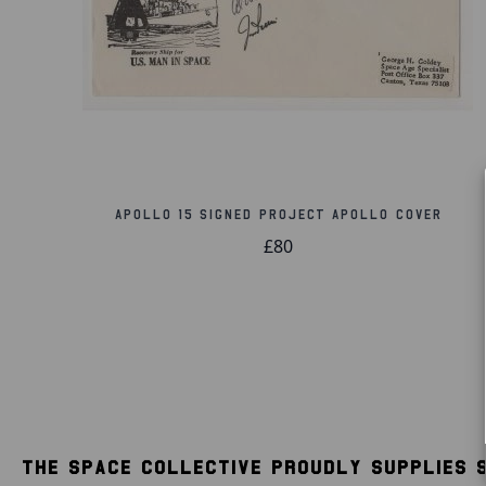
Apollo 15 Signed Project Apollo Cover
£80
THE SPACE COLLECTIVE PROUDLY SUPPLIES 