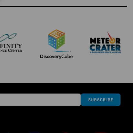
Subscribe