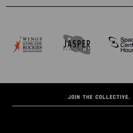
JOIN THE COLLECTIVE. 