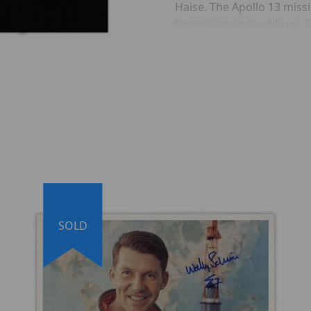
Haise. The Apollo 13 miss
formation on the Moon. Fr
thought to be composed o
Imbrium.
INCLUDES:
Hand Signed by Apollo 
Fred Haise adds ''Apoll
Signed on Original Glos
210 gr/m²)
Apollo 13 Saturn V La
SOLD
Comes with a Certificate