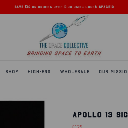
Save £10
on orders over £100 using code:
SPACE10
SHOP
HIGH-END
WHOLESALE
OUR MISSIO
APOLLO 13 SI
£125