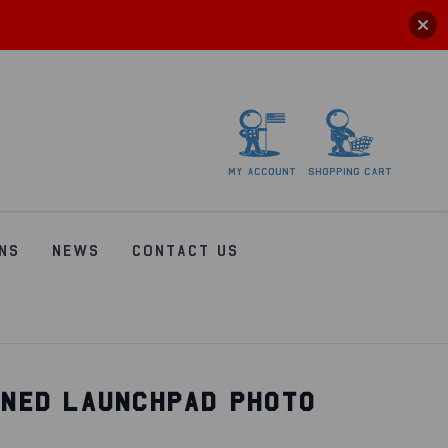
My
account
Shopping
Cart
NS
NEWS
CONTACT US
GNED LAUNCHPAD PHOTO