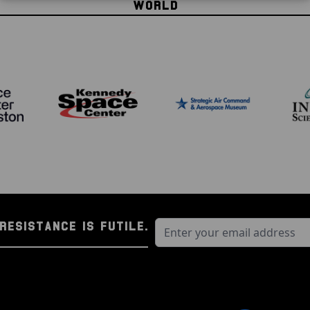
WORLD
RESISTANCE IS FUTILE.