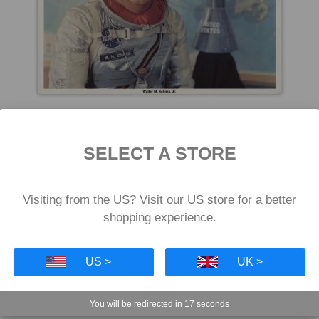
Wally Schirra Signed Sigma 7 Litho
SELECT A STORE
£119
Visiting from the US? Visit our US store for a better
shopping experience.
US >
UK >
You will be redirected in
16
seconds
SPACE AND METEORITE GIFTS TO SPACE AND SC