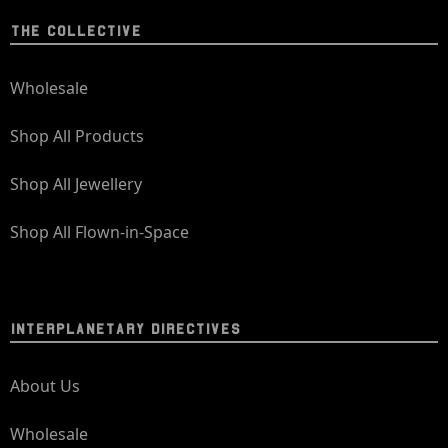
THE COLLECTIVE
Wholesale
Shop All Products
Shop All Jewellery
Shop All Flown-in-Space
INTERPLANETARY DIRECTIVES
About Us
Wholesale