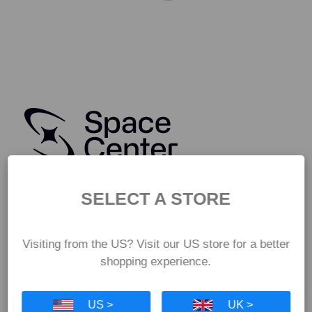
SELECT A STORE
Visiting from the US? Visit our US store for a better
shopping experience.
US >
UK >