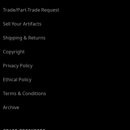
Trade/Part-Trade Request
Sell Your Artifacts
Shipping & Returns
Copyright
Privacy Policy
Ethical Policy
Terms & Conditions
Archive