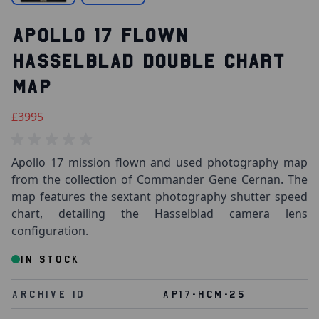
APOLLO 17 FLOWN
HASSELBLAD DOUBLE CHART
MAP
£3995
Apollo 17 mission flown and used photography map
from the collection of Commander Gene Cernan. The
map features the sextant photography shutter speed
chart, detailing the Hasselblad camera lens
configuration.
IN STOCK
Archive Id
AP17-HCM-25