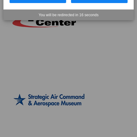
You will be redirected in
15
seconds