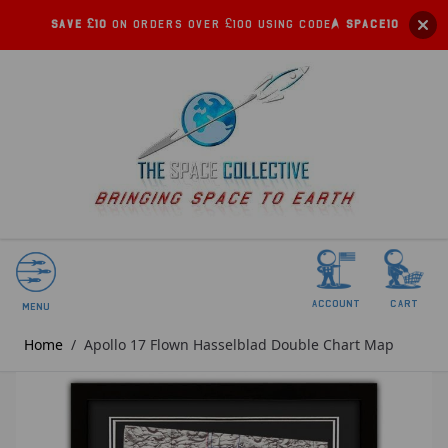
Save £10
on orders over £100 using code:
SPACE10
account
Cart
Menu
Home
/
Apollo 17 Flown Hasselblad Double Chart Map