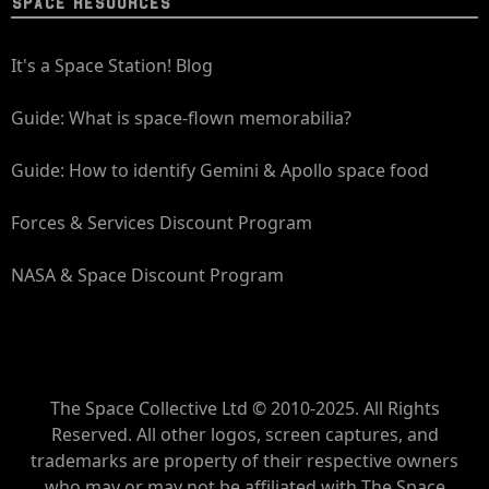
SPACE RESOURCES
It's a Space Station! Blog
Guide: What is space-flown memorabilia?
Guide: How to identify Gemini & Apollo space food
Forces & Services Discount Program
NASA & Space Discount Program
The Space Collective Ltd © 2010-2025. All Rights
Reserved. All other logos, screen captures, and
trademarks are property of their respective owners
who may or may not be affiliated with The Space