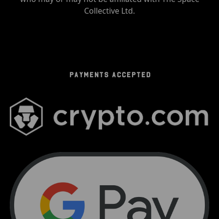
Collective Ltd.
PAYMENTS ACCEPTED