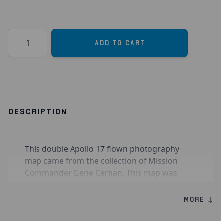
Quantity
Add to Cart
DESCRIPTION
This double Apollo 17 flown photography
map came from the collection of Mission
Commander Gene Cernan. This map was
flown to the moon aboard Command
Module
America
during Apollo 17 in
MORE ↓
December 1972 and was used by the crew to
guide their efforts in photographing areas of