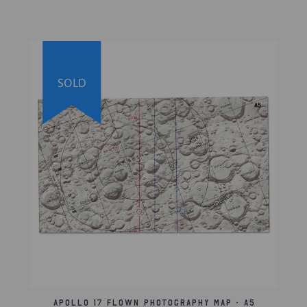
the lunar surface for scientific study. The
double map features the sextant
photography shutter speed chart, detailing
the Hasselblad camera lens configuration. A
handwritten Hasselblad camera instruction is
SOLD
also present north of the chart, providing
clear relevance to the chart below, as well as
the Barringer crater in the top-left corner, a
lunar impact crater that is located on the
southern hemisphere on the Far side of the
Moon, named after geologist Daniel
Barringer.
The map, which is marked with symbols that
include the orbital path and various lunar
surface features, shows the path that the
crew would cross over during orbital
revolutions 1 through 18 for both the front
Apollo 17 Flown Photography Map - A5