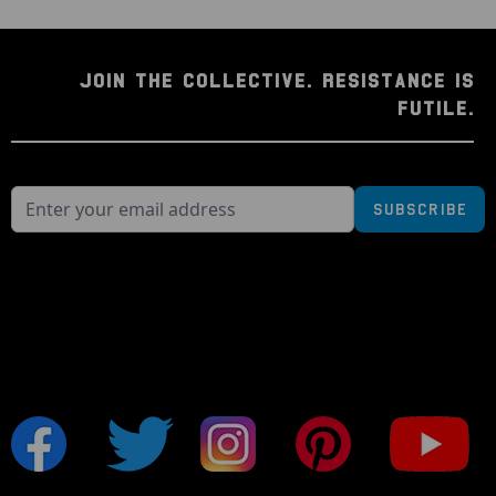
JOIN THE COLLECTIVE. RESISTANCE IS
FUTILE.
Subscribe