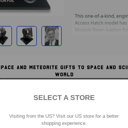
This one-of-a-kind, en
Access Hatch model has
Module flown kapton foi
in silver on the base b
"Apollo 8 CDR / 24 Dece
The hatch is modelled on
re-entry scorch marks. T
SPACE AND METEORITE GIFTS TO SPACE AND SC
executive-grade glossy 
WORLD
Apollo 8 Earthrise phot
just as the astronauts w
able to rotate 360 degr
SELECT A STORE
seen on both sides of th
Product Information:
Visiting from the US? Visit our US store for a better
Model is coated entir
shopping experience.