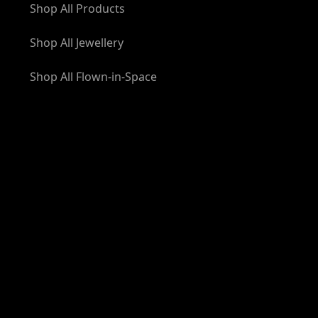
Shop All Products
Shop All Jewellery
Shop All Flown-in-Space