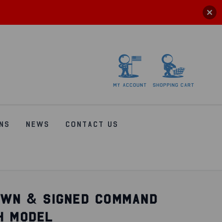
My
account
Shopping
Cart
NS
NEWS
CONTACT US
OWN & SIGNED COMMAND
H MODEL