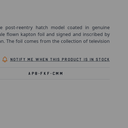
 post-reentry hatch model coated in genuine
 flown kapton foil and signed and inscribed by
The foil comes from the collection of television
Notify me when this product is in stock
AP8-FKF-CMM