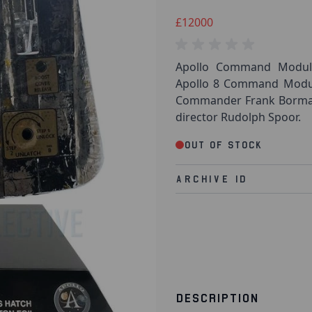
£12000
Apollo Command Module
Apollo 8 Command Module
Commander Frank Borman. 
director Rudolph Spoor.
Out of stock
Archive Id
DESCRIPTION