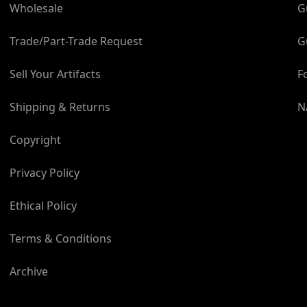
About the Build:
Wholesale
G
The scale hatch has been
Trade/Part-Trade Request
G
the Apollo Command Mod
makers to ensure comple
Sell Your Artifacts
F
hatch body and outer wi
moulded in high-quality
Shipping & Returns
N
masters. The internal an
precision. The rear wor
Copyright
port are centrifugally ca
and individually polishe
Privacy Policy
have been used for the 
hand-painted to enhance
Ethical Policy
Module kapton foil has b
accurately scaled and dig
Terms & Conditions
model. The model sits 
shape of the Apollo Co
Archive
Program emblem.