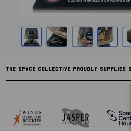
THE SPACE COLLECTIVE PROUDLY SUPPLIES 