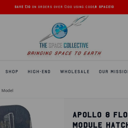
Save £10
on orders over £100 using code:
SPACE10
SHOP
HIGH-END
WHOLESALE
OUR MISSIO
h Model
APOLLO 8 FL
MODULE HATC