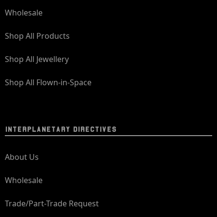
Wholesale
Shop All Products
Shop All Jewellery
Shop All Flown-in-Space
INTERPLANETARY DIRECTIVES
About Us
Wholesale
Trade/Part-Trade Request