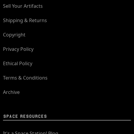
Sell Your Artifacts
Shipping & Returns
Copyright
Privacy Policy
Ethical Policy
Terms & Conditions
Archive
SPACE RESOURCES
It's a Space Station! Blog