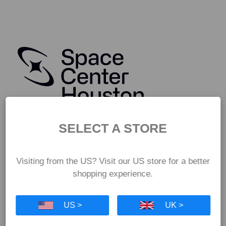
SELECT A STORE
Visiting from the US? Visit our US store for a better
shopping experience.
US >
UK >