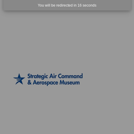
You will be redirected in
15
seconds