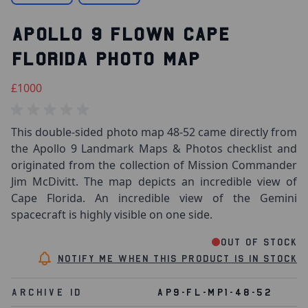
APOLLO 9 FLOWN CAPE
FLORIDA PHOTO MAP
£1000
This double-sided photo map 48-52 came directly from
the Apollo 9 Landmark Maps & Photos checklist and
originated from the collection of Mission Commander
Jim McDivitt. The map depicts an incredible view of
Cape Florida. An incredible view of the Gemini
spacecraft is highly visible on one side.
Out of stock
Notify me when this product is in stock
Archive Id
AP9-FL-MP1-48-52