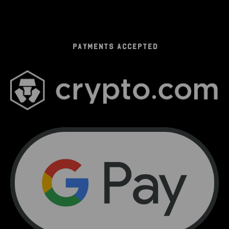
PAYMENTS ACCEPTED