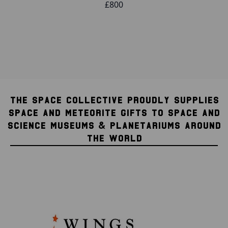
£800
THE SPACE COLLECTIVE PROUDLY SUPPLIES
SPACE AND METEORITE GIFTS TO SPACE AND
SCIENCE MUSEUMS & PLANETARIUMS AROUND
THE WORLD