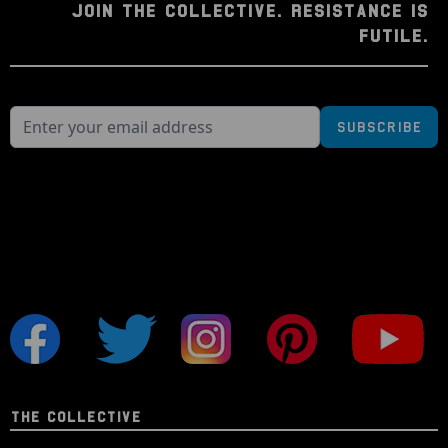
JOIN THE COLLECTIVE. RESISTANCE IS
FUTILE.
Subscribe
THE COLLECTIVE