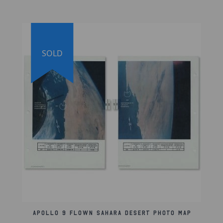
Lifetime Guarantee of Authenticity:
All of our
artifacts are thoroughly and extensively researched
before being listed for sale. We're proud to offer a
lifetime guarantee of authenticity for this and other
artifacts listed on our website. We also hold a
SOLD
record of every piece we sell, which can be
identified and searched in our online database
using the serial number listed on your certificate of
authenticity.
Apollo 9 Flown Sahara Desert Photo Map