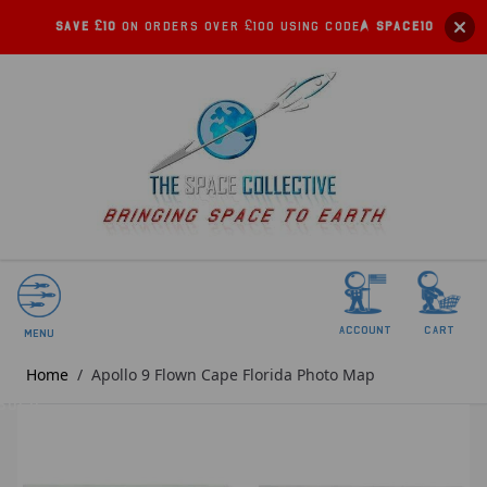
Save £10
on orders over £100 using code:
SPACE10
account
Cart
Menu
Home
/
Apollo 9 Flown Cape Florida Photo Map
SOLD