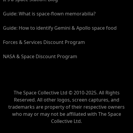
Guide: What is space-flown memorabilia?
Guide: How to identify Gemini & Apollo space food
Forces & Services Discount Program
NASA & Space Discount Program
The Space Collective Ltd © 2010-2025. All Rights
Reserved. All other logos, screen captures, and
trademarks are property of their respective owners
who may or may not be affiliated with The Space
Collective Ltd.