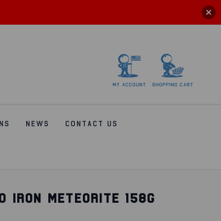
My
account
Shopping
Cart
NS
NEWS
CONTACT US
O IRON METEORITE 158G