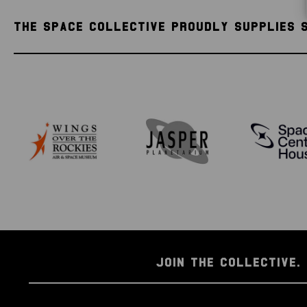
THE SPACE COLLECTIVE PROUDLY SUPPLIES 
JOIN THE COLLECTIVE. 