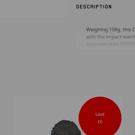
DESCRIPTION
Weighing 158g, this C
with the impact even
approximately 50,000
in nickel-iron metal 
as troilite and schrei
in the early acceptan
on Earth.
SAVE
£0