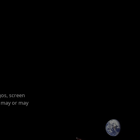
gos, screen
o may or may