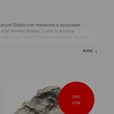
anyon Diablo iron meteorite is associated
t that formed Meteor Crater in Arizona
 years ago. Canyon Diablo meteorites are rich
and frequently contain accessory minerals such
bersite. These specimens played a critical role
MORE ↓
ce of impact cratering as a geological process
SAVE
£298