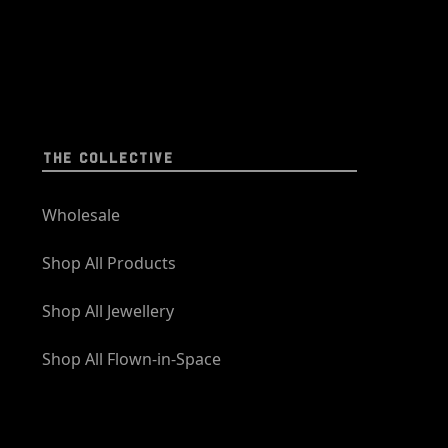
THE COLLECTIVE
Wholesale
Shop All Products
Shop All Jewellery
Shop All Flown-in-Space