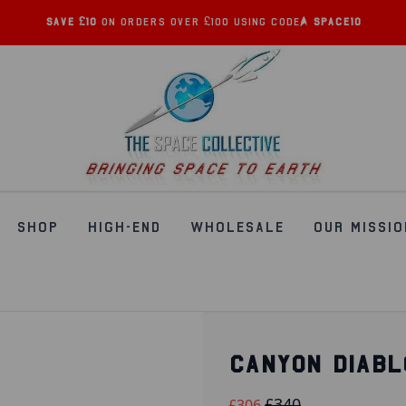
Save £10
on orders over £100 using code:
SPACE10
SHOP
HIGH-END
WHOLESALE
OUR MISSIO
CANYON DIABL
£340
£306