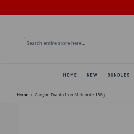
HOME
NEW
BUNDLES
Home
/
Canyon Diablo Iron Meteorite 158g
SAVE £34