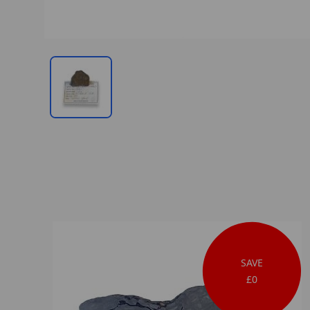
SAVE
£0