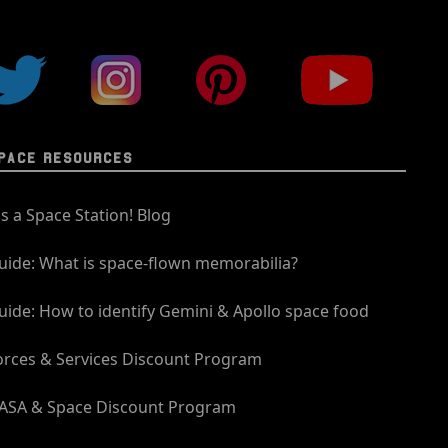
PACE RESOURCES
t's a Space Station! Blog
uide: What is space-flown memorabilia?
uide: How to identify Gemini & Apollo space food
orces & Services Discount Program
ASA & Space Discount Program