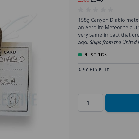
158g Canyon Diablo meteor
an Aerolite Meteorite aut
very same impact that cre
ago.
Ships from the United
IN STOCK
Archive Id
Quantity