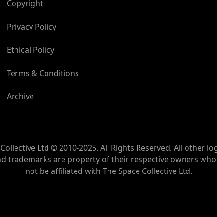
Copyright
Privacy Policy
Ethical Policy
Terms & Conditions
Archive
Collective Ltd © 2010-2025. All Rights Reserved. All other lo
nd trademarks are property of their respective owners wh
not be affiliated with The Space Collective Ltd.