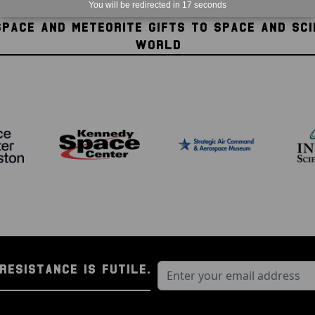
You will be redirected in
17
seconds
SPACE AND METEORITE GIFTS TO SPACE AND SC
WORLD
RESISTANCE IS FUTILE.