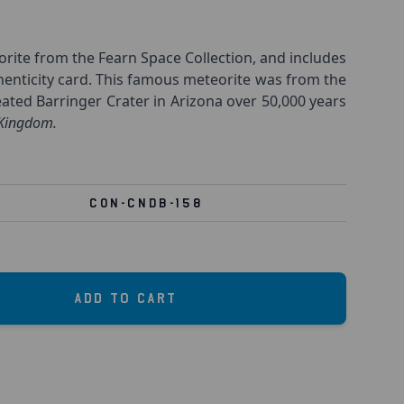
ite from the Fearn Space Collection, and includes
henticity card. This famous meteorite was from the
ated Barringer Crater in Arizona over 50,000 years
 Kingdom.
CON-CNDB-158
Add to Cart