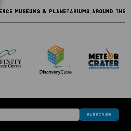
IENCE MUSEUMS & PLANETARIUMS AROUND THE
Subscribe