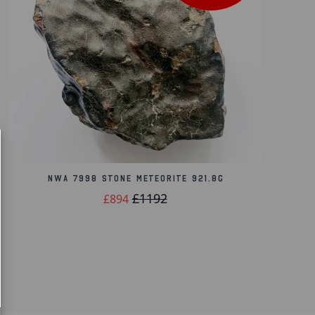
NWA 7998 Stone Meteorite 921.8g
£1192
£894