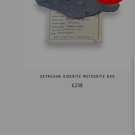
Seymchan Siderite Meteorite 82g
£238