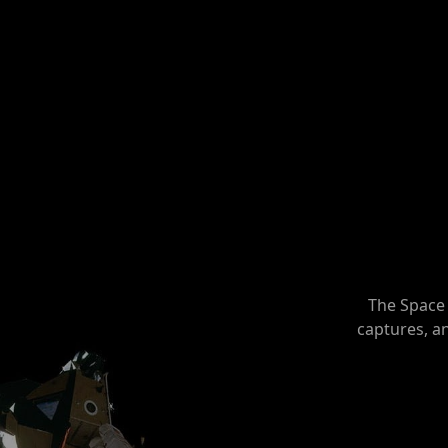
The Space 
captures, a