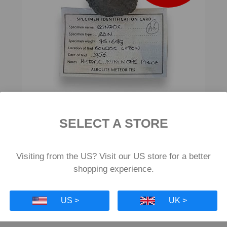
SELECT A STORE
Bondoc Iron Meteorite 75g
£398
Visiting from the US? Visit our US store for a better
shopping experience.
US >
UK >