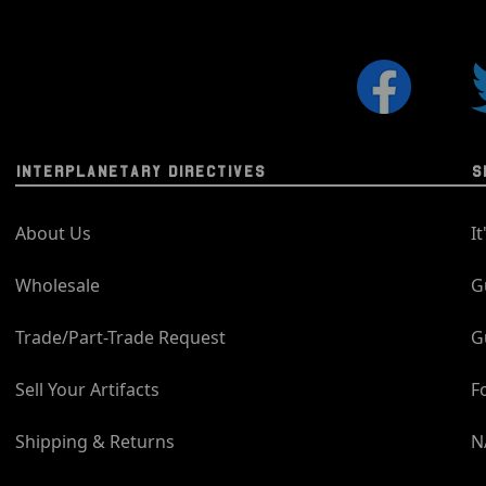
INTERPLANETARY DIRECTIVES
S
About Us
I
Wholesale
G
Trade/Part-Trade Request
G
Sell Your Artifacts
F
Shipping & Returns
N