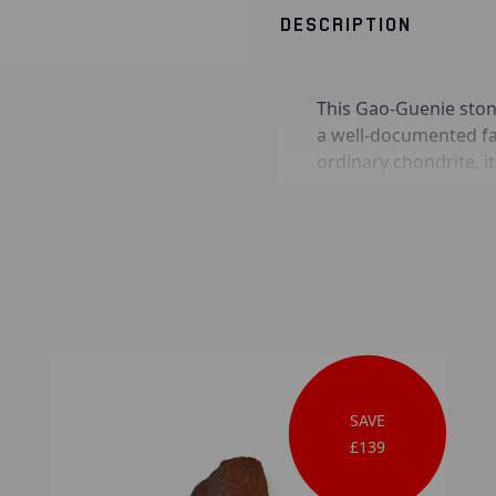
DESCRIPTION
This Gao-Guenie ston
a well-documented fal
ordinary chondrite, i
fusion crust feature
Guenie specimens are 
which confirms their 
from long-term terres
SAVE
£139