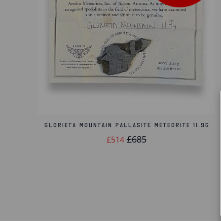
Glorieta Mountain Pallasite Meteorite 11.9g
£685
£514