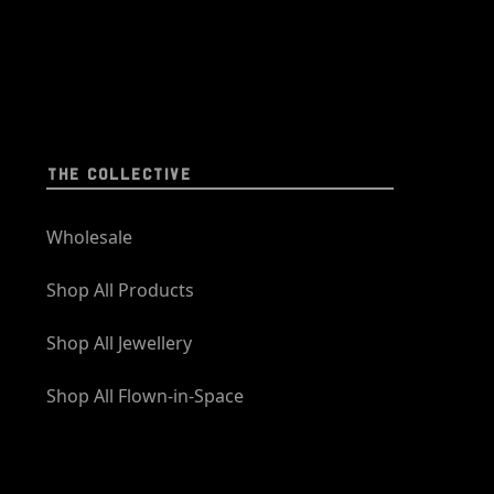
THE COLLECTIVE
Wholesale
Shop All Products
Shop All Jewellery
Shop All Flown-in-Space