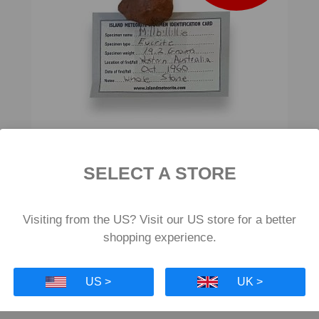
SELECT A STORE
Millbillillie Eucrite Meteorite 19.2g
£553
£415
Visiting from the US? Visit our US store for a better
shopping experience.
US >
UK >