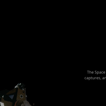
The Space 
captures, a