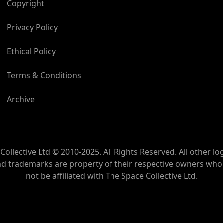
Copyright
Privacy Policy
Ethical Policy
Terms & Conditions
Archive
Collective Ltd © 2010-2025. All Rights Reserved. All other lo
nd trademarks are property of their respective owners wh
not be affiliated with The Space Collective Ltd.