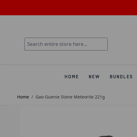
HOME
NEW
BUNDLES
Home
/
Gao-Guenie Stone Meteorite 221g
SAVE £107