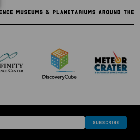
IENCE MUSEUMS & PLANETARIUMS AROUND THE
Subscribe