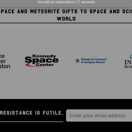
You will be redirected in
16
seconds
SPACE AND METEORITE GIFTS TO SPACE AND SC
WORLD
RESISTANCE IS FUTILE.