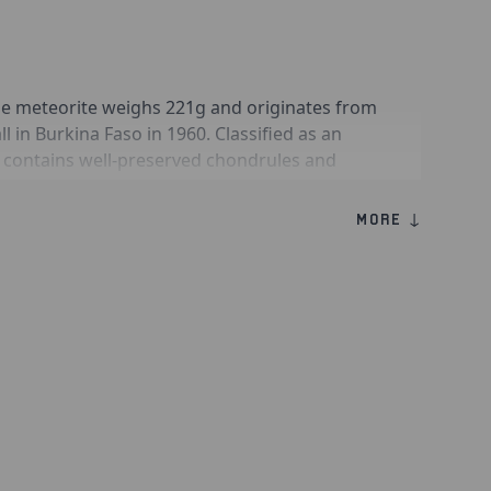
e meteorite weighs 221g and originates from
l in Burkina Faso in 1960. Classified as an
t contains well-preserved chondrules and
s that formed during atmospheric entry. Gao-
valued for their documented fall history,
MORE ↓
extraterrestrial origin and preserves them
trial weathering.