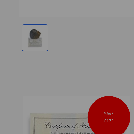
SAVE
£172