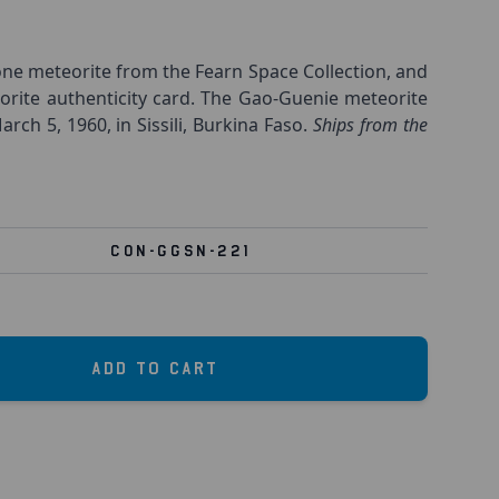
ne meteorite from the Fearn Space Collection, and
orite authenticity card. The Gao-Guenie meteorite
rch 5, 1960, in Sissili, Burkina Faso.
Ships from the
CON-GGSN-221
Add to Cart