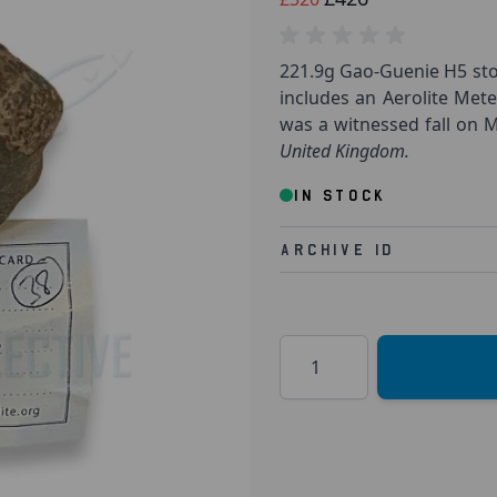
221.9g Gao-Guenie H5 sto
includes an Aerolite Mete
was a witnessed fall on Ma
United Kingdom.
IN STOCK
Archive Id
Quantity