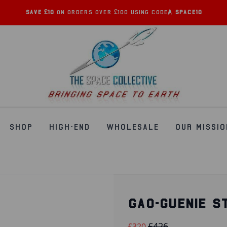
Save £10
on orders over £100 using code:
SPACE10
SHOP
HIGH-END
WHOLESALE
OUR MISSIO
GAO-GUENIE S
£426
£320