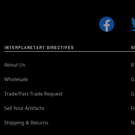
INTERPLANETARY DIRECTIVES
S
About Us
I
Wholesale
G
Trade/Part-Trade Request
G
Sell Your Artifacts
F
Shipping & Returns
N