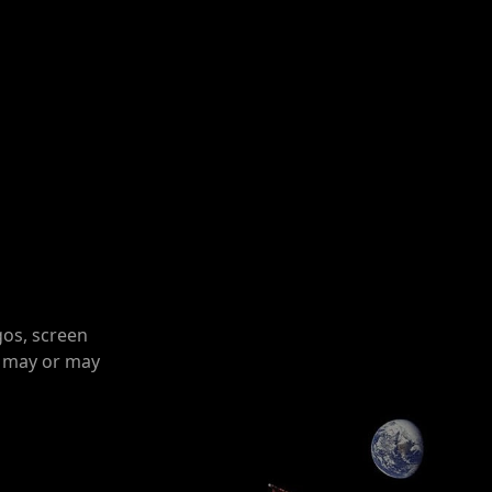
gos, screen
o may or may