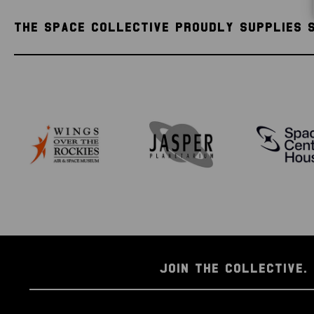
THE SPACE COLLECTIVE PROUDLY SUPPLIES 
JOIN THE COLLECTIVE. 