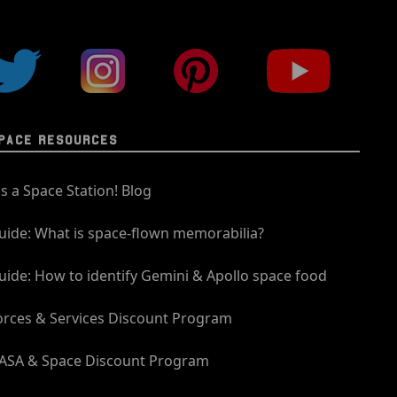
PACE RESOURCES
t's a Space Station! Blog
uide: What is space-flown memorabilia?
uide: How to identify Gemini & Apollo space food
orces & Services Discount Program
ASA & Space Discount Program