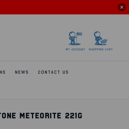
My
account
Shopping
Cart
NS
NEWS
CONTACT US
TONE METEORITE 221G