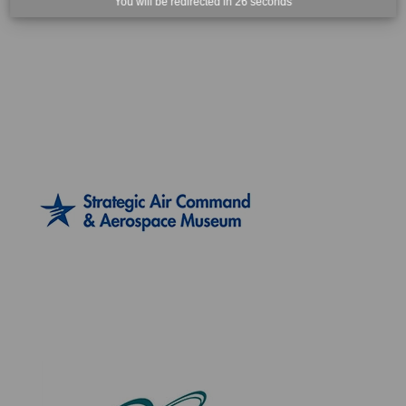
You will be redirected in
25
seconds