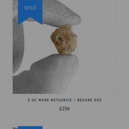
Meteorite weighs: 3.2 grams
SOLD
Meteorite measures: 18mm x 16mm x 10mm
Includes certificate of authenticity with
holographic logo and company stamp
Authentication Information:
This meteorite was
analyzed by the University of Washington and was
given the identification Bechar 003.
The full composition analysis is available to view on
the International Society for Meteoritics and
Planetary Science online database. The meteorite
comes with an official certificate of authenticity and
a lifetime guarantee of authenticity.
3.3g Moon Meteorite / Bechar 003
Lifetime Guarantee of Authenticity:
All of our
£256
artifacts are thoroughly and extensively researched
before being listed for sale, so much so that we're