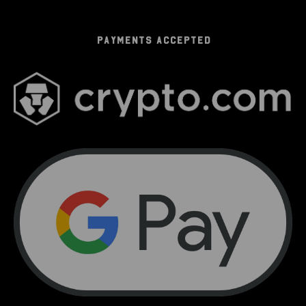
PAYMENTS ACCEPTED