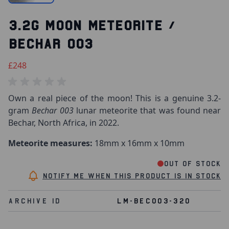
3.2G MOON METEORITE /
BECHAR 003
£248
Own a real piece of the moon! This is a genuine 3.2-
gram
Bechar 003
lunar meteorite that was found near
Bechar, North Africa, in 2022.
Meteorite measures:
18mm x 16mm x 10mm
Out of stock
Notify me when this product is in stock
Archive Id
LM-BEC003-320