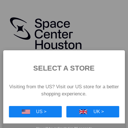
SELECT A STORE
Visiting from the US? Visit our US store for a better
shopping experience.
US >
UK >