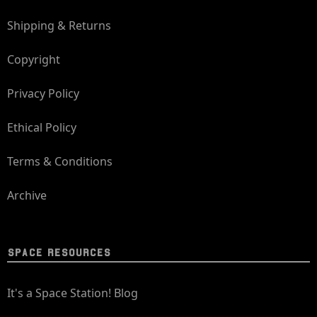
Shipping & Returns
Copyright
Privacy Policy
Ethical Policy
Terms & Conditions
Archive
SPACE RESOURCES
It's a Space Station! Blog