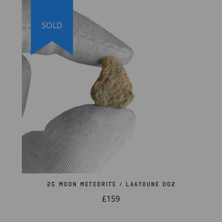
proud to offer a lifetime guarantee of authenticity
for this and other artifacts listed throughout our
website. We also hold a record of every piece we
SOLD
sell, which can be identified and searched in our
online database using the serial number listed on
your certificate of authenticity.
2g Moon Meteorite / Laayoune 002
£159