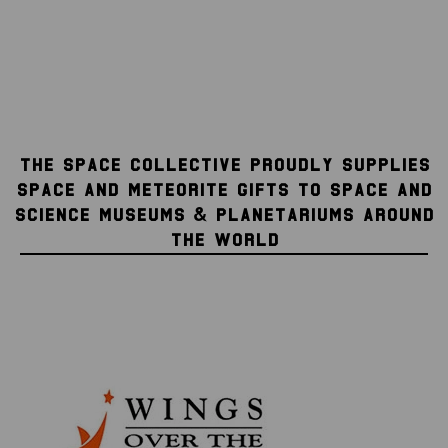
THE SPACE COLLECTIVE PROUDLY SUPPLIES
SPACE AND METEORITE GIFTS TO SPACE AND
SCIENCE MUSEUMS & PLANETARIUMS AROUND
THE WORLD