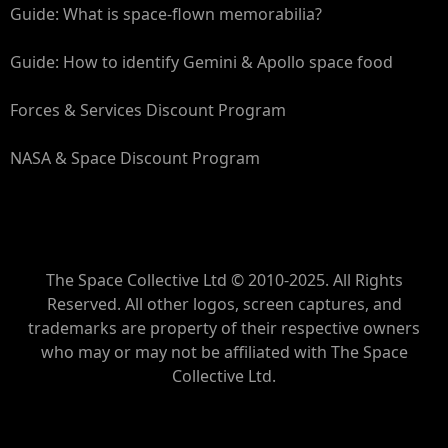
Guide: What is space-flown memorabilia?
Guide: How to identify Gemini & Apollo space food
Forces & Services Discount Program
NASA & Space Discount Program
The Space Collective Ltd © 2010-2025. All Rights
Reserved. All other logos, screen captures, and
trademarks are property of their respective owners
who may or may not be affiliated with The Space
Collective Ltd.