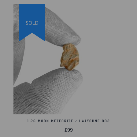
SOLD
1.2g Moon Meteorite / Laayoune 002
£99