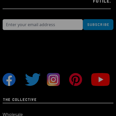
FUTILE.
Subscribe
THE COLLECTIVE
Wholesale