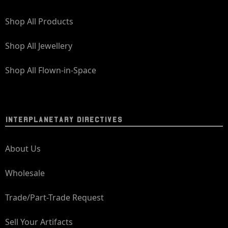
Shop All Products
Shop All Jewellery
Shop All Flown-in-Space
INTERPLANETARY DIRECTIVES
About Us
Wholesale
Trade/Part-Trade Request
Sell Your Artifacts