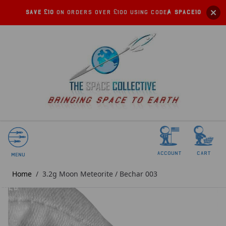
Save £10
on orders over £100 using code:
SPACE10
account
Cart
Menu
Home
/
3.2g Moon Meteorite / Bechar 003
SOLD