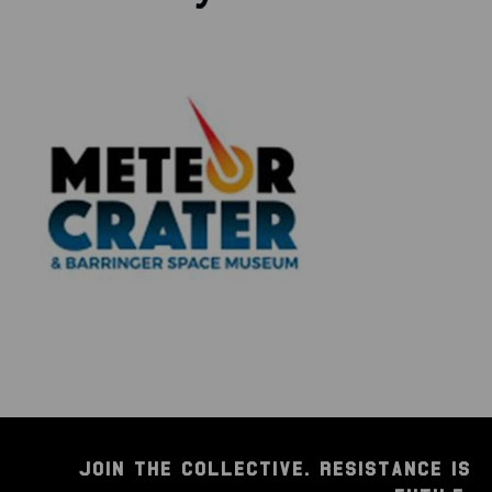
JOIN THE COLLECTIVE. RESISTANCE IS