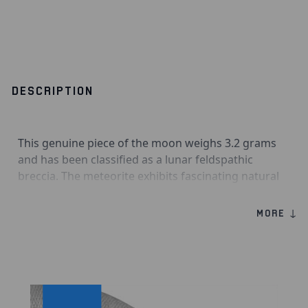
DESCRIPTION
This genuine piece of the moon weighs 3.2 grams
and has been classified as a lunar feldspathic
breccia. The meteorite exhibits fascinating natural
craters, making it a highly desirable piece. If you
have ever wanted to own a piece of the moon, now
MORE ↓
is your chance!
Product Information:
Genuine moon meteorite