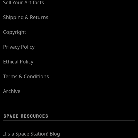
Sell Your Artifacts
Shipping & Returns
Copyright
Privacy Policy
Ethical Policy
Terms & Conditions
Archive
SPACE RESOURCES
It's a Space Station! Blog