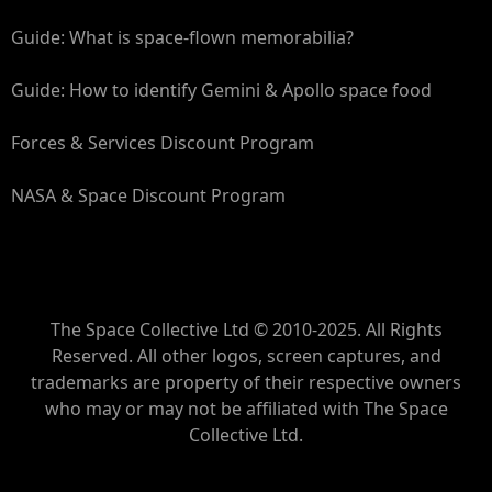
Guide: What is space-flown memorabilia?
Guide: How to identify Gemini & Apollo space food
Forces & Services Discount Program
NASA & Space Discount Program
The Space Collective Ltd © 2010-2025. All Rights
Reserved. All other logos, screen captures, and
trademarks are property of their respective owners
who may or may not be affiliated with The Space
Collective Ltd.