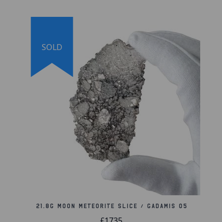
SOLD
21.8g Moon Meteorite Slice / Gadamis 05
£1735