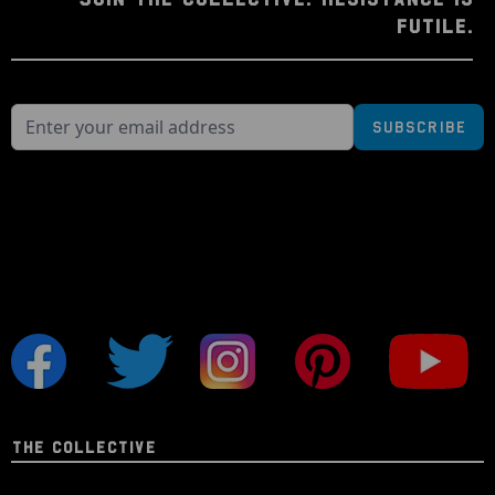
FUTILE.
Subscribe
THE COLLECTIVE