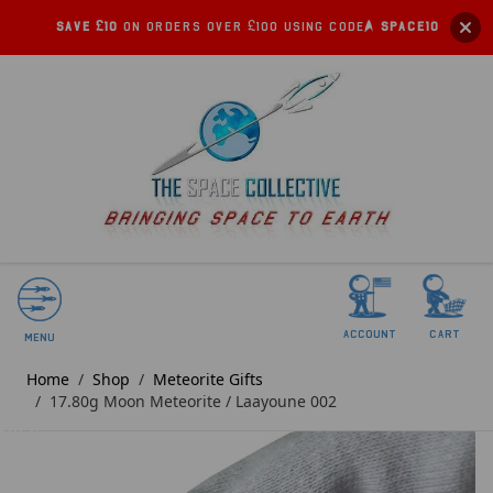
Save £10
on orders over £100 using code:
SPACE10
account
Cart
Menu
Home
/
Shop
/
Meteorite Gifts
/
17.80g Moon Meteorite / Laayoune 002
SOLD