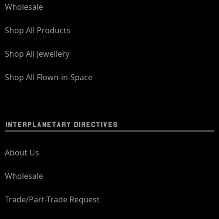
Wholesale
Shop All Products
Shop All Jewellery
Shop All Flown-in-Space
INTERPLANETARY DIRECTIVES
About Us
Wholesale
Trade/Part-Trade Request