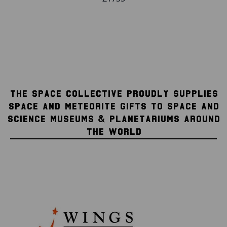
THE SPACE COLLECTIVE PROUDLY SUPPLIES
SPACE AND METEORITE GIFTS TO SPACE AND
SCIENCE MUSEUMS & PLANETARIUMS AROUND
THE WORLD