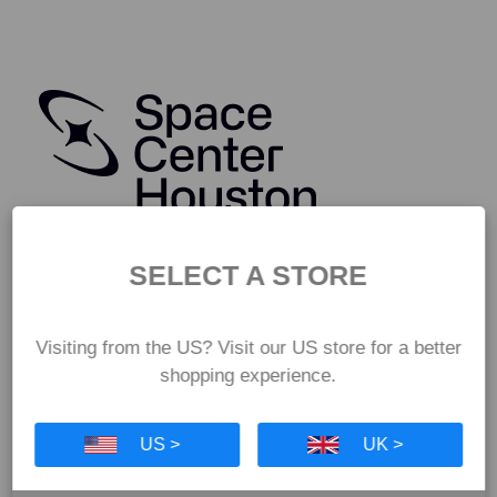
SELECT A STORE
Visiting from the US? Visit our US store for a better
shopping experience.
US >
UK >