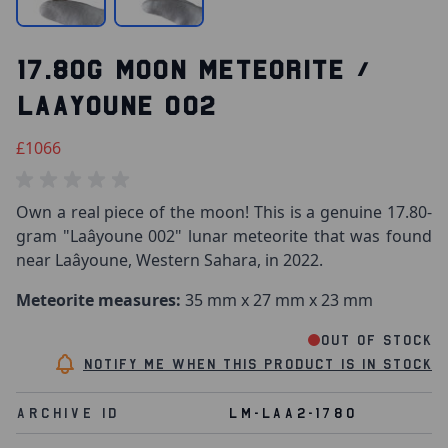
17.80G MOON METEORITE /
LAAYOUNE 002
£1066
Own a real piece of the moon! This is a genuine 17.80-
gram "Laâyoune 002" lunar meteorite that was found
near Laâyoune, Western Sahara, in 2022.
Meteorite measures:
35 mm x 27 mm x 23 mm
Out of stock
Notify me when this product is in stock
Archive Id
LM-LAA2-1780