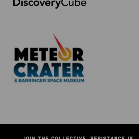
JOIN THE COLLECTIVE. RESISTANCE IS