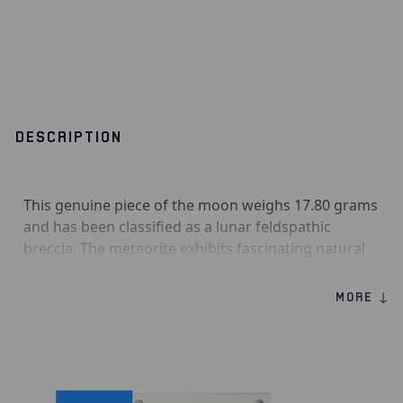
DESCRIPTION
This genuine piece of the moon weighs 17.80 grams
and has been classified as a lunar feldspathic
breccia. The meteorite exhibits fascinating natural
craters, making it a highly desirable piece. Laâyoune
is the largest city in Western Sahara and is thought
MORE ↓
to have been founded by Spanish captain Antonio
de Pro in 1938. The name means “the springs,”
referring to the oases that furnish the city with
water. Laâyoune 002 stones have a grey exterior
with striking white clasts; this feldspathic breccia’s