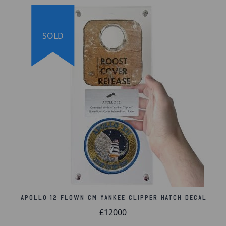
International Society for Meteoritics and Planetary
Science online database. The meteorite comes with
an official certificate of authenticity and a lifetime
SOLD
guarantee of authenticity.
Lifetime Guarantee of Authenticity:
All of our
artifacts are thoroughly and extensively researched
before being listed for sale, so much so that we're
proud to offer a lifetime guarantee of authenticity
for this and other artifacts listed throughout our
website. We also hold a record of every piece we
sell, which can be identified and searched in our
online database using the serial number listed on
your certificate of authenticity.
Apollo 12 Flown CM Yankee Clipper Hatch Decal
£12000