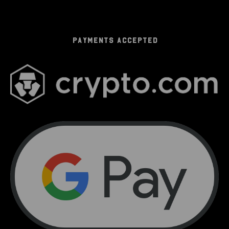
PAYMENTS ACCEPTED