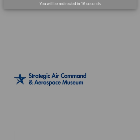
You will be redirected in
15
seconds