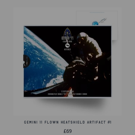
a controlled ocean splashdown. The white canopy
material was an essential component, engineered
to perform reliably under intense conditions.
For collectors of space memorabilia and historic
artifacts, this segment provides a direct link to one
of the most important missions of the Mercury era.
Product Information:
Flown 1" triangle parachute segment
Attached to an 8x10-inch certificate from The
Space Collective
Sealed and easily removed from a clear protective
8" x 10" toploader
Gemini 11 Flown Heatshield Artifact #1
Authenticity Information:
£69