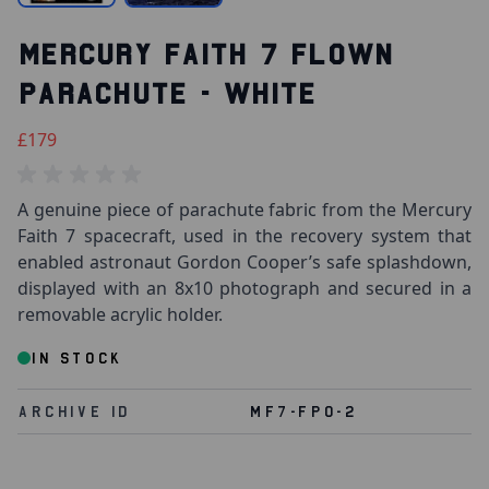
MERCURY FAITH 7 FLOWN
PARACHUTE - WHITE
£179
A genuine piece of parachute fabric from the Mercury
Faith 7 spacecraft, used in the recovery system that
enabled astronaut Gordon Cooper’s safe splashdown,
displayed with an 8x10 photograph and secured in a
removable acrylic holder.
IN STOCK
Archive Id
MF7-FPO-2