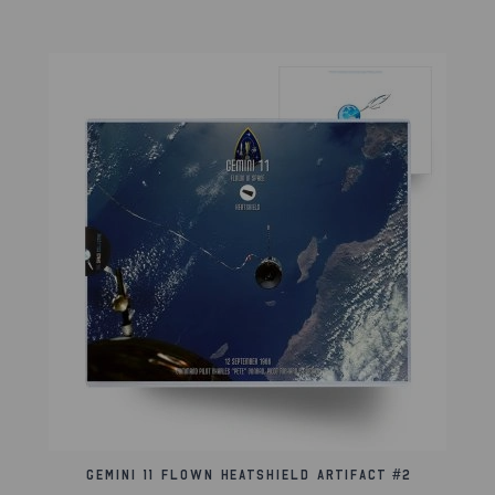
This artifact came from the collection of the
American Space Museum in Orlando, FL.
Lifetime Guarantee of Authenticity:
All of our artifacts are thoroughly and extensively
researched before being listed for sale, so much so
that we're proud to offer a lifetime guarantee of
authenticity for this and other artifacts listed
throughout our website. We also hold a record of
every piece we sell which can be identified and
searched in our online database using the serial
number listed on your certificate of authenticity.
Gemini 11 Flown Heatshield Artifact #2