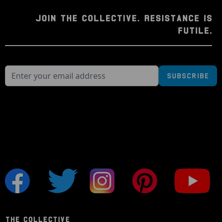
JOIN THE COLLECTIVE. RESISTANCE IS
FUTILE.
Subscribe
THE COLLECTIVE