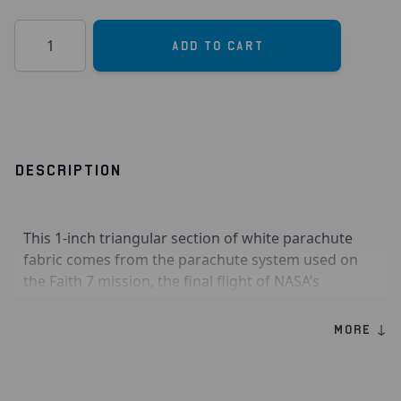
Quantity
Add to Cart
DESCRIPTION
This 1-inch triangular section of white parachute
fabric comes from the parachute system used on
the Faith 7 mission, the final flight of NASA’s
Mercury program in 1963. Commanded by Gordon
Cooper, Faith 7 completed 22 orbits around Earth,
MORE ↓
marking a major achievement in early human
spaceflight. After reentry, the capsule relied on its
parachute system to slow its descent and carry out