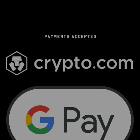
PAYMENTS ACCEPTED