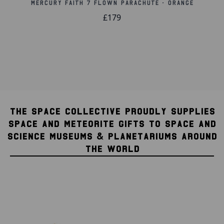
Mercury Faith 7 Flown Parachute - Orange
£179
THE SPACE COLLECTIVE PROUDLY SUPPLIES
SPACE AND METEORITE GIFTS TO SPACE AND
SCIENCE MUSEUMS & PLANETARIUMS AROUND
THE WORLD