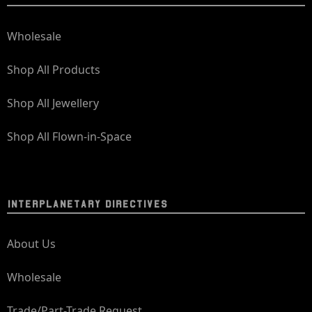
Wholesale
Shop All Products
Shop All Jewellery
Shop All Flown-in-Space
INTERPLANETARY DIRECTIVES
About Us
Wholesale
Trade/Part-Trade Request