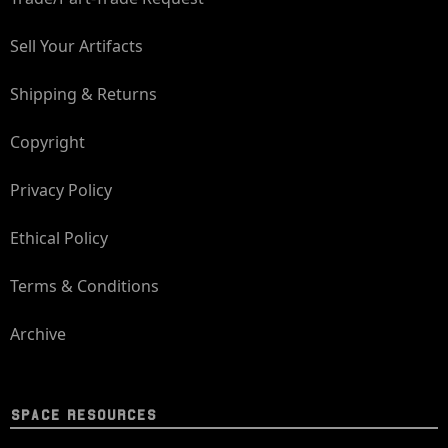
Sell Your Artifacts
Shipping & Returns
Copyright
Privacy Policy
Ethical Policy
Terms & Conditions
Archive
SPACE RESOURCES