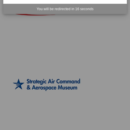
You will be redirected in
15
seconds