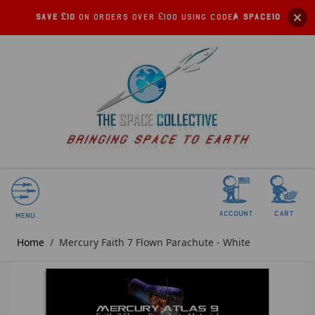
Save £10
on orders over £100 using code:
SPACE10
account
Cart
Menu
Home
/
Mercury Faith 7 Flown Parachute - White