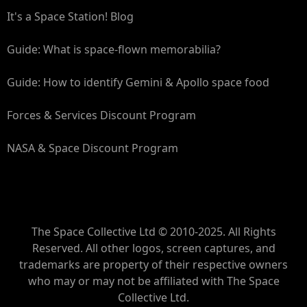
It's a Space Station! Blog
Guide: What is space-flown memorabilia?
Guide: How to identify Gemini & Apollo space food
Forces & Services Discount Program
NASA & Space Discount Program
The Space Collective Ltd © 2010-2025. All Rights
Reserved. All other logos, screen captures, and
trademarks are property of their respective owners
who may or may not be affiliated with The Space
Collective Ltd.