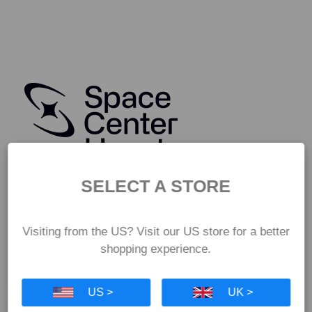
SELECT A STORE
Visiting from the US? Visit our US store for a better
shopping experience.
US >
UK >