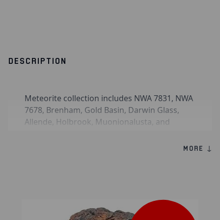
DESCRIPTION
Meteorite collection includes NWA 7831, NWA
7678, Brenham, Gold Basin, Darwin Glass,
Allende, Holbrook, Muonionalusta, and
Dalgaranga.
MORE ↓