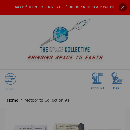
Save £10
on orders over £100 using code:
SPACE10
account
Cart
Menu
Home
/
Meteorite Collection #1
SOLD