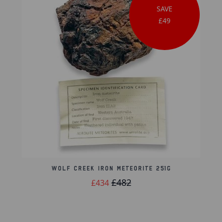
SAVE
£49
Wolf Creek Iron Meteorite 251g
£482
£434