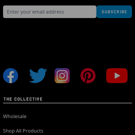
Subscribe
THE COLLECTIVE
Wholesale
Shop All Products