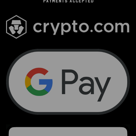
PAYMENTS ACCEPTED