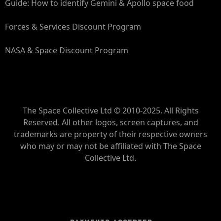
Guide: How to identify Gemini & Apollo space food
Forces & Services Discount Program
NASA & Space Discount Program
The Space Collective Ltd © 2010-2025. All Rights
Reserved. All other logos, screen captures, and
trademarks are property of their respective owners
who may or may not be affiliated with The Space
Collective Ltd.