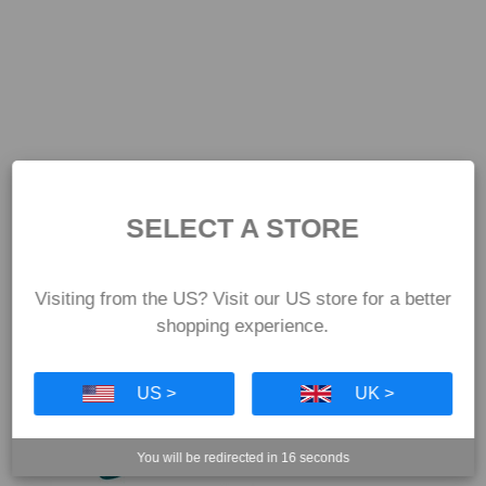
SELECT A STORE
Visiting from the US? Visit our US store for a better
shopping experience.
US >
UK >
You will be redirected in
16
seconds