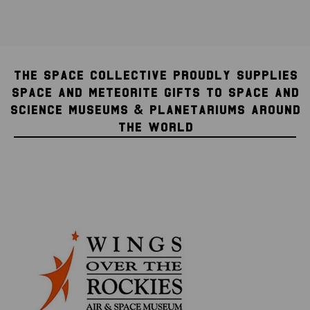
THE SPACE COLLECTIVE PROUDLY SUPPLIES
SPACE AND METEORITE GIFTS TO SPACE AND
SCIENCE MUSEUMS & PLANETARIUMS AROUND
THE WORLD