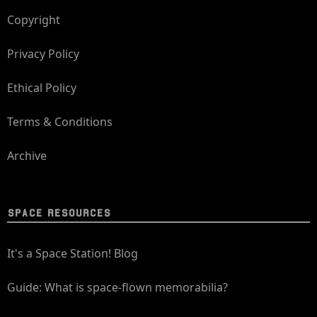
Copyright
Privacy Policy
Ethical Policy
Terms & Conditions
Archive
SPACE RESOURCES
It's a Space Station! Blog
Guide: What is space-flown memorabilia?