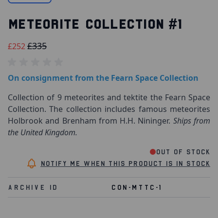
METEORITE COLLECTION #1
£335
£252
On consignment from the Fearn Space Collection
Collection of 9 meteorites and tektite the Fearn Space
Collection. The collection includes famous meteorites
Holbrook and Brenham from H.H. Nininger.
Ships from
the United Kingdom.
Out of stock
Notify me when this product is in stock
Archive Id
CON-MTTC-1