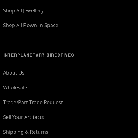
Shop All Jewellery
Shop All Flown-in-Space
INTERPLANETARY DIRECTIVES
About Us
Wholesale
Trade/Part-Trade Request
Sell Your Artifacts
Shipping & Returns