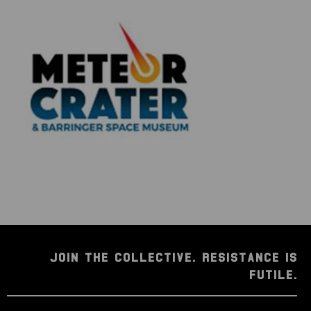
JOIN THE COLLECTIVE. RESISTANCE IS
FUTILE.