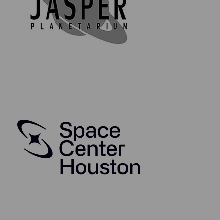
Moldavite is believed to have originated as a result of a
catastrophic meteorite impact. When an enormous
meteorite of several cubic kilometers plummets
towards the Earth, the uppermost layers of the Earth’s
surface are melted by the highly compressed hot air
cushion in front of the advancing meteorite moments
prior to impact. At the moment of impact, there is a
tremendous explosion comparable with multiple
nuclear bombs, the atmosphere is torn apart, and
Moldavite tektites are formed in the vacuum bubble.