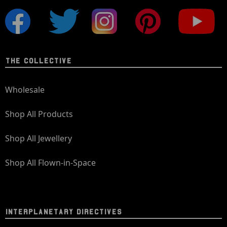
THE COLLECTIVE
Wholesale
Shop All Products
Shop All Jewellery
Shop All Flown-in-Space
INTERPLANETARY DIRECTIVES