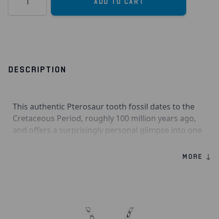
Add to Cart
DESCRIPTION
This authentic Pterosaur tooth fossil dates to the
Cretaceous Period, roughly 100 million years ago,
and offers a surprisingly personal glimpse into one
of the world’s oldest flying creatures. Pterosaurs
weren’t dinosaurs at all, but remarkable flying
MORE ↓
reptiles, with some stretching over 30 feet wingtip
to wingtip, that skimmed over warm ancient seas in
search of prey. Because their bones were light and
fragile, finding well-preserved remains is much
harder than with dinosaurs, which makes a real