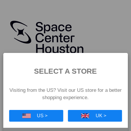
SELECT A STORE
Visiting from the US? Visit our US store for a better
shopping experience.
US >
UK >