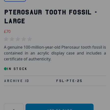
PTEROSAUR TOOTH FOSSIL -
LARGE
£70
A genuine 100-million-year-old Pterosaur tooth fossil is
contained in an acrylic display case and includes a
certificate of authenticity.
IN STOCK
Archive Id
FSL-PTE-25
Quantity