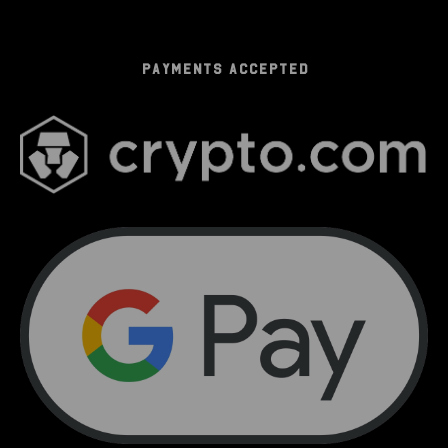
PAYMENTS ACCEPTED