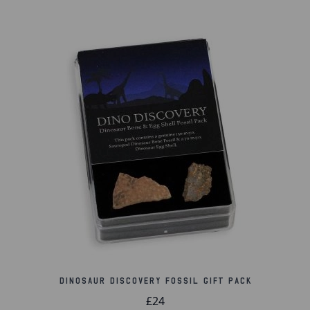
Dinosaur Discovery Fossil Gift Pack
£24