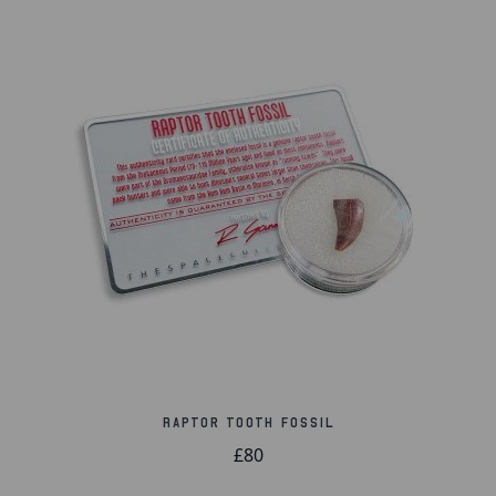
Please note:
Due to the nature of fossils, no two
will ever be the same and will vary in shape, size,
and colour.
Raptor Tooth Fossil
£80