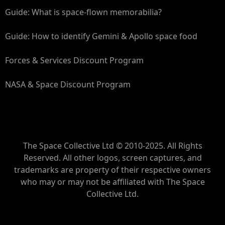
Guide: What is space-flown memorabilia?
Guide: How to identify Gemini & Apollo space food
Forces & Services Discount Program
NASA & Space Discount Program
The Space Collective Ltd © 2010-2025. All Rights
Reserved. All other logos, screen captures, and
trademarks are property of their respective owners
who may or may not be affiliated with The Space
Collective Ltd.