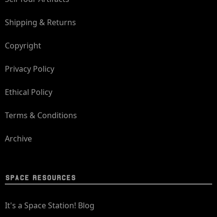
Shipping & Returns
Copyright
Privacy Policy
Ethical Policy
Terms & Conditions
Archive
SPACE RESOURCES
It's a Space Station! Blog