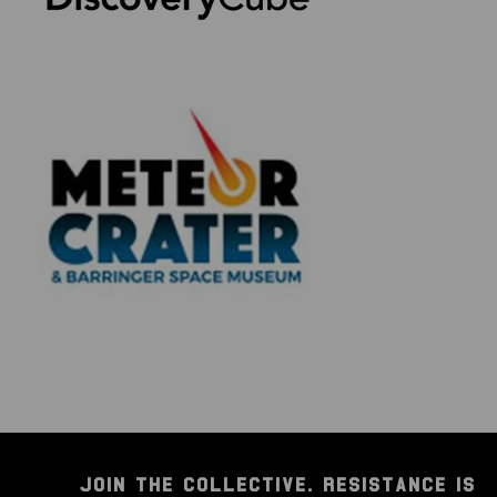
JOIN THE COLLECTIVE. RESISTANCE IS