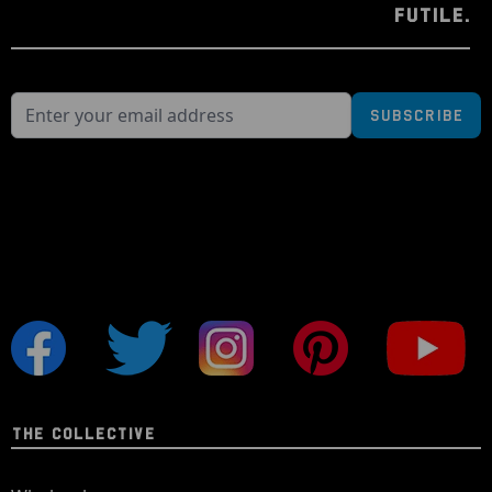
FUTILE.
Subscribe
THE COLLECTIVE