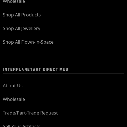
Wholesale
Shop All Products
Shop All Jewellery
Shop All Flown-in-Space
INTERPLANETARY DIRECTIVES
About Us
Wholesale
Trade/Part-Trade Request
Sell Your Artifacts