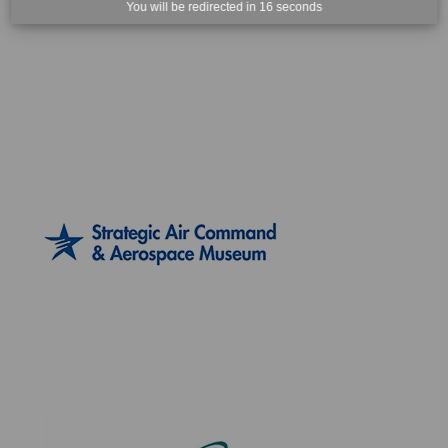
You will be redirected in
15
seconds