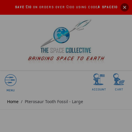
Save £10
on orders over £100 using code:
SPACE10
account
Cart
Menu
Home
/
Pterosaur Tooth Fossil - Large