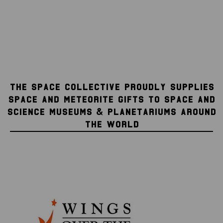
THE SPACE COLLECTIVE PROUDLY SUPPLIES
SPACE AND METEORITE GIFTS TO SPACE AND
SCIENCE MUSEUMS & PLANETARIUMS AROUND
THE WORLD