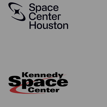
metallic NASA logo
Comes with a Letter of Authenticity from The
Space Collective
Authentication Information:
The sources of each segment of space-flown
material are as follows:
Apollo 7 flown kapton foil came from the
collection of NAA (Rockwell International) Space
Division employee Jerald B. Wilken.
Apollo 8 flown kapton foil came from the
collection of the Dutch Television Director
covering the Apollo Moon Landings, Rudolf Spoor.
Apollo 9 flown kapton foil came from the
collection of NASA Production Control Engineer