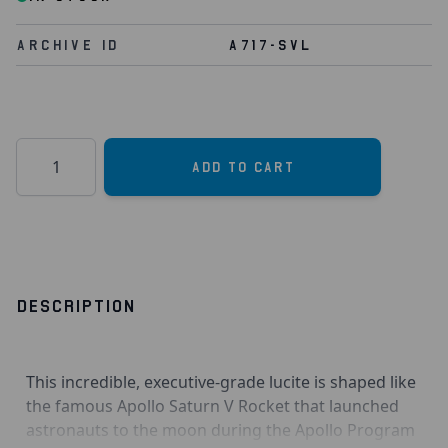
Archive Id
A717-SVL
Quantity
Add to Cart
DESCRIPTION
This incredible, executive-grade lucite is shaped like
the famous Apollo Saturn V Rocket that launched
astronauts to the moon during the Apollo Program