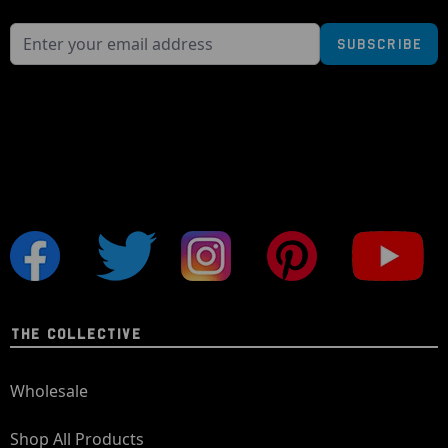
Subscribe
THE COLLECTIVE
Wholesale
Shop All Products