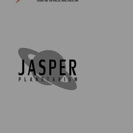
Product Information:
Apollo Saturn V Rocket lucite
Contains genuine flown material from Apollo 7
through to 17
Contains a genuine moon rock (Lunar Meteorite
NWA 11303)
Stands on a solid, black base featuring the Apollo
Program emblem
Rocket measures approx. 15.35" x 2.9" x 2.9"
(39cm x 7.35cm x 7.35cm)
Base measures approx. 0.8" x 3.15" x 3.15" (2cm x
8cm x 8cm)
Comes in a custom, luxury black box with a silver