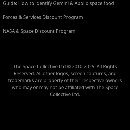
Guide: How to identify Gemini & Apollo space food
Forces & Services Discount Program
NASA & Space Discount Program
The Space Collective Ltd © 2010-2025. All Rights
Reserved. All other logos, screen captures, and
trademarks are property of their respective owners
who may or may not be affiliated with The Space
Collective Ltd.