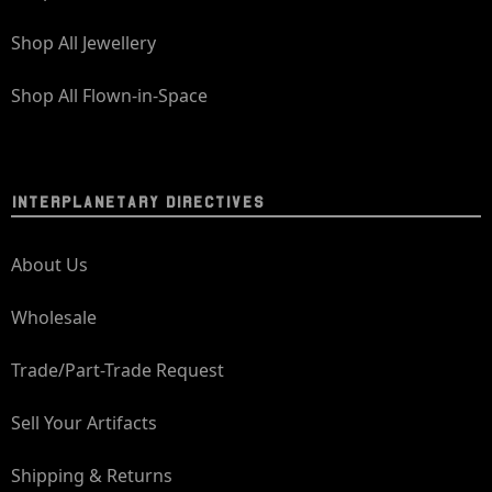
Shop All Jewellery
Shop All Flown-in-Space
INTERPLANETARY DIRECTIVES
About Us
Wholesale
Trade/Part-Trade Request
Sell Your Artifacts
Shipping & Returns