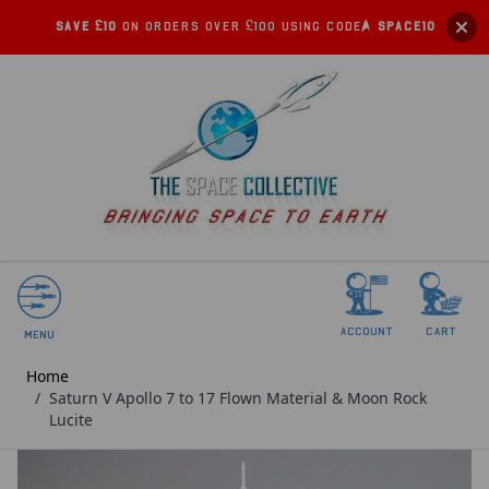
Save £10
on orders over £100 using code:
SPACE10
account
Cart
Menu
Home
/
Saturn V Apollo 7 to 17 Flown Material & Moon Rock
Lucite