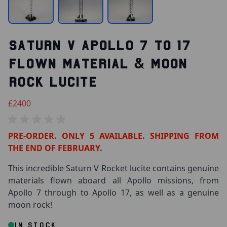
SATURN V APOLLO 7 TO 17
FLOWN MATERIAL & MOON
ROCK LUCITE
£2400
PRE-ORDER. ONLY 5 AVAILABLE. SHIPPING FROM
THE END OF FEBRUARY.
This incredible Saturn V Rocket lucite contains genuine
materials flown aboard all Apollo missions, from
Apollo 7 through to Apollo 17, as well as a genuine
moon rock!
IN STOCK