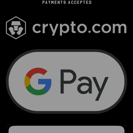
PAYMENTS ACCEPTED