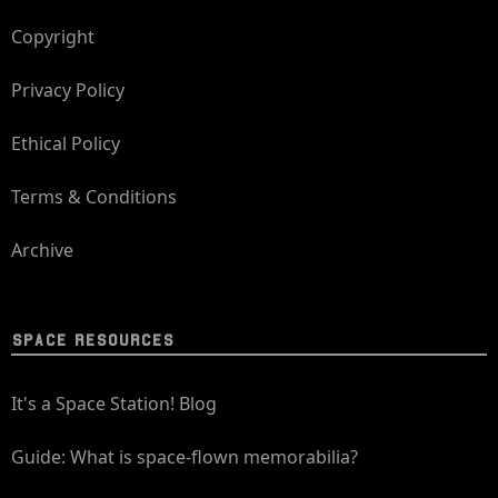
Copyright
Privacy Policy
Ethical Policy
Terms & Conditions
Archive
SPACE RESOURCES
It's a Space Station! Blog
Guide: What is space-flown memorabilia?