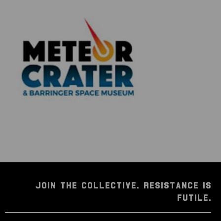
researched before being listed for sale, so much so
that we're proud to offer a lifetime guarantee of
authenticity for this and other artifacts listed
throughout our website. We also hold a record of
every piece we sell which can be identified and
searched in our online database using the serial
number listed on your certificate of authenticity.
JOIN THE COLLECTIVE. RESISTANCE IS
FUTILE.