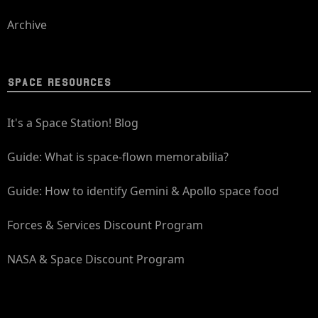
Archive
SPACE RESOURCES
It's a Space Station! Blog
Guide: What is space-flown memorabilia?
Guide: How to identify Gemini & Apollo space food
Forces & Services Discount Program
NASA & Space Discount Program