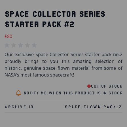
SPACE COLLECTOR SERIES
STARTER PACK #2
£80
Our exclusive Space Collector Series starter pack no.2
proudly brings to you this amazing selection of
historic, genuine space flown material from some of
NASA's most famous spacecraft!
Out of stock
Notify me when this product is in stock
Archive Id
SPACE-FLOWN-PACK-2