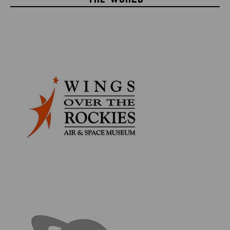
Each piece of space flown material comes in its own
designated acrylic display disc for easy viewing and
study. The pack also includes collectible information
cards relevant to each piece of flown material.
INCLUDES
Mercury Sigma 7 Flown Heatshield
Gemini 2 Flown Heatshield
Apollo-Soyuz Test Project Flown Kapton Foil
STS-77 Space Shuttle Endeavour Flown Thermal
Blanket
Apollo 9 Command Module Flown Kapton Foil
Apollo 13 Lunar Module Flown Stowage Assembly
Collectible Authenticity & Information Cards
4cm Circular Acrylic Display Cases
Space Collector Series