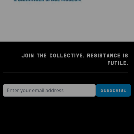
JOIN THE COLLECTIVE. RESISTANCE IS
FUTILE.
Subscribe