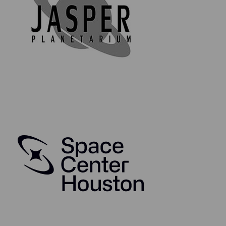
Our exclusive Space Collector's Series brings you
genuine material that has been flown in space either
aboard or as part of a NASA spacecraft, such as the
Apollo Command Module, Space Shuttle, and more.
Each piece of flown material is guaranteed as
authentic and is accompanied by a high-quality,
collectible authenticity & information card, as well as
an acrylic display disc bearing the mission insignia and
statement of authenticity on the reverse. The
collectible card is made from 350 gsm glossy art paper
and is coated in high-quality cellophane for protection.
Your starter pack will also arrive in a biodegradable,
compostable sealed bag (because in this day and age
we can have nice things and keep our planet clean and
safe at the same time).
Through this wonderful collectors series, you will be
able to collect, study and enjoy owning genuine