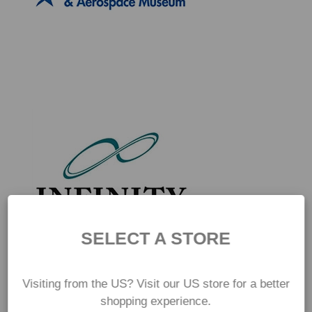
SELECT A STORE
Visiting from the US? Visit our US store for a better
shopping experience.