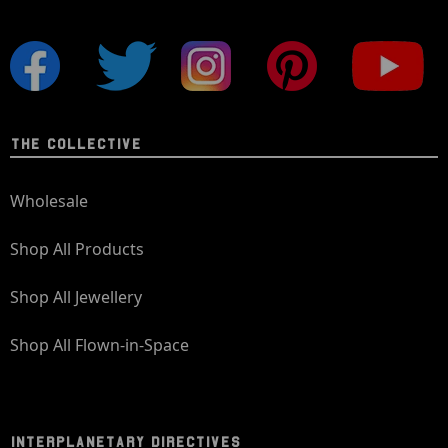
THE COLLECTIVE
Wholesale
Shop All Products
Shop All Jewellery
Shop All Flown-in-Space
INTERPLANETARY DIRECTIVES