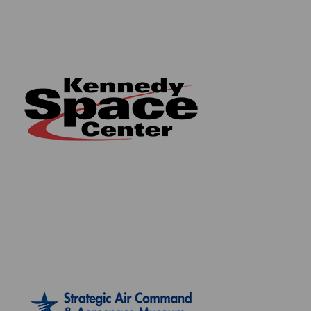
spaceflight history. So why not start your journey in
owning genuine space flown material from some of
NASA's most iconic spacecraft today?
Take your space enthusiasm to the next level and
collect the whole series!