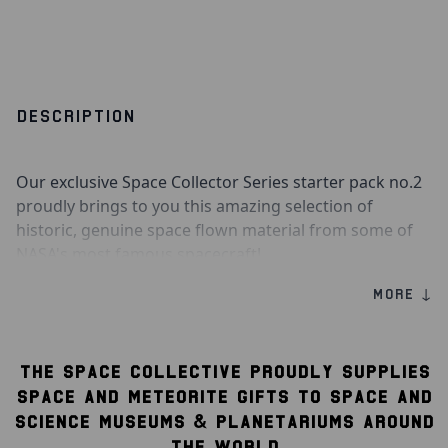
DESCRIPTION
Our exclusive Space Collector Series starter pack no.2
proudly brings to you this amazing selection of
historic, genuine space flown material from some of
NASA's most famous spacecraft!
MORE ↓
Contained within this amazing space flown starter
pack are fragments of flown material from the Apollo
9 Command Module, Apollo 13 Lunar Module, Mercury
THE SPACE COLLECTIVE PROUDLY SUPPLIES
Sigma 7 spacecraft, Gemini 2 spacecraft, Apollo-Soyuz
Test Project Command Module, and STS-77 Space
SPACE AND METEORITE GIFTS TO SPACE AND
Shuttle Endeavour.
SCIENCE MUSEUMS & PLANETARIUMS AROUND
THE WORLD