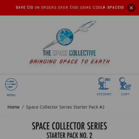
Save £10
on orders over £100 using code:
SPACE10
account
Cart
Menu
Home
/
Space Collector Series Starter Pack #2
SOLD