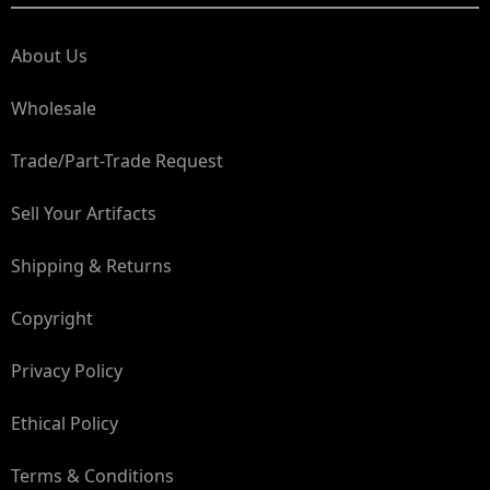
About Us
Wholesale
Trade/Part-Trade Request
Sell Your Artifacts
Shipping & Returns
Copyright
Privacy Policy
Ethical Policy
Terms & Conditions