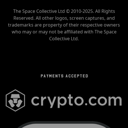
The Space Collective Ltd © 2010-2025. All Rights
Reserved. All other logos, screen captures, and
trademarks are property of their respective owners
who may or may not be affiliated with The Space
Collective Ltd.
PAYMENTS ACCEPTED