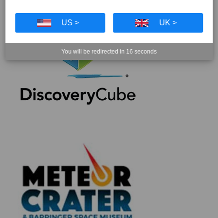
US >
UK >
You will be redirected in
16
seconds