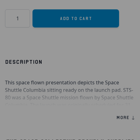
Quantity
Add to Cart
DESCRIPTION
This space flown presentation depicts the Space
Shuttle Columbia sitting ready on the launch pad. STS-
80 was a Space Shuttle mission flown by Space Shuttle
Columbia. The launch was originally scheduled for 31
October 1996 but was delayed to 19 November for
MORE ↓
several reasons. Likewise, the landing, which was
originally scheduled for 5 December, was pushed back
to 7 December after bad weather prevented landing