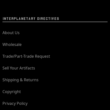
INTERPLANETARY DIRECTIVES
About Us
Wholesale
Trade/Part-Trade Request
Sell Your Artifacts
Shipping & Returns
Copyright
Privacy Policy