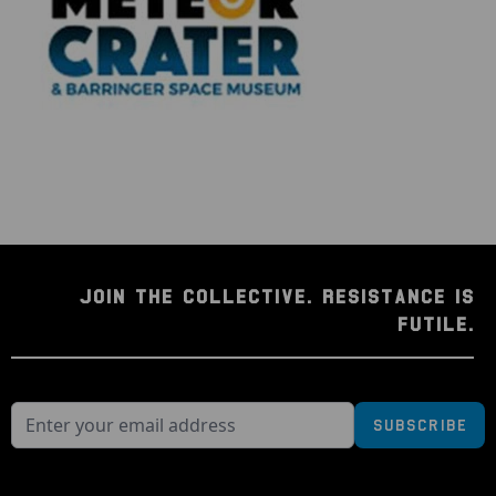
JOIN THE COLLECTIVE. RESISTANCE IS
FUTILE.
Subscribe