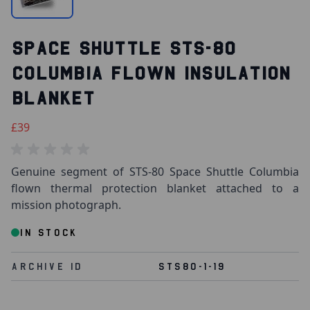
SPACE SHUTTLE STS-80
COLUMBIA FLOWN INSULATION
BLANKET
£39
Genuine segment of STS-80 Space Shuttle Columbia
flown thermal protection blanket attached to a
mission photograph.
IN STOCK
Archive Id
STS80-1-19