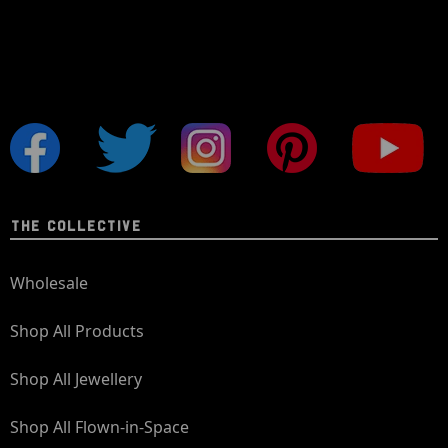
THE COLLECTIVE
Wholesale
Shop All Products
Shop All Jewellery
Shop All Flown-in-Space