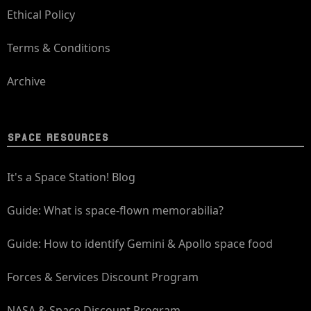
Ethical Policy
Terms & Conditions
Archive
SPACE RESOURCES
It's a Space Station! Blog
Guide: What is space-flown memorabilia?
Guide: How to identify Gemini & Apollo space food
Forces & Services Discount Program
NASA & Space Discount Program