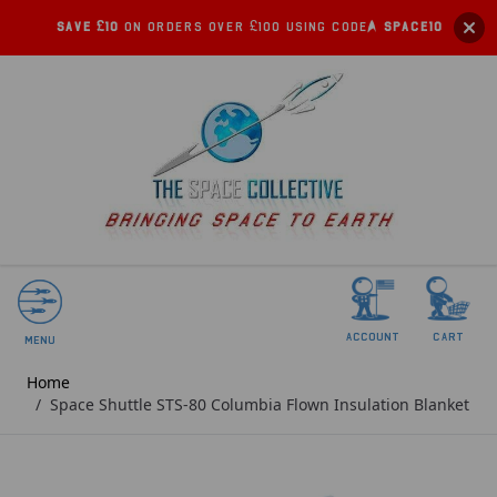
Save £10
on orders over £100 using code:
SPACE10
account
Cart
Menu
Home
/
Space Shuttle STS-80 Columbia Flown Insulation Blanket