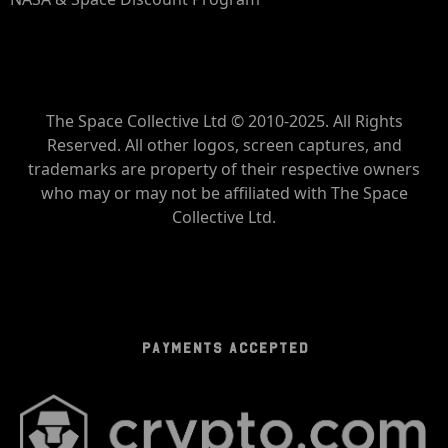
The Space Collective Ltd © 2010-2025. All Rights
Reserved. All other logos, screen captures, and
trademarks are property of their respective owners
who may or may not be affiliated with The Space
Collective Ltd.
PAYMENTS ACCEPTED