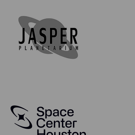
removal tag that reads "TCS-2-22-2364 / V073-360257-
001 / GR 3832 (V10686)".
Lifetime Guarantee of Authenticity:
All of our artifacts are thoroughly and extensively
researched before being listed for sale, so much so
that we're proud to offer a lifetime guarantee of
authenticity for this and other artifacts listed
throughout our website. We also hold a record of
every piece we sell which can be identified and
searched in our online database using the serial
number listed on your certificate of authenticity.