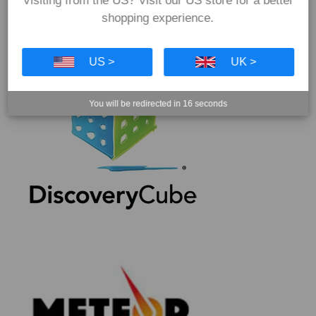
Visiting from the US? Visit our US store for a better
shopping experience.
US >
UK >
You will be redirected in
16
seconds