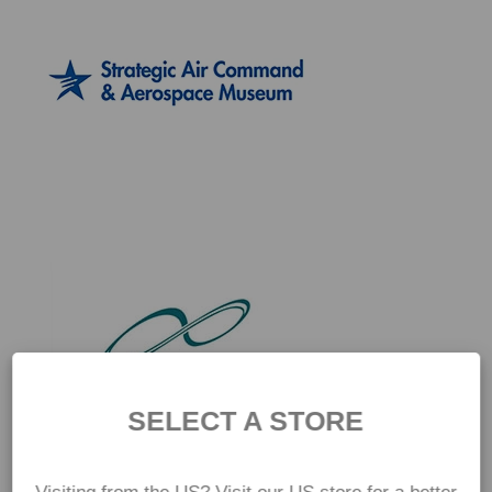
SELECT A STORE