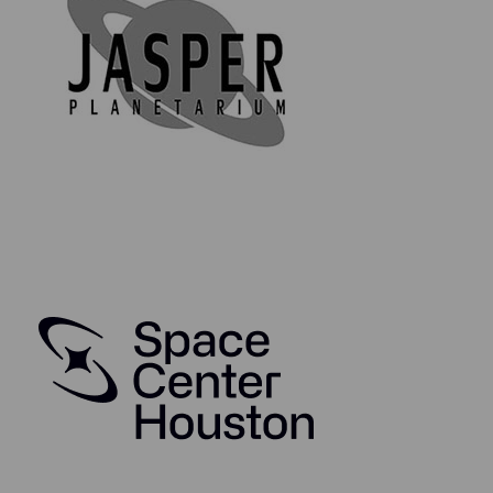
authentic and comes complete with a high-quality,
collectible authenticity & information card, as well as
an acrylic display disc bearing the mission insignia and
statement of authenticity on the reverse. The
collectible card is made from 350 gsm glossy art paper
and is coated in high-quality cellophane for protection.
Your booster pack will also arrive in a biodegradable,
compostable sealed bag (because in this day and age,
we can have nice things and keep our planet clean and
safe at the same time).
Through this wonderful collectors series, you will be
able to collect, study, and enjoy owning genuine
spaceflight history. So why not start your journey in
owning genuine space flown material from some of
NASA's most iconic spacecraft today?
Take your space enthusiasm to the next level and
collect the whole series!