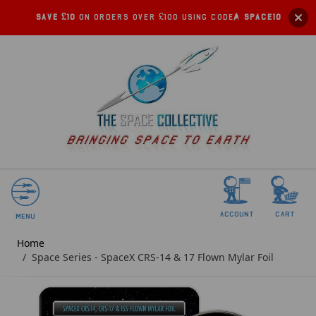
Save £10
on orders over £100 using code:
SPACE10
account
Cart
Menu
Home
/
Space Series - SpaceX CRS-14 & 17 Flown Mylar Foil
SOLD