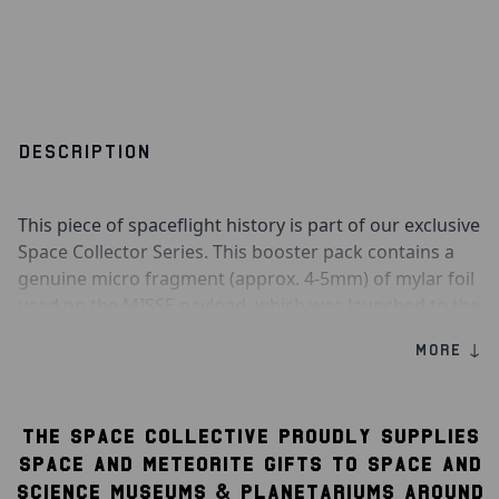
DESCRIPTION
This piece of spaceflight history is part of our exclusive
Space Collector Series. This booster pack contains a
genuine micro fragment (approx. 4-5mm) of mylar foil
used on the MISSE payload, which was launched to the
International Space Station aboard the SpaceX CRS-14
MORE ↓
Falcon 9 rocket on 2nd April 2018. The payload orbited
outside of the ISS for 14 months before returning to
Earth aboard the SpaceX CRS-17 Dragon capsule
THE SPACE COLLECTIVE PROUDLY SUPPLIES
on 4th June 2019.
SPACE AND METEORITE GIFTS TO SPACE AND
Also included in this booster pack is a collectible
SCIENCE MUSEUMS & PLANETARIUMS AROUND