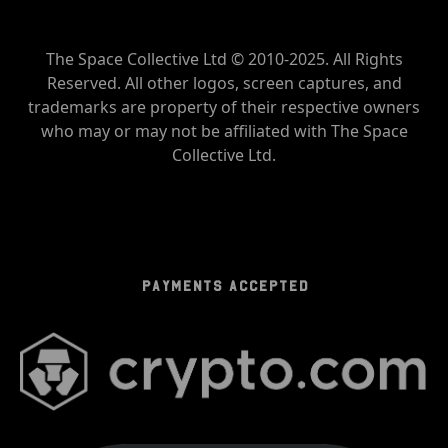
The Space Collective Ltd © 2010-2025. All Rights
Reserved. All other logos, screen captures, and
trademarks are property of their respective owners
who may or may not be affiliated with The Space
Collective Ltd.
PAYMENTS ACCEPTED