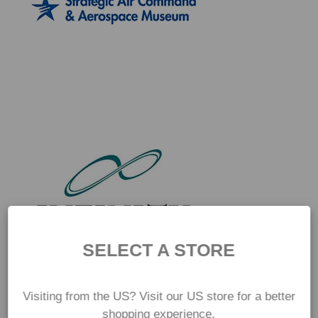
SELECT A STORE
Visiting from the US? Visit our US store for a better
shopping experience.