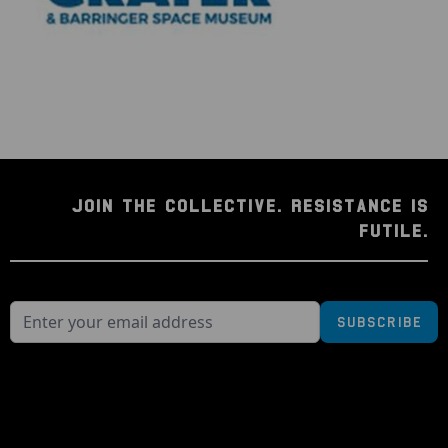
JOIN THE COLLECTIVE. RESISTANCE IS
FUTILE.
Subscribe