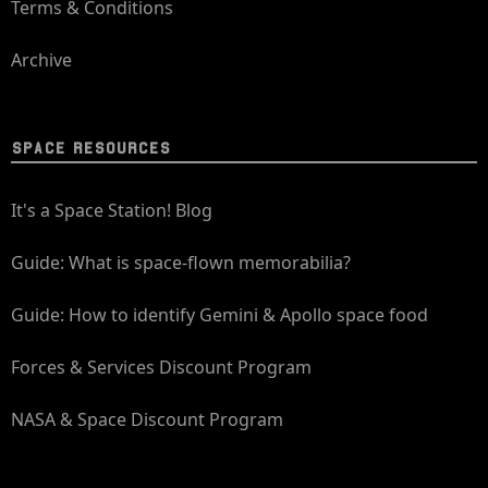
Terms & Conditions
Archive
SPACE RESOURCES
It's a Space Station! Blog
Guide: What is space-flown memorabilia?
Guide: How to identify Gemini & Apollo space food
Forces & Services Discount Program
NASA & Space Discount Program