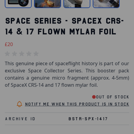
SPACE SERIES - SPACEX CRS-
14 & 17 FLOWN MYLAR FOIL
£20
This genuine piece of spaceflight history is part of our
exclusive Space Collector Series. This booster pack
contains a genuine micro fragment (approx. 4-5mm)
of SpaceX CRS-14 and 17 flown mylar foil.
Out of stock
Notify me when this product is in stock
Archive Id
BSTR-SPX-1417