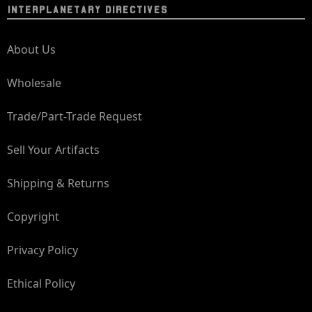
INTERPLANETARY DIRECTIVES
About Us
Wholesale
Trade/Part-Trade Request
Sell Your Artifacts
Shipping & Returns
Copyright
Privacy Policy
Ethical Policy