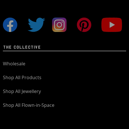
THE COLLECTIVE
Wholesale
Shop All Products
Shop All Jewellery
Shop All Flown-in-Space