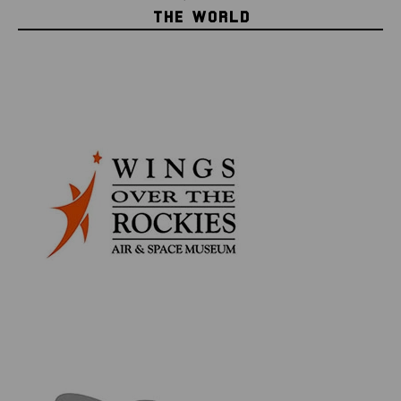
authenticity & information card, as well as an acrylic
THE WORLD
display disc to hold your historic piece of space flown
memorabilia.
INCLUDES:
SpaceX CRS-14 & 17 Dragon Flown Mylar Foil
Collectible Authenticity & Information Card
4cm Circular Acrylic Display Case
Space Collector Series
Our exclusive Space Collector Series brings you
genuine material that was flown in space either
aboard or as part of a NASA, SpaceX, or Grumman
spacecraft, such as the Apollo Command Module,
Space Shuttle, Dragon capsule, and more.
Each piece of flown material is guaranteed as