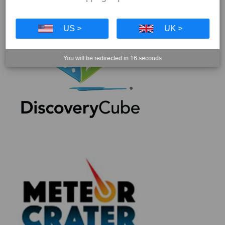
US >
UK >
You will be redirected in
16
seconds