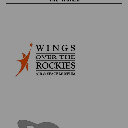
shades of gray and further detail added to give it the
distressed appearance necessary to be part of the
Death Star.
This rare piece of Star Wars history comes presented
in an elegant, black hinged framed display which
features an official Star Wars photo and patch with
laser engraved text describing the piece. The frame
itself features a metal latch on the side, making it easy
to open so that you can remove the Death Star panel
at your leisure. But remember, that's no Moon, it's a
space station!
Product Information:
Death Star surface panel prop measures approx. 3.15"
x 3" x 1.75" (8.25cm x 7.6cm x 4.5cm)
Hinged frame measures 19.75" x 14.5" x 3.75" (50cm x
37cm x 10cm)