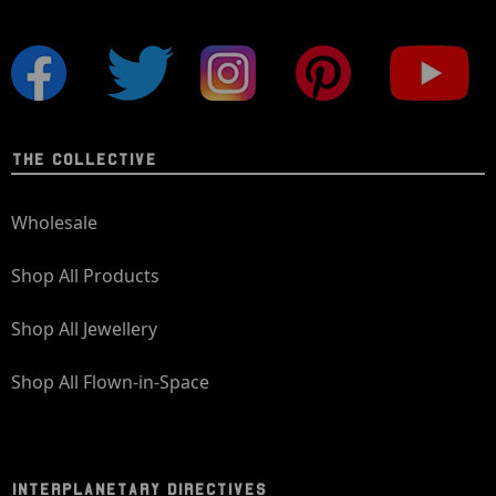
THE COLLECTIVE
Wholesale
Shop All Products
Shop All Jewellery
Shop All Flown-in-Space
INTERPLANETARY DIRECTIVES