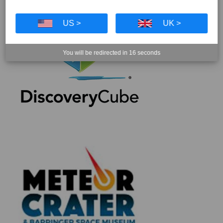
US >
UK >
You will be redirected in
16
seconds