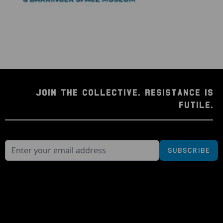
JOIN THE COLLECTIVE. RESISTANCE IS
FUTILE.
Subscribe