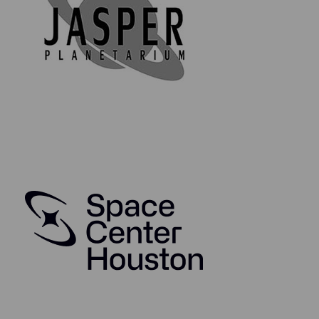
Elegant hinged frame for easy access to the
removeable Death Star prop
Framed with an official 8x10 Star Wars Print
Framed with an official Star Wars Patch
Comes with a Certificate of Authenticity
Includes Lifetime Guarantee of Authenticity
Authentication Information:
The source of this Death Star surface panel prop was
from the brother of Star Wars: A New Hope visual
effects staff member Rhonda Peck.
Lifetime Guarantee of Authenticity:
All of our artifacts are thoroughly and extensively
researched before being listed for sale, so much so
that we're proud to offer a lifetime guarantee of
authenticity for this and other artifacts listed