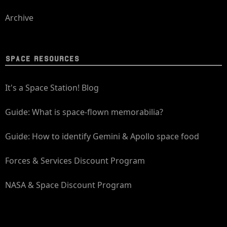
Archive
SPACE RESOURCES
It's a Space Station! Blog
Guide: What is space-flown memorabilia?
Guide: How to identify Gemini & Apollo space food
Forces & Services Discount Program
NASA & Space Discount Program