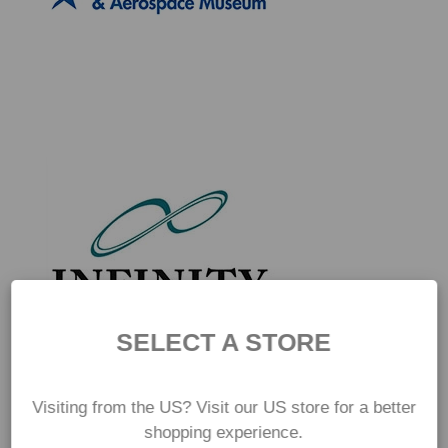
SELECT A STORE
Visiting from the US? Visit our US store for a better
shopping experience.