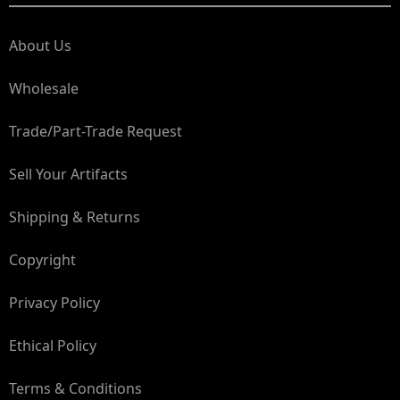
About Us
Wholesale
Trade/Part-Trade Request
Sell Your Artifacts
Shipping & Returns
Copyright
Privacy Policy
Ethical Policy
Terms & Conditions