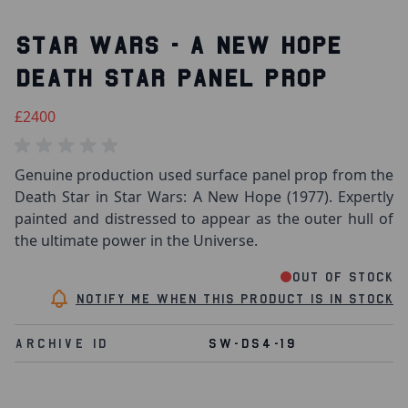
STAR WARS - A NEW HOPE
DEATH STAR PANEL PROP
£2400
Genuine production used surface panel prop from the
Death Star in Star Wars: A New Hope (1977). Expertly
painted and distressed to appear as the outer hull of
the ultimate power in the Universe.
Out of stock
Notify me when this product is in stock
Archive Id
SW-DS4-19