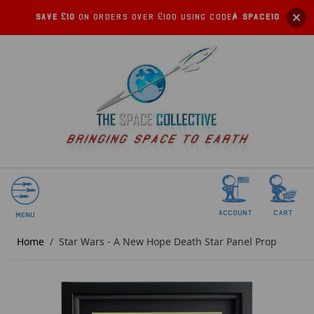
Save £10
on orders over £100 using code:
SPACE10
account
Cart
Menu
Home
/
Star Wars - A New Hope Death Star Panel Prop
SOLD