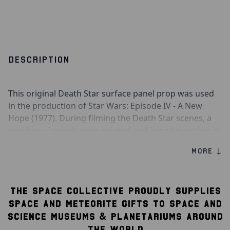
DESCRIPTION
This original Death Star surface panel prop was used
in the production of Star Wars: Episode IV - A New
Hope (1977). During filming the Death Star scenes, a
number of panels were created and joined together in
order to create a surface in which the X-Wing Fighters
MORE ↓
and Tie Fighters could fly across. The panels were then
painted, distressed and detailed to an exceptionally
high standard by ILM model makers.
THE SPACE COLLECTIVE PROUDLY SUPPLIES
The Death Star panel segment consists of a cast resin
SPACE AND METEORITE GIFTS TO SPACE AND
shell filled with rigid polyfoam and has been sprayed
SCIENCE MUSEUMS & PLANETARIUMS AROUND
primer gray. Detailing has been added in painted
THE WORLD