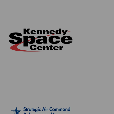
throughout our website. We also hold a record of
every piece we sell which can be identified and
searched in our online database using the serial
number listed on your certificate of authenticity.