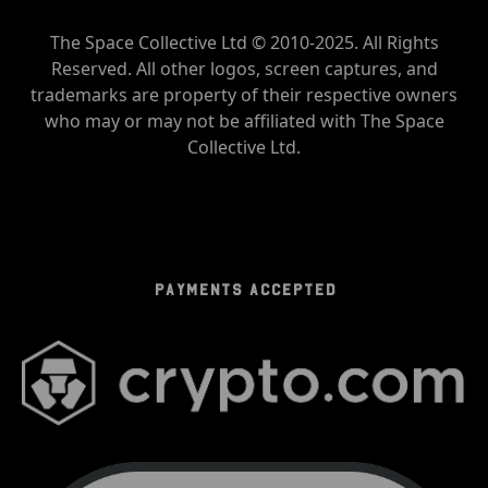
The Space Collective Ltd © 2010-2025. All Rights
Reserved. All other logos, screen captures, and
trademarks are property of their respective owners
who may or may not be affiliated with The Space
Collective Ltd.
PAYMENTS ACCEPTED