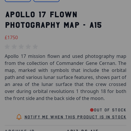
APOLLO 17 FLOWN
PHOTOGRAPHY MAP - A15
£1750
Apollo 17 mission flown and used photography map
from the collection of Commander Gene Cernan. The
map, marked with symbols that include the orbital
path and various lunar surface features, shows part of
an area of the lunar surface that the crew crossed
over during orbital revolutions 1 through 18 for both
the front side and the back side of the moon.
Out of stock
Notify me when this product is in stock