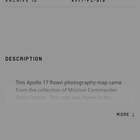
Archive Id
AP17-PC-A15
DESCRIPTION
This Apollo 17 flown photography map came
from the collection of Mission Commander
Gene Cernan. This map was flown to the
moon aboard Command Module
America
during Apollo 17 in December 1972 and was
MORE ↓
used by the crew to guide their efforts in
photographing areas of the lunar surface for
scientific study. It exhibits numerous