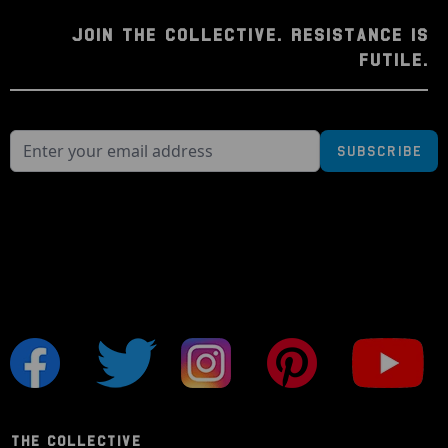
JOIN THE COLLECTIVE. RESISTANCE IS
FUTILE.
Subscribe
THE COLLECTIVE