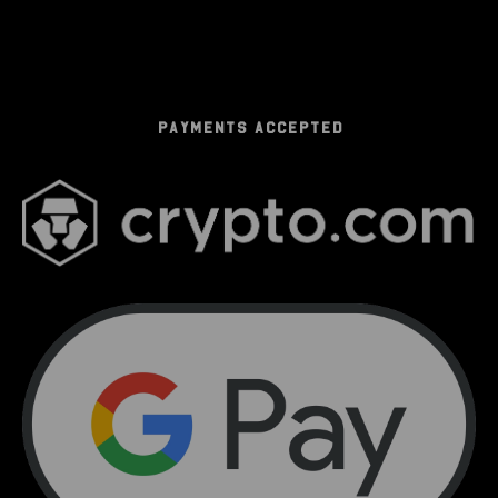
PAYMENTS ACCEPTED