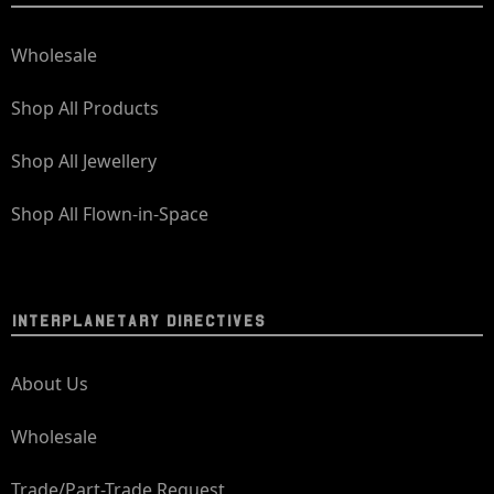
Wholesale
Shop All Products
Shop All Jewellery
Shop All Flown-in-Space
INTERPLANETARY DIRECTIVES
About Us
Wholesale
Trade/Part-Trade Request