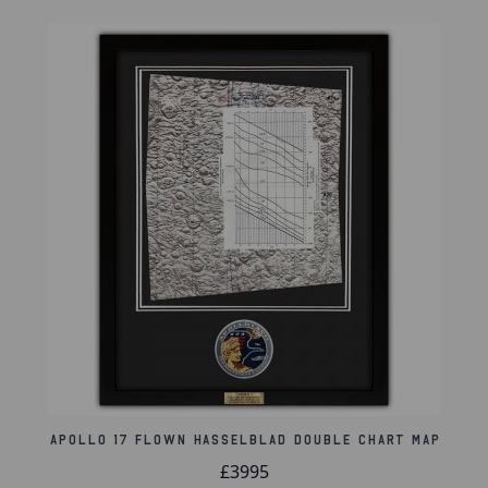
handwritten and drawn photographic
instructions forming a clear sequence of
events to be taken from the Suess crater to
the Reiner R crater to a specific circled area
over the Ocean of Storms, the Apollo 12
landing site.
The map, which is marked with symbols that
include the orbital path and various lunar
surface features, shows the path that the
crew would cross over during orbital
revolutions 1 through 18 for both the front
side and the back side of the moon.
Background coloration indicates variance in
the reflectance of lunar areas under full
illumination.
Apollo 17 Flown Hasselblad Double Chart Map
Product Information:
£3995