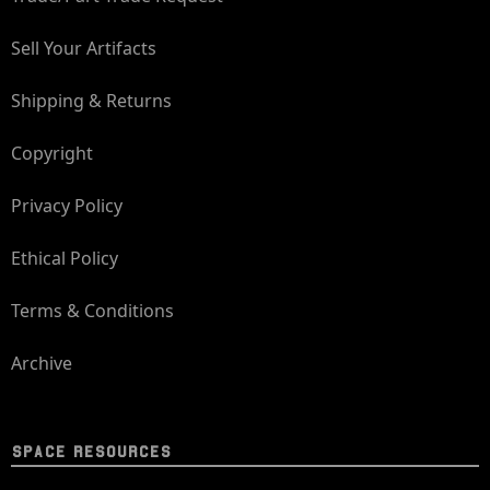
Sell Your Artifacts
Shipping & Returns
Copyright
Privacy Policy
Ethical Policy
Terms & Conditions
Archive
SPACE RESOURCES