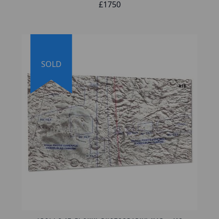
also be included with each map plate.
£1750
Lifetime Guarantee of Authenticity:
All of our artifacts are thoroughly and
extensively researched before being listed for
SOLD
sale, so much so that we're proud to offer a
lifetime guarantee of authenticity for this and
other artifacts listed on our website. We also
hold a record of every piece we sell, which
can be identified and searched in our online
database using the serial number listed on
your certificate of authenticity.