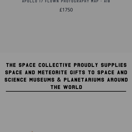
Apollo 17 Flown Photography Map - A18
£1750
THE SPACE COLLECTIVE PROUDLY SUPPLIES
SPACE AND METEORITE GIFTS TO SPACE AND
SCIENCE MUSEUMS & PLANETARIUMS AROUND
THE WORLD