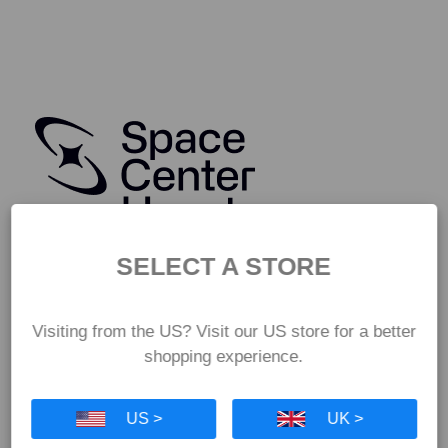
SELECT A STORE
Visiting from the US? Visit our US store for a better
shopping experience.
US >
UK >