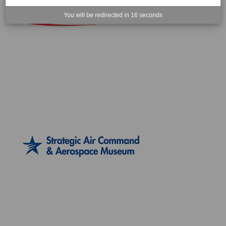
You will be redirected in
16
seconds