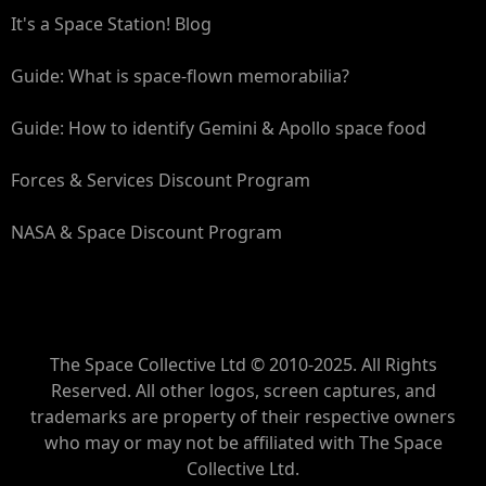
It's a Space Station! Blog
Guide: What is space-flown memorabilia?
Guide: How to identify Gemini & Apollo space food
Forces & Services Discount Program
NASA & Space Discount Program
The Space Collective Ltd © 2010-2025. All Rights
Reserved. All other logos, screen captures, and
trademarks are property of their respective owners
who may or may not be affiliated with The Space
Collective Ltd.