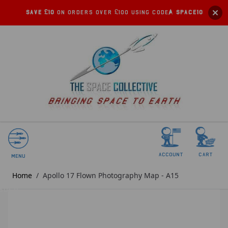
Save £10
on orders over £100 using code:
SPACE10
account
Cart
Menu
Home
/
Apollo 17 Flown Photography Map - A15
SOLD