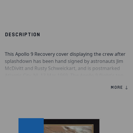
DESCRIPTION
This Apollo 9 Recovery cover displaying the crew after
splashdown has been hand signed by astronauts Jim
McDivitt and Rusty Schweickart, and is postmarked
Atlantic City, NJ. 13 Mar 1969. The Apollo 9 flight's top
priority was the rendezvous docking between the
MORE ↓
Command Service Module and the Lunar Module. The
docking/rendezvous was actually performed twice,
once while the Lunar Module was still attached to the
S-IVB, and again when the Lunar Module was active.
Apollo 9 Recovery Cover
Hand Signed by Astronaut Jim McDivitt
Hand Signed by Astronaut Rusty Schweickart