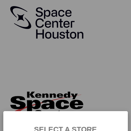
SELECT A STORE