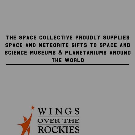
THE SPACE COLLECTIVE PROUDLY SUPPLIES
SPACE AND METEORITE GIFTS TO SPACE AND
SCIENCE MUSEUMS & PLANETARIUMS AROUND
THE WORLD