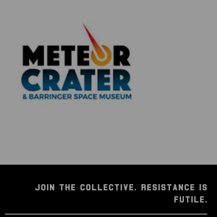
JOIN THE COLLECTIVE. RESISTANCE IS
FUTILE.