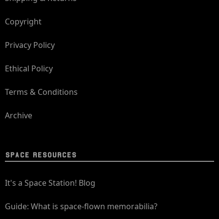
Copyright
Privacy Policy
Ethical Policy
Terms & Conditions
Archive
SPACE RESOURCES
It's a Space Station! Blog
Guide: What is space-flown memorabilia?