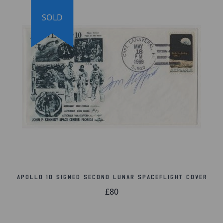
SOLD
Apollo 10 Signed Second Lunar Spaceflight Cover
£80