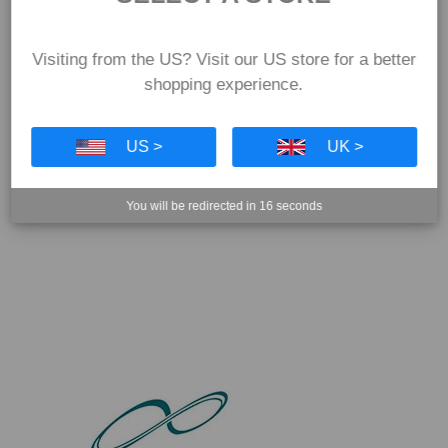
Visiting from the US? Visit our US store for a better
shopping experience.
US >
UK >
You will be redirected in
16
seconds