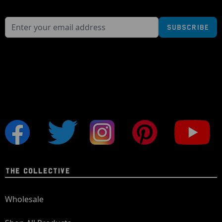
Subscribe
THE COLLECTIVE
Wholesale