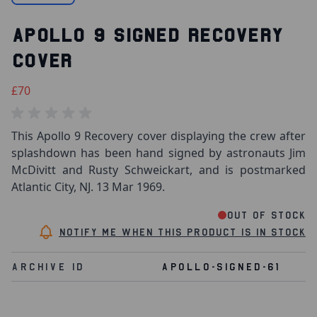
APOLLO 9 SIGNED RECOVERY
COVER
£70
This Apollo 9 Recovery cover displaying the crew after
splashdown has been hand signed by astronauts Jim
McDivitt and Rusty Schweickart, and is postmarked
Atlantic City, NJ. 13 Mar 1969.
Out of stock
Notify me when this product is in stock
Archive Id
APOLLO-SIGNED-61