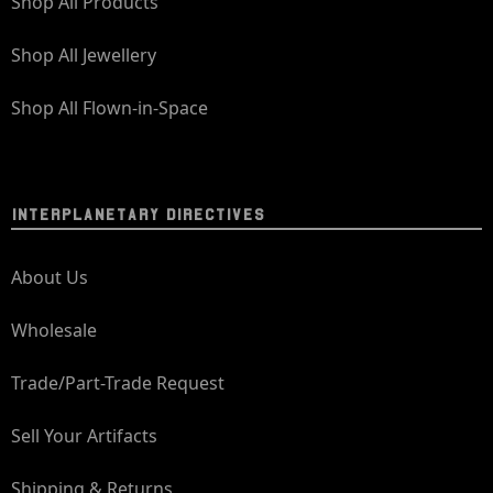
Shop All Products
Shop All Jewellery
Shop All Flown-in-Space
INTERPLANETARY DIRECTIVES
About Us
Wholesale
Trade/Part-Trade Request
Sell Your Artifacts
Shipping & Returns