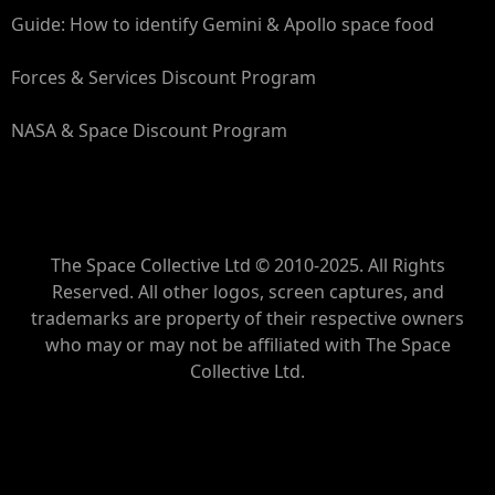
Guide: How to identify Gemini & Apollo space food
Forces & Services Discount Program
NASA & Space Discount Program
The Space Collective Ltd © 2010-2025. All Rights
Reserved. All other logos, screen captures, and
trademarks are property of their respective owners
who may or may not be affiliated with The Space
Collective Ltd.