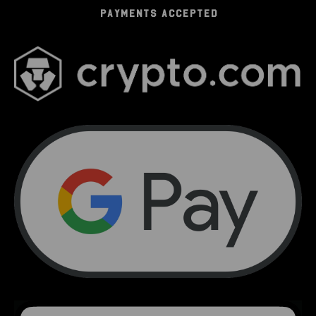
PAYMENTS ACCEPTED