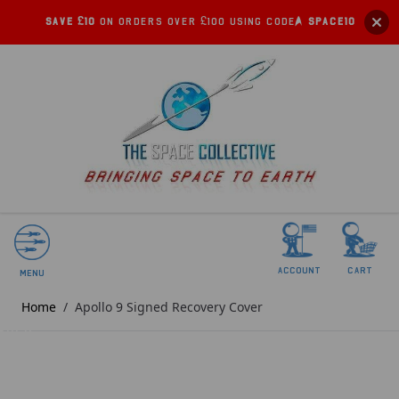
Save £10
on orders over £100 using code:
SPACE10
account
Cart
Menu
Home
/
Apollo 9 Signed Recovery Cover
SOLD