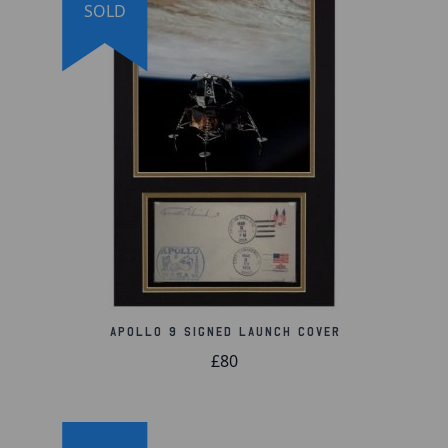
SOLD
Comes with a Certificate of Authenticity
Apollo 9 Signed Launch Cover
£80