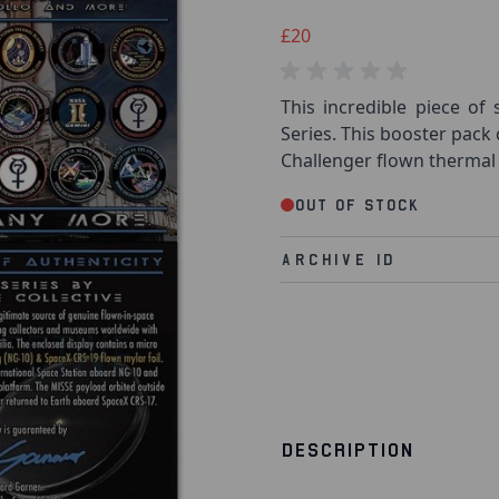
£20
This incredible piece of 
Series. This booster pack
Challenger flown thermal 
Out of stock
Archive Id
DESCRIPTION