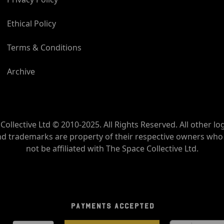
Ethical Policy
Terms & Conditions
Archive
Collective Ltd © 2010-2025. All Rights Reserved. All other lo
nd trademarks are property of their respective owners wh
not be affiliated with The Space Collective Ltd.
PAYMENTS ACCEPTED