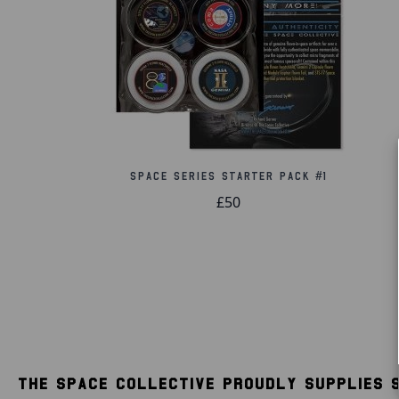
Space Series Starter Pack #1
£50
THE SPACE COLLECTIVE PROUDLY SUPPLIES 