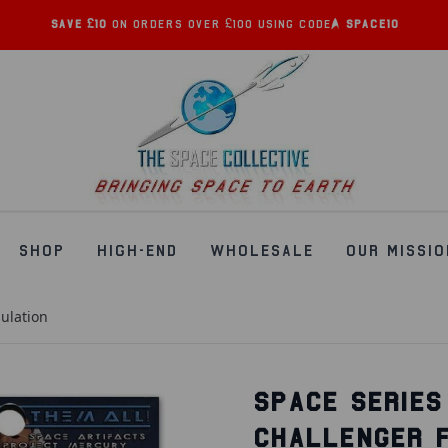
Save £10
on orders over £100 using code:
SPACE10
SHOP
HIGH-END
WHOLESALE
OUR MISSIO
sulation
SPACE SERIES
CHALLENGER 