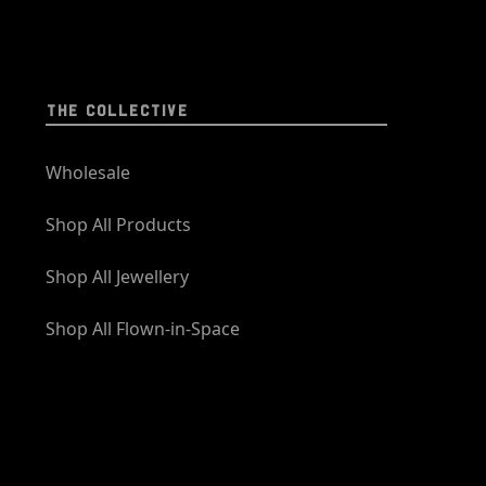
THE COLLECTIVE
Wholesale
Shop All Products
Shop All Jewellery
Shop All Flown-in-Space