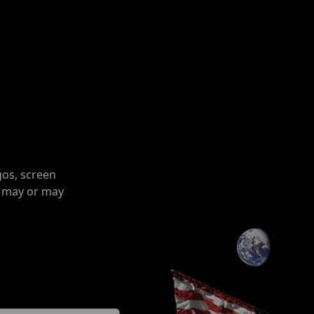
gos, screen
o may or may