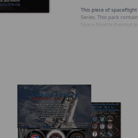
This piece of spaceflight
Series. This pack conta
Space Shuttle thermal i
the STS-8 Space Shuttle
Thermal blankets, part 
(TPS), protected the Spa
temperatures encountere
were made from a woven c
between the fabric layer
Also included in this boo
information cards, as wel
historic space flown me
Includes:
Space Shuttle Challen