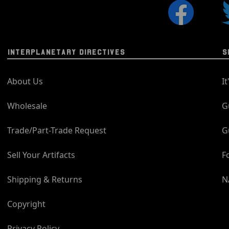
INTERPLANETARY DIRECTIVES
S
About Us
I
Wholesale
G
Trade/Part-Trade Request
G
Sell Your Artifacts
F
Shipping & Returns
N
Copyright
Privacy Policy