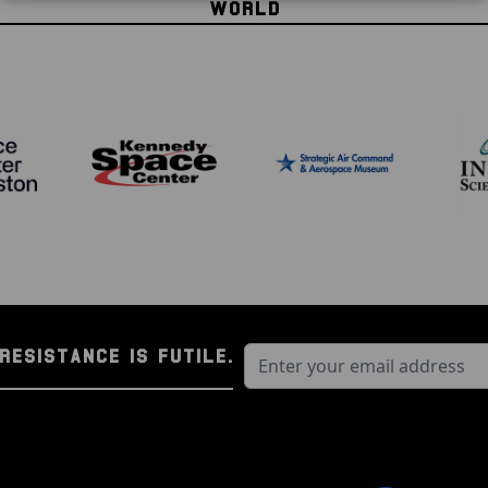
WORLD
Through this incredible c
owning genuine spaceflig
owning genuine space fl
spacecraft today?
Take your space enthusia
RESISTANCE IS FUTILE.