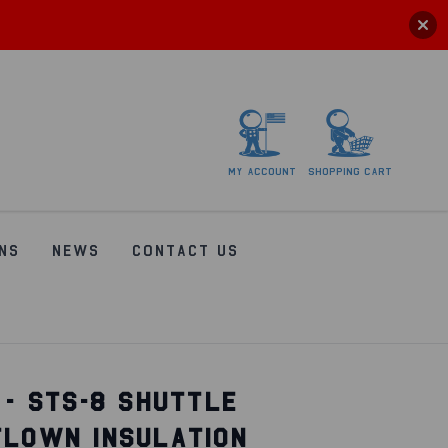
My
account
Shopping
Cart
NS
NEWS
CONTACT US
 - STS-8 SHUTTLE
FLOWN INSULATION