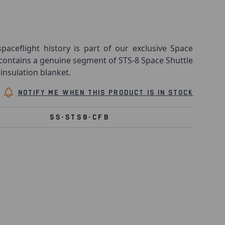
spaceflight history is part of our exclusive Space
 contains a genuine segment of STS-8 Space Shuttle
insulation blanket.
Notify me when this product is in stock
SS-STS8-CFB