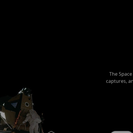
The Space 
captures, a