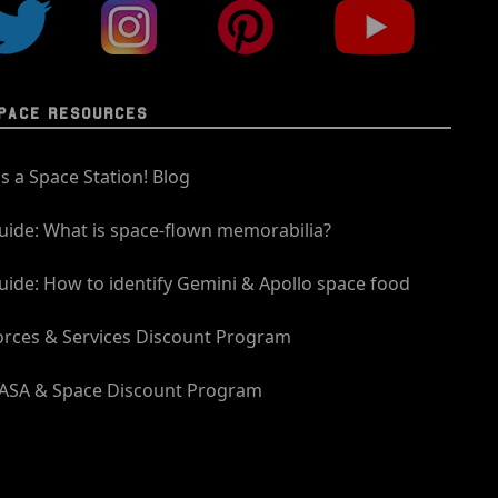
PACE RESOURCES
t's a Space Station! Blog
uide: What is space-flown memorabilia?
uide: How to identify Gemini & Apollo space food
orces & Services Discount Program
ASA & Space Discount Program