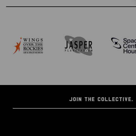
JOIN THE COLLECTIVE. 