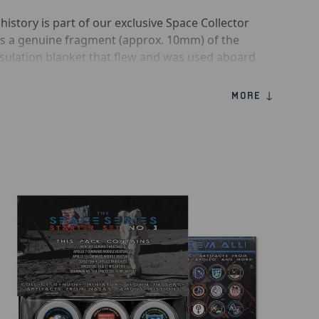
 history is part of our exclusive Space Collector
ins a genuine fragment (approx. 10mm) of the
nsulation blanket that flew and was used aboard
 Challenger in August-September 1983.
MORE ↓
of the Space Shuttle Thermal Protection System
ce Shuttle orbiters from the extreme
d during spaceflight. The thermal blankets
eramic fabric with insulative batting in
s.
ster pack are collectible authenticity &amp;
l as acrylic display discs to hold your pieces of
morabilia.
ger (STS-8) Flown Thermal Blanket