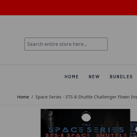
HOME
NEW
BUNDLES
Home
/
Space Series - STS-8 Shuttle Challenger Flown In
SOLD