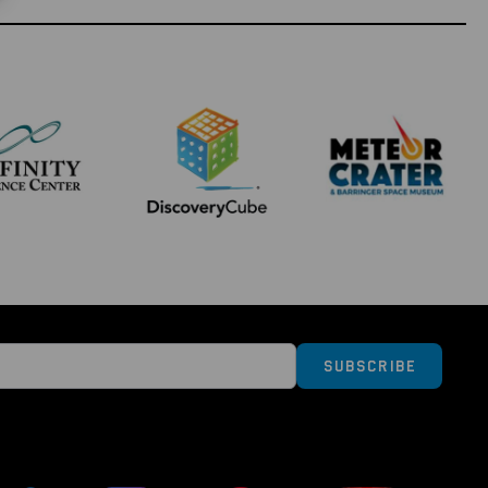
ollectors series, you can collect, study and enjoy
ht history. So why not start your journey in
own material from some of NASA's most iconic
sm to the next level and collect the whole series!
Subscribe