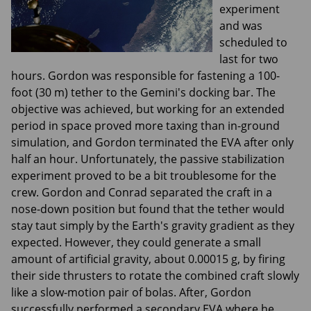
experiment
and was
scheduled to
last for two
hours. Gordon was responsible for fastening a 100-
foot (30 m) tether to the Gemini's docking bar. The
objective was achieved, but working for an extended
period in space proved more taxing than in-ground
simulation, and Gordon terminated the EVA after only
half an hour. Unfortunately, the passive stabilization
experiment proved to be a bit troublesome for the
crew. Gordon and Conrad separated the craft in a
nose-down position but found that the tether would
stay taut simply by the Earth's gravity gradient as they
expected. However, they could generate a small
amount of artificial gravity, about 0.00015 g, by firing
their side thrusters to rotate the combined craft slowly
like a slow-motion pair of bolas. After, Gordon
successfully performed a secondary EVA where he