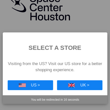
SELECT A STORE
Visiting from the US? Visit our US store for a better
shopping experience.
US >
UK >
You will be redirected in
15
seconds