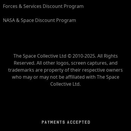
Forces & Services Discount Program
NASA & Space Discount Program
The Space Collective Ltd © 2010-2025. All Rights
Reserved. All other logos, screen captures, and
trademarks are property of their respective owners
who may or may not be affiliated with The Space
Collective Ltd.
PAYMENTS ACCEPTED