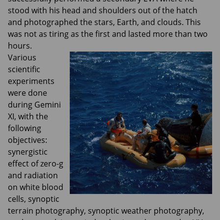
stood with his head and shoulders out of the hatch
and photographed the stars, Earth, and clouds. This
was not as tiring as the first and lasted more than two
hours.
Various
scientific
experiments
were done
during Gemini
XI, with the
following
objectives:
synergistic
effect of zero-g
and radiation
on white blood
cells, synoptic
terrain photography, synoptic weather photography,