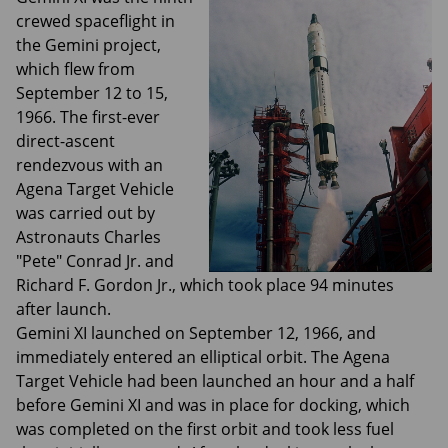
crewed spaceflight in
the Gemini project,
which flew from
September 12 to 15,
1966. The first-ever
direct-ascent
rendezvous with an
Agena Target Vehicle
was carried out by
Astronauts Charles
"Pete" Conrad Jr. and
Richard F. Gordon Jr., which took place 94 minutes
after launch.
Gemini XI launched on September 12, 1966, and
immediately entered an elliptical orbit. The Agena
Target Vehicle had been launched an hour and a half
before Gemini XI and was in place for docking, which
was completed on the first orbit and took less fuel