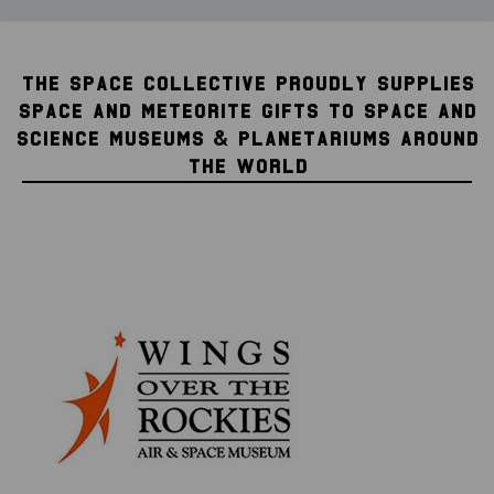
THE SPACE COLLECTIVE PROUDLY SUPPLIES
SPACE AND METEORITE GIFTS TO SPACE AND
SCIENCE MUSEUMS & PLANETARIUMS AROUND
THE WORLD