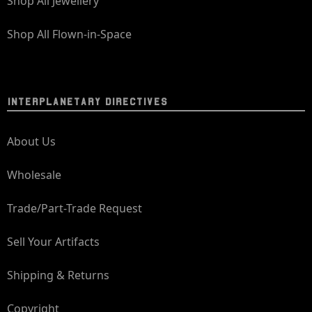
Shop All Jewellery
Shop All Flown-in-Space
INTERPLANETARY DIRECTIVES
About Us
Wholesale
Trade/Part-Trade Request
Sell Your Artifacts
Shipping & Returns
Copyright