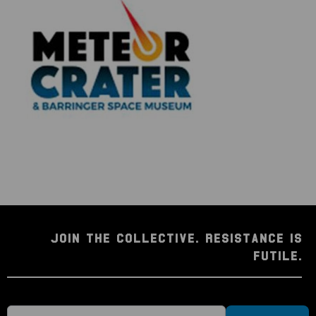
JOIN THE COLLECTIVE. RESISTANCE IS
FUTILE.