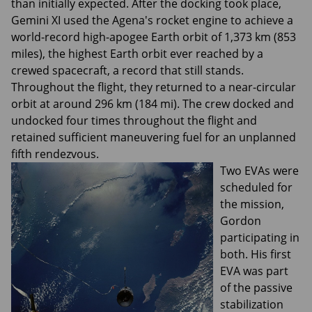
than initially expected. After the docking took place,
Gemini XI used the Agena's rocket engine to achieve a
world-record high-apogee Earth orbit of 1,373 km (853
miles), the highest Earth orbit ever reached by a
crewed spacecraft, a record that still stands.
Throughout the flight, they returned to a near-circular
orbit at around 296 km (184 mi). The crew docked and
undocked four times throughout the flight and
retained sufficient maneuvering fuel for an unplanned
fifth rendezvous.
Two EVAs were
scheduled for
the mission,
Gordon
participating in
both. His first
EVA was part
of the passive
stabilization