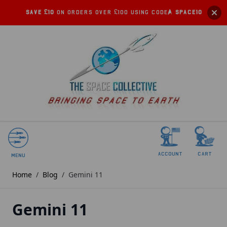
Save £10
on orders over £100 using code:
SPACE10
account
Cart
Menu
Home
/
Blog
/
Gemini 11
Gemini 11