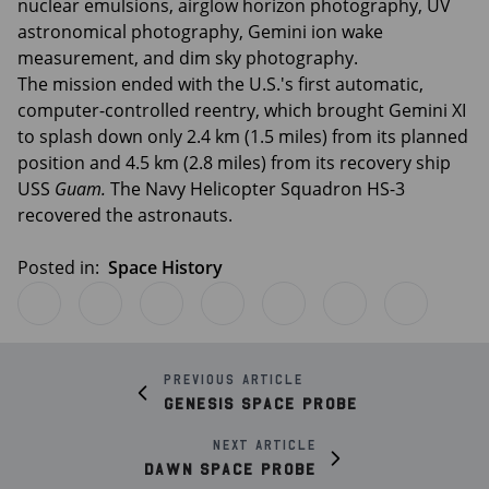
nuclear emulsions, airglow horizon photography, UV
astronomical photography, Gemini ion wake
measurement, and dim sky photography.
The mission ended with the U.S.'s first automatic,
computer-controlled reentry, which brought Gemini XI
to splash down only 2.4 km (1.5 miles) from its planned
position and 4.5 km (2.8 miles) from its recovery ship
USS
Guam.
The Navy Helicopter Squadron HS-3
recovered the astronauts.
Posted in:
Space History
Previous article
Genesis Space Probe
Next article
Dawn Space Probe