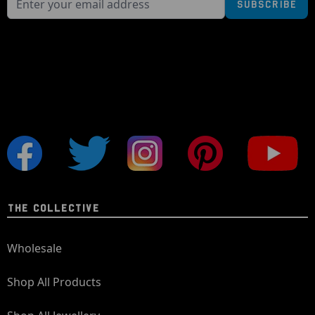
Subscribe
THE COLLECTIVE
Wholesale
Shop All Products