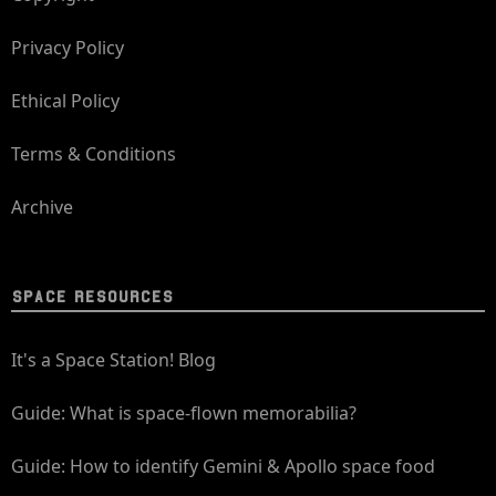
Privacy Policy
Ethical Policy
Terms & Conditions
Archive
SPACE RESOURCES
It's a Space Station! Blog
Guide: What is space-flown memorabilia?
Guide: How to identify Gemini & Apollo space food