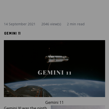
14 September 2021
2046 view(s)
2 min read
Gemini 11
Gemini 11
Gemini XI was the ninth