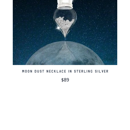
Contains 60-100mg
Lunar meteorites ar
face
Stamped with our m
Moon pendant and c
Comes in an elegan
Moon Dust Necklace in Sterling Silver
Includes a certifica
$89
Nickel-free
About the Aristarch
The Aristarchus Plate
space age began due 
reflectance extremes.