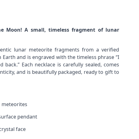
he Moon! A small, timeless fragment of lunar
entic lunar meteorite fragments from a verified
Earth and is engraved with the timeless phrase “I
 back.” Each necklace is carefully sealed, comes
nticity, and is beautifully packaged, ready to gift to
 meteorites
r surface pendant
crystal face