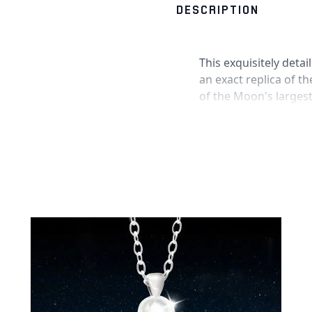
DESCRIPTION
This exquisitely deta
an exact replica of t
of the Moon's largest
the Grand Canyon! Th
circled around it tha
and also contains ge
The moon pendant is 
our maker's mark an
held within by a scrat
Product Informatio
Meteorite pendant
Engraved with
"I L