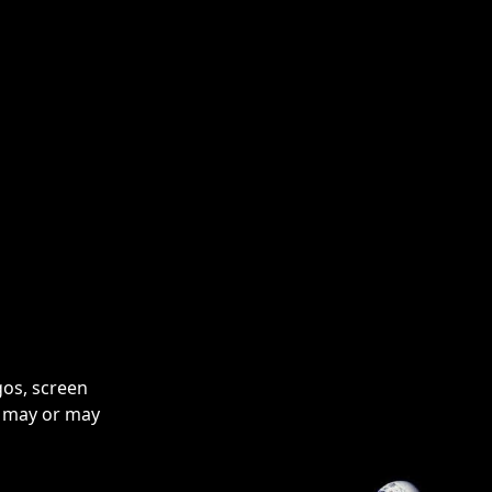
pendant and necklace are completely nickel-free.
gos, screen
o may or may