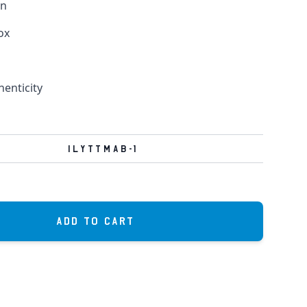
in
ox
henticity
ILYTTMAB-1
Add to Cart