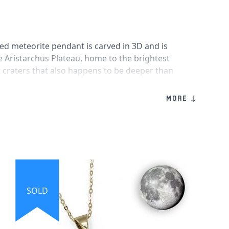
iled meteorite pendant is carved in 3D and is
he Aristarchus Plateau, home to the brightest
 craters that also happens to be deeper than
e moon necklace itself has an engraving
t reads
"I LOVE YOU TO THE MOON AND BACK"
MORE ↓
nuine pieces of the moon!
made from solid sterling silver and includes
d silver stamp with genuine moon meteorites
ch-resistant crystal face.
n
SOLD
 measures 2.6cm x 2.2cm
ove You to the Moon and Back"