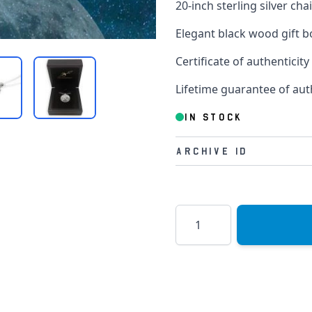
20-inch sterling silver cha
Elegant black wood gift b
Certificate of authenticity
Lifetime guarantee of aut
IN STOCK
Archive Id
Quantity