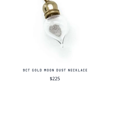
 of genuine moon meteorites (NWA 11303)
e held in place by a scratch-resistant crystal
aker's mark and sterling silver stamp
hain are made from solid sterling silver
t, black wooden gift box
te card of authenticity
9ct Gold Moon Dust Necklace
$225
us Plateau
au fascinated lunar observers long before the
to its unusual shape and low and high
 The plateau features a spectacular channel,