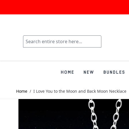
HOME
NEW
BUNDLES
Home
/
I Love You to the Moon and Back Moon Necklace