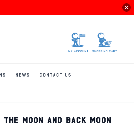
My
account
Shopping
Cart
NS
NEWS
CONTACT US
O THE MOON AND BACK MOON