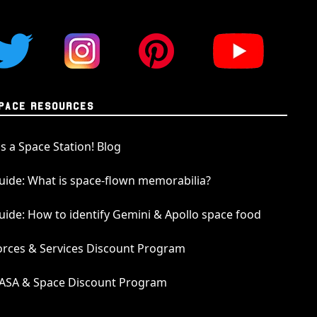
rite. The meteorite was sourced from one of
llectors of planetary meteorites in the world.
e in our pendants have been analysed and
p laboratory and given an official meteorite
 their absolute authenticity. The serial
cular lunar meteorite is NWA 11303. This serial
PACE RESOURCES
n the International Society for Meteoritics
e website, where a complete analysis and
t's a Space Station! Blog
 is publicly available.
uide: What is space-flown memorabilia?
 Jewelry
uide: How to identify Gemini & Apollo space food
n offering a diverse range of meteorite
ent the many intergalactic wonders of our
orces & Services Discount Program
ll of our pendants are cast from solid sterling
rites are handpicked for their size, shape, and
ASA & Space Discount Program
 for crafting the most elegant space pendants
 is a standard we will always uphold.