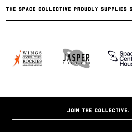
THE SPACE COLLECTIVE PROUDLY SUPPLIES 
JOIN THE COLLECTIVE. 