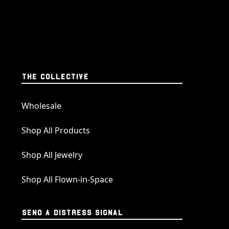
THE COLLECTIVE
Wholesale
Shop All Products
Shop All Jewelry
Shop All Flown-in-Space
SEND A DISTRESS SIGNAL