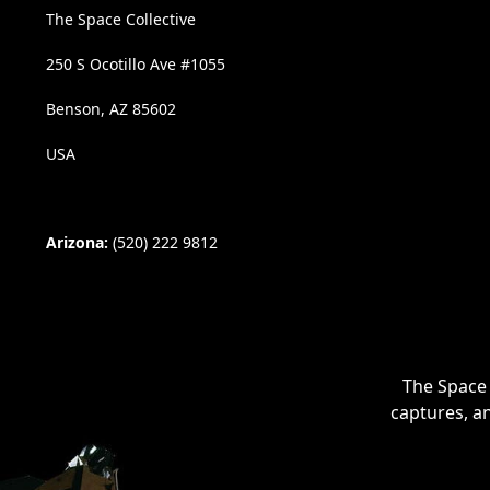
The Space Collective
250 S Ocotillo Ave #1055
Benson, AZ 85602
USA
Arizona:
(520) 222 9812
The Space 
captures, a