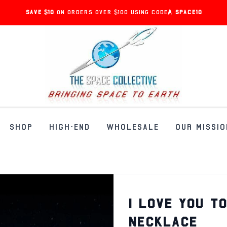
Save $10
on orders over $100 using code:
SPACE10
SHOP
HIGH-END
WHOLESALE
OUR MISSIO
I LOVE YOU T
NECKLACE