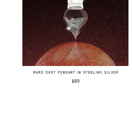
Mars Dust Pendant in Sterling Silver
$89