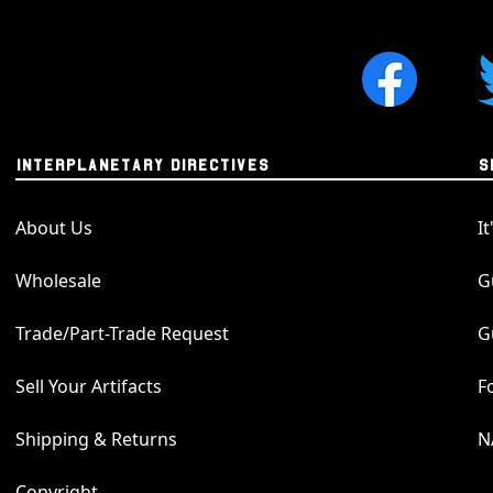
a larger lunar meteo
the most respected co
The meteorites we us
authenticated by a to
number, thus ensuring
number for this parti
INTERPLANETARY DIRECTIVES
S
number can be used o
and Planetary Scienc
About Us
I
composition breakdown
Wholesale
G
About our Meteorite
Trade/Part-Trade Request
G
We take great pride i
pendants that repres
Sell Your Artifacts
F
incredible Universe. A
silver, and the meteo
Shipping & Returns
N
quality. We're known
in the world, and this
Copyright