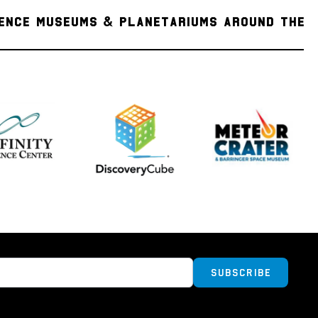
 young Aristarchus Crater. Aristarchus is the
IENCE MUSEUMS & PLANETARIUMS AROUND THE
e lunar formations, with an albedo close to
on's features. The crater is so bright that it
ed eye and displays unusually bright features
a telescope. The lava flows of Oceanus
 the plateau, with the region hosting a high
us rilles. The largest of them is Vallis
also the largest sinuous rille on the moon. The
pletely covered by one of the largest lunar
deposits on the moon, and due to its
 and resource potential, the Aristarchus
 a potential future landing area for lunar
s also noted for a significant number of
unar phenomena, as well as recent emissions
ured by the Lunar Prospector spacecraft.
Subscribe
ormation
ined within this pendant were collected from