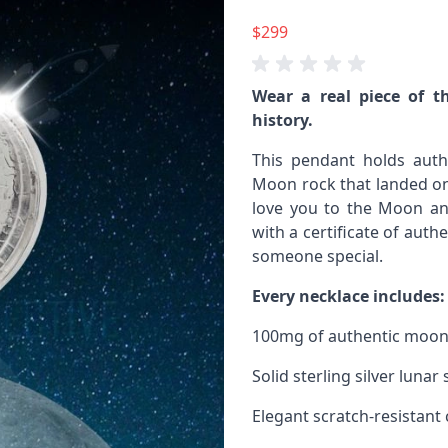
$299
Wear a real piece of t
history.
This pendant holds auth
Moon rock that landed on 
love you to the Moon and
with a certificate of authe
someone special.
Every necklace includes:
100mg of authentic moon
Solid sterling silver luna
Elegant scratch-resistant 