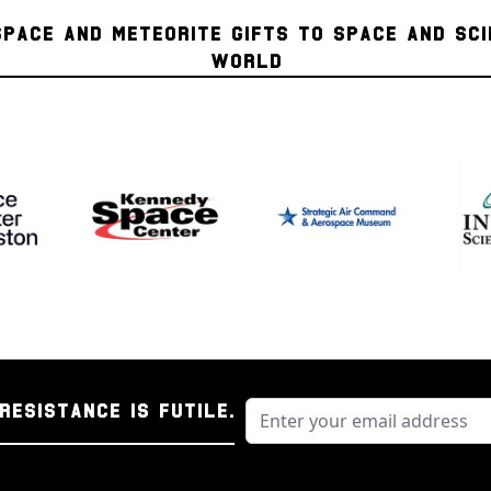
or rille, and the very
SPACE AND METEORITE GIFTS TO SPACE AND SC
brightest of the larg
WORLD
double most of the mo
is visible to the nak
when viewed through 
Procellarum surround
concentration of sinuo
Schroeteri, which is 
plateau is nearly com
regional pyroclastic 
geological complexity
region is poised to be
missions. This area i
reported transient l
of radon gas as meas
RESISTANCE IS FUTILE.
Authentication Inf
The moon rocks conta