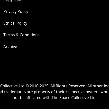
Allergy Advice
Privacy Policy
This sterling silver 
Ethical Policy
Terms & Conditions
Archive
Collective Ltd © 2010-2025. All Rights Reserved. All other lo
nd trademarks are property of their respective owners wh
not be affiliated with The Space Collective Ltd.