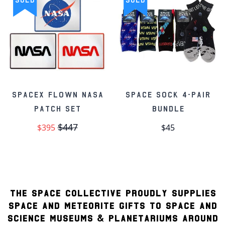
SOLD
SOLD
SpaceX Flown NASA
Space Sock 4-Pair
Patch Set
Bundle
$447
$395
$45
THE SPACE COLLECTIVE PROUDLY SUPPLIES
SPACE AND METEORITE GIFTS TO SPACE AND
SCIENCE MUSEUMS & PLANETARIUMS AROUND