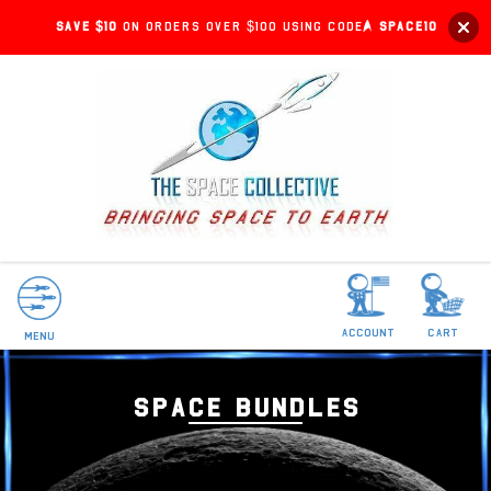
Save $10
on orders over $100 using code:
SPACE10
account
Cart
Menu
SPACE BUNDLES