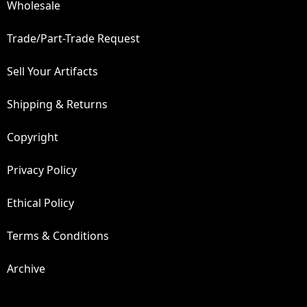
Wholesale
Trade/Part-Trade Request
Sell Your Artifacts
Shipping & Returns
Copyright
Privacy Policy
Ethical Policy
Terms & Conditions
Archive