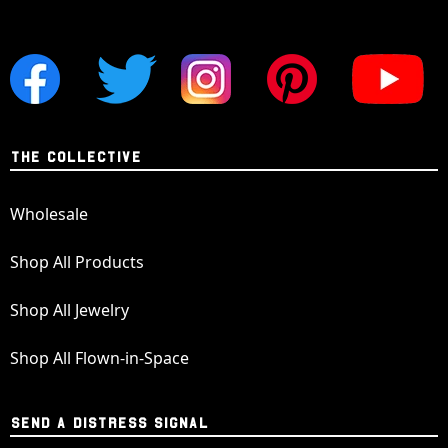
THE COLLECTIVE
Wholesale
Shop All Products
Shop All Jewelry
Shop All Flown-in-Space
SEND A DISTRESS SIGNAL