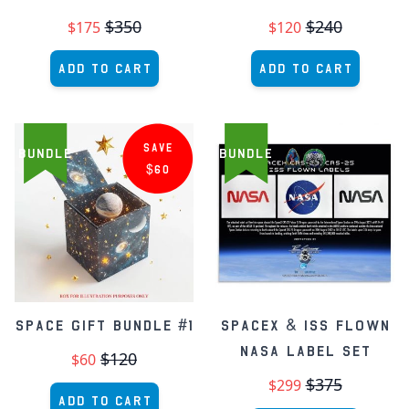
$350
$240
$175
$120
Add to Cart
Add to Cart
SAVE
BUNDLE
BUNDLE
$60
Space Gift Bundle #1
SpaceX & ISS Flown
NASA Label Set
$120
$60
$375
$299
Add to Cart