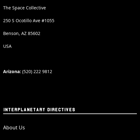
The Space Collective
250 S Ocotillo Ave #1055
Benson, AZ 85602
USA
Arizona:
(520) 222 9812
INTERPLANETARY DIRECTIVES
About Us