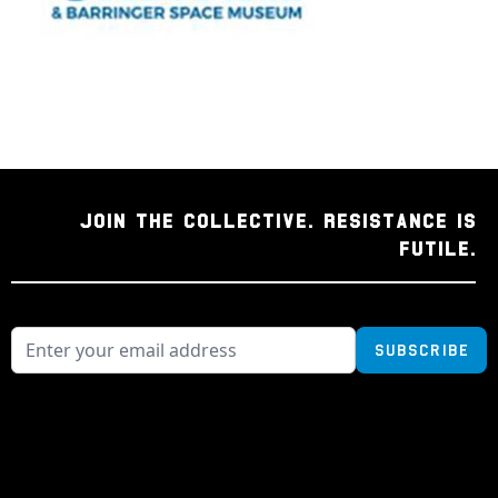
JOIN THE COLLECTIVE. RESISTANCE IS
FUTILE.
Subscribe