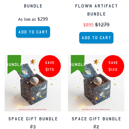
Bundle
Flown Artifact
Bundle
$299
As low as
$1279
$895
Add to Cart
Add to Cart
SAVE
SAVE
BUNDLE
BUNDLE
$175
$120
Space Gift Bundle
Space Gift Bundle
#3
#2