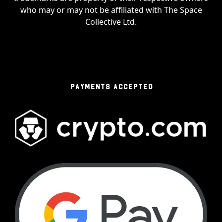
who may or may not be affiliated with The Space
Collective Ltd.
PAYMENTS ACCEPTED