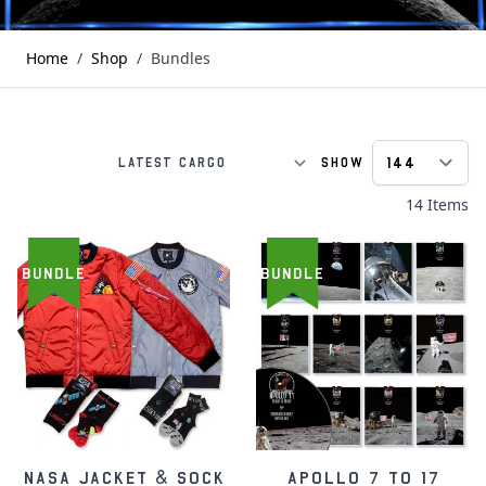
Home
/
Shop
/
Bundles
Show
p
S
14
Items
BUNDLE
BUNDLE
NASA Jacket & Sock
Apollo 7 to 17