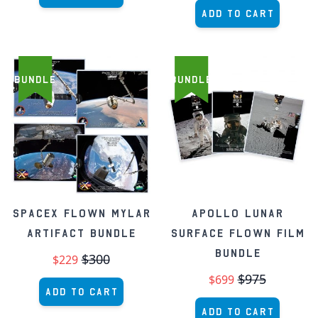
Add to Cart
BUNDLE
BUNDLE
SpaceX Flown Mylar
Apollo Lunar
Artifact Bundle
Surface Flown Film
Bundle
$300
$229
$975
$699
Add to Cart
Add to Cart