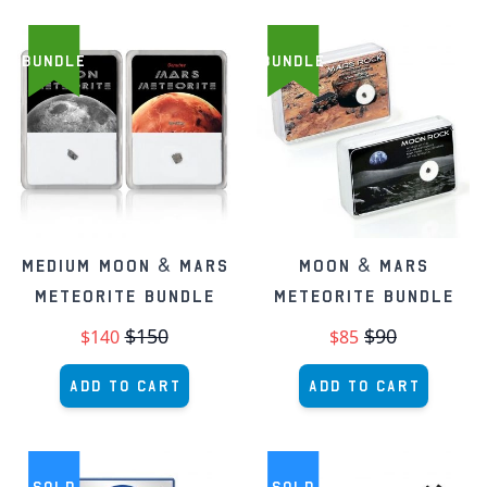
BUNDLE
BUNDLE
Medium Moon & Mars
Moon & Mars
Meteorite Bundle
Meteorite Bundle
$150
$90
$140
$85
Add to Cart
Add to Cart