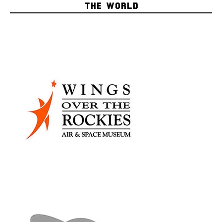
THE WORLD