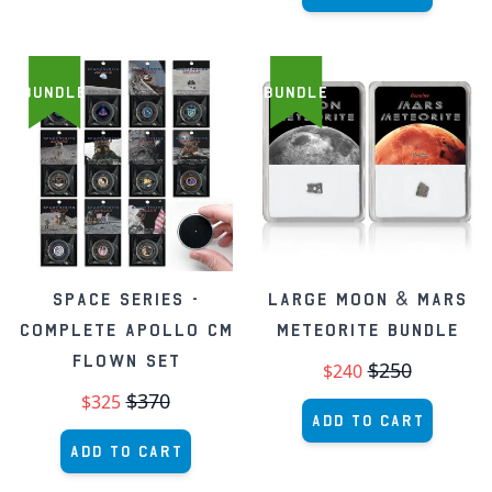
BUNDLE
BUNDLE
Space Series -
Large Moon & Mars
Complete Apollo CM
Meteorite Bundle
Flown Set
$250
$240
$370
$325
Add to Cart
Add to Cart