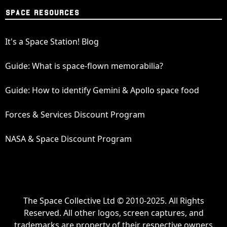
SPACE RESOURCES
It's a Space Station! Blog
Guide: What is space-flown memorabilia?
Guide: How to identify Gemini & Apollo space food
Forces & Services Discount Program
NASA & Space Discount Program
The Space Collective Ltd © 2010-2025. All Rights
Reserved. All other logos, screen captures, and
trademarks are property of their respective owners