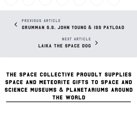
Previous article
Grumman S.S. John Young & ISS Payload
Next article
Laika the Space Dog
THE SPACE COLLECTIVE PROUDLY SUPPLIES
SPACE AND METEORITE GIFTS TO SPACE AND
SCIENCE MUSEUMS & PLANETARIUMS AROUND
THE WORLD