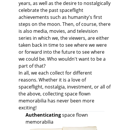
years, as well as the desire to nostalgically
celebrate the past spaceflight
achievements such as humanity's first
steps on the moon. Then, of course, there
is also media, movies, and television
series in which we, the viewers, are either
taken back in time to see where we were
or forward into the future to see where
we could be. Who wouldn't want to be a
part of that?
In all, we each collect for different
reasons. Whether it is a love of
spaceflight, nostalgia, investment, or all of
the above, collecting space flown
memorabilia has never been more
exciting!
Authenticating
space flown
memorabilia