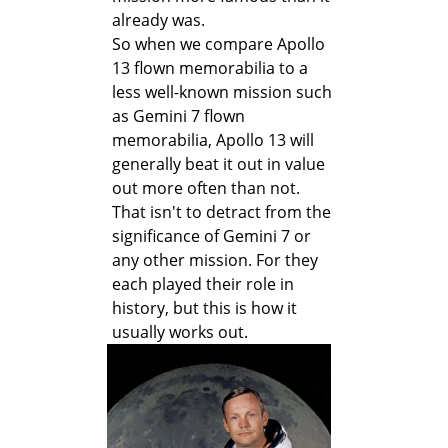
already was.
So when we compare Apollo
13 flown memorabilia to a
less well-known mission such
as Gemini 7 flown
memorabilia, Apollo 13 will
generally beat it out in value
out more often than not.
That isn't to detract from the
significance of Gemini 7 or
any other mission. For they
each played their role in
history, but this is how it
usually works out.