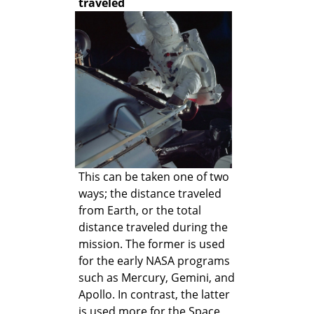
traveled
This can be taken one of two
ways; the distance traveled
from Earth, or the total
distance traveled during the
mission. The former is used
for the early NASA programs
such as Mercury, Gemini, and
Apollo. In contrast, the latter
is used more for the Space