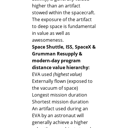
higher than an artifact
stowed within the spacecraft.
The exposure of the artifact
to deep space is fundamental
in value as well as
awesomeness.
Space Shuttle, ISS, SpaceX &
Grumman Resupply &
modern-day program
distance value hierarchy:
EVA used
(highest value)
Externally flown (exposed to
the vacuum of space)
Longest mission duration
Shortest mission duration
An artifact used during an
EVA by an astronaut will
generally achieve a higher