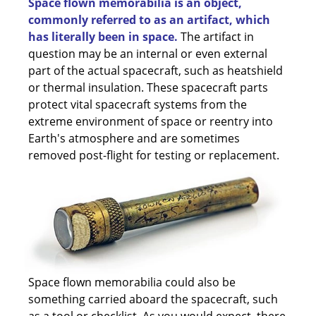
Space flown memorabilia is an object,
commonly referred to as an artifact, which
has literally been in space.
The artifact in
question may be an internal or even external
part of the actual spacecraft, such as heatshield
or thermal insulation. These spacecraft parts
protect vital spacecraft systems from the
extreme environment of space or reentry into
Earth's atmosphere and are sometimes
removed post-flight for testing or replacement.
Space flown memorabilia could also be
something carried aboard the spacecraft, such