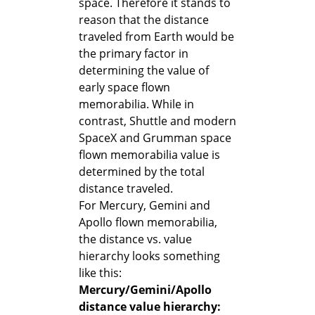
space. Therefore it stands to
reason that the distance
traveled from Earth would be
the primary factor in
determining the value of
early space flown
memorabilia. While in
contrast, Shuttle and modern
SpaceX and Grumman space
flown memorabilia value is
determined by the total
distance traveled.
For Mercury, Gemini and
Apollo flown memorabilia,
the distance vs. value
hierarchy looks something
like this:
Mercury/Gemini/Apollo
distance value hierarchy: