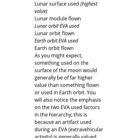
Lunar surface used
(highest
value)
Lunar module flown
Lunar orbit EVA used
Lunar orbit flown
Earth orbit EVA used
Earth orbit flown
As you might expect,
something used on the
surface of the moon would
generally be of far higher
value than something flown
or used in Earth orbit. You
will also notice the emphasis
on the two EVA used factors
in the hierarchy; this is
because an artifact used
during an EVA (extravehicular
activity) is generally valued