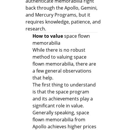
authenticate memorabilia right
back through the Apollo, Gemini,
and Mercury Programs, but it
requires knowledge, patience, and
research.
How to value
space flown
memorabilia
While there is no robust
method to valuing space
flown memorabilia, there are
a few general observations
that help.
The first thing to understand
is that the space program
and its achievements play a
significant role in value.
Generally speaking, space
flown memorabilia from
Apollo achieves higher prices