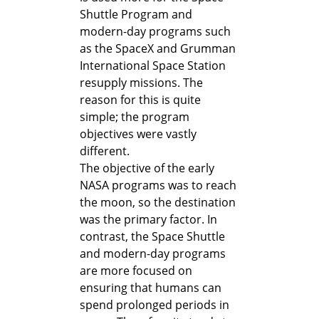
Shuttle Program and
modern-day programs such
as the SpaceX and Grumman
International Space Station
resupply missions. The
reason for this is quite
simple; the program
objectives were vastly
different.
The objective of the early
NASA programs was to reach
the moon, so the destination
was the primary factor. In
contrast, the Space Shuttle
and modern-day programs
are more focused on
ensuring that humans can
spend prolonged periods in