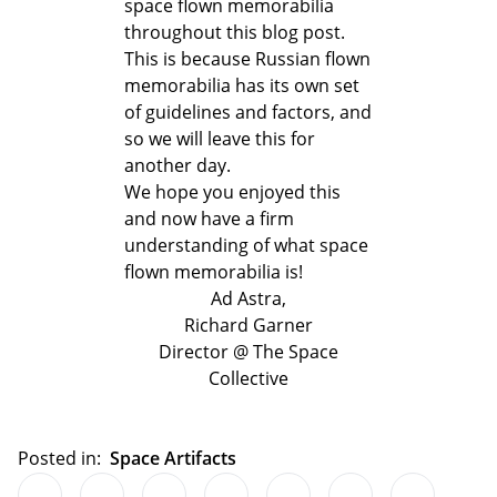
space flown memorabilia
throughout this blog post.
This is because Russian flown
memorabilia has its own set
of guidelines and factors, and
so we will leave this for
another day.
We hope you enjoyed this
and now have a firm
understanding of what space
flown memorabilia is!
Ad Astra,
Richard Garner
Director @ The Space
Collective
Posted in:
Space Artifacts