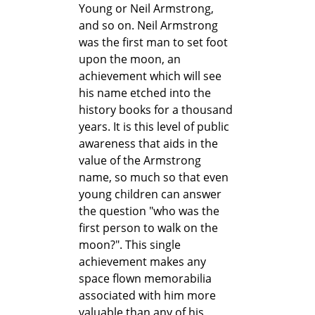
Young or Neil Armstrong,
and so on. Neil Armstrong
was the first man to set foot
upon the moon, an
achievement which will see
his name etched into the
history books for a thousand
years. It is this level of public
awareness that aids in the
value of the Armstrong
name, so much so that even
young children can answer
the question "who was the
first person to walk on the
moon?". This single
achievement makes any
space flown memorabilia
associated with him more
valuable than any of his