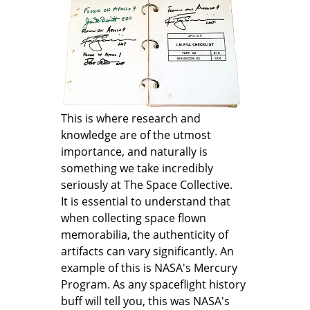
This is where research and
knowledge are of the utmost
importance, and naturally is
something we take incredibly
seriously at The Space Collective.
It is essential to understand that
when collecting space flown
memorabilia, the authenticity of
artifacts can vary significantly. An
example of this is NASA's Mercury
Program. As any spaceflight history
buff will tell you, this was NASA's