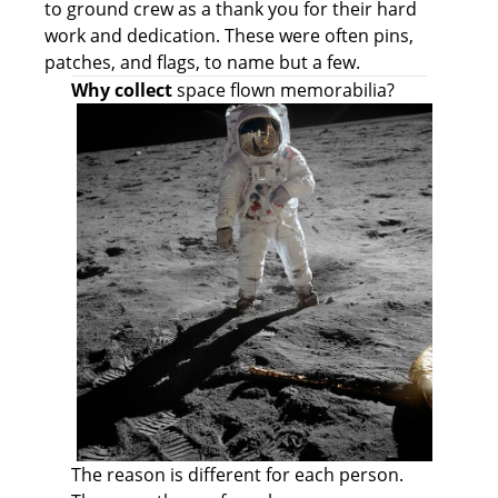
to ground crew as a thank you for their hard
work and dedication. These were often pins,
patches, and flags, to name but a few.
Why collect
space flown memorabilia?
The reason is different for each person.