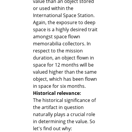
value than an object stored
or used within the
International Space Station.
Again, the exposure to deep
space is a highly desired trait
amongst space flown
memorabilia collectors. In
respect to the mission
duration, an object flown in
space for 12 months will be
valued higher than the same
object, which has been flown
in space for six months.
Historical relevance:
The historical significance of
the artifact in question
naturally plays a crucial role
in determining the value. So
let's find out why: