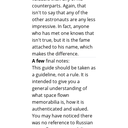
counterparts. Again, that
isn't to say that any of the
other astronauts are any less
impressive. In fact, anyone
who has met one knows that
isn't true, but it is the fame
attached to his name, which
makes the difference.
A few
final notes:
This guide should be taken as
a guideline, not a rule. It is
intended to give you a
general understanding of
what space flown
memorabilia is, how it is
authenticated and valued.
You may have noticed there
was no reference to Russian