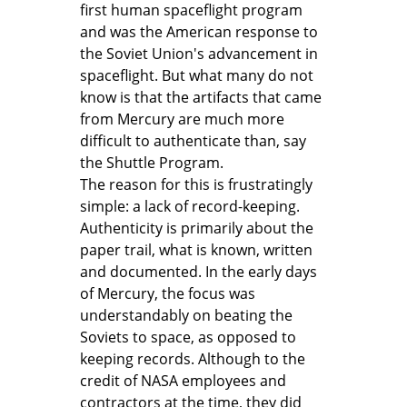
first human spaceflight program
and was the American response to
the Soviet Union's advancement in
spaceflight. But what many do not
know is that the artifacts that came
from Mercury are much more
difficult to authenticate than, say
the Shuttle Program.
The reason for this is frustratingly
simple: a lack of record-keeping.
Authenticity is primarily about the
paper trail, what is known, written
and documented. In the early days
of Mercury, the focus was
understandably on beating the
Soviets to space, as opposed to
keeping records. Although to the
credit of NASA employees and
contractors at the time, they did