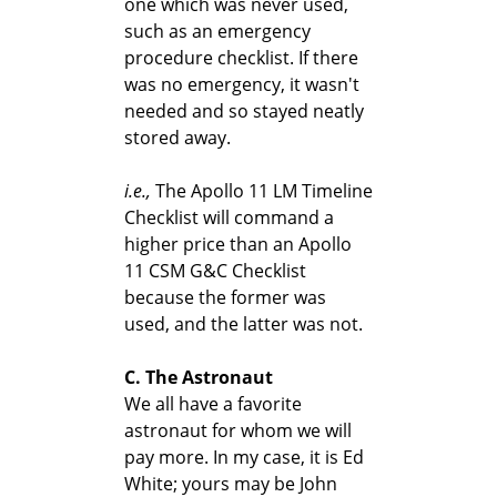
one which was never used,
such as an emergency
procedure checklist. If there
was no emergency, it wasn't
needed and so stayed neatly
stored away.
i.e.,
The Apollo 11 LM Timeline
Checklist will command a
higher price than an Apollo
11 CSM G&C Checklist
because the former was
used, and the latter was not.
C. The Astronaut
We all have a favorite
astronaut for whom we will
pay more. In my case, it is Ed
White; yours may be John