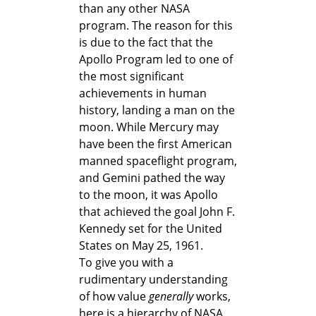
than any other NASA
program. The reason for this
is due to the fact that the
Apollo Program led to one of
the most significant
achievements in human
history, landing a man on the
moon. While Mercury may
have been the first American
manned spaceflight program,
and Gemini pathed the way
to the moon, it was Apollo
that achieved the goal John F.
Kennedy set for the United
States on May 25, 1961.
To give you with a
rudimentary understanding
of how value
generally
works,
here is a hierarchy of NASA