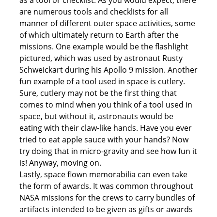
as a tool or checklist. As you would expect, there
are numerous tools and checklists for all
manner of different outer space activities, some
of which ultimately return to Earth after the
missions. One example would be the flashlight
pictured, which was used by astronaut Rusty
Schweickart during his Apollo 9 mission. Another
fun example of a tool used in space is cutlery.
Sure, cutlery may not be the first thing that
comes to mind when you think of a tool used in
space, but without it, astronauts would be
eating with their claw-like hands. Have you ever
tried to eat apple sauce with your hands? Now
try doing that in micro-gravity and see how fun it
is! Anyway, moving on.
Lastly, space flown memorabilia can even take
the form of awards. It was common throughout
NASA missions for the crews to carry bundles of
artifacts intended to be given as gifts or awards