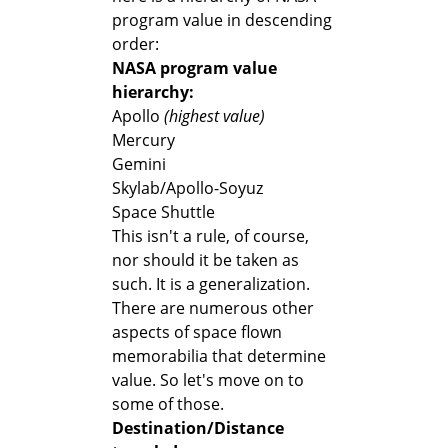
program value in descending
order:
NASA program value
hierarchy:
Apollo
(highest value)
Mercury
Gemini
Skylab/Apollo-Soyuz
Space Shuttle
This isn't a rule, of course,
nor should it be taken as
such. It is a generalization.
There are numerous other
aspects of space flown
memorabilia that determine
value. So let's move on to
some of those.
Destination/Distance