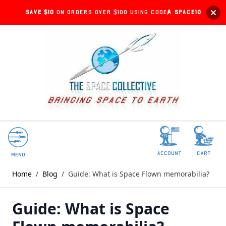
Save $10
on orders over $100 using code:
SPACE10
account
Cart
Menu
Home
/
Blog
/
Guide: What is Space Flown memorabilia?
Guide: What is Space