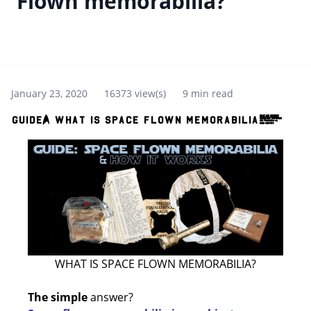
Flown memorabilia?
January 23, 2020
16373 view(s)
9 min read
Guide: What is Space Flown memorabilia?
WHAT IS SPACE FLOWN MEMORABILIA?
The simple
answer?