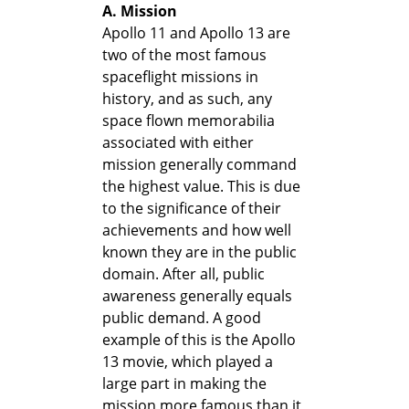
A. Mission
Apollo 11 and Apollo 13 are
two of the most famous
spaceflight missions in
history, and as such, any
space flown memorabilia
associated with either
mission generally command
the highest value. This is due
to the significance of their
achievements and how well
known they are in the public
domain. After all, public
awareness generally equals
public demand. A good
example of this is the Apollo
13 movie, which played a
large part in making the
mission more famous than it