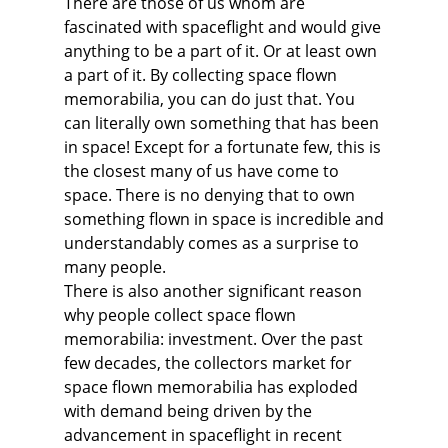
There are those of us whom are
fascinated with spaceflight and would give
anything to be a part of it. Or at least own
a part of it. By collecting space flown
memorabilia, you can do just that. You
can literally own something that has been
in space! Except for a fortunate few, this is
the closest many of us have come to
space. There is no denying that to own
something flown in space is incredible and
understandably comes as a surprise to
many people.
There is also another significant reason
why people collect space flown
memorabilia: investment. Over the past
few decades, the collectors market for
space flown memorabilia has exploded
with demand being driven by the
advancement in spaceflight in recent