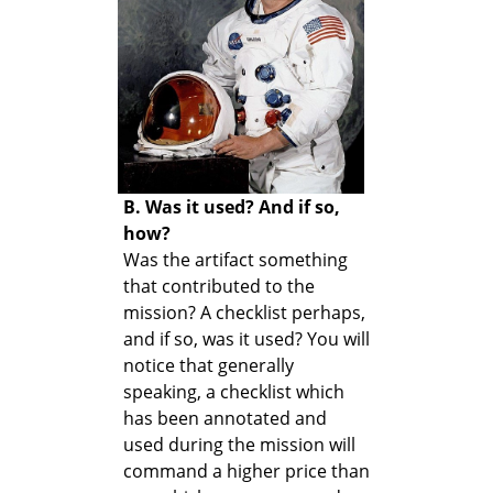
B. Was it used? And if so,
how?
Was the artifact something
that contributed to the
mission? A checklist perhaps,
and if so, was it used? You will
notice that generally
speaking, a checklist which
has been annotated and
used during the mission will
command a higher price than