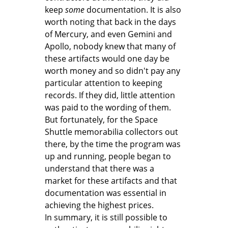
keep
some
documentation. It is also
worth noting that back in the days
of Mercury, and even Gemini and
Apollo, nobody knew that many of
these artifacts would one day be
worth money and so didn't pay any
particular attention to keeping
records. If they did, little attention
was paid to the wording of them.
But fortunately, for the Space
Shuttle memorabilia collectors out
there, by the time the program was
up and running, people began to
understand that there was a
market for these artifacts and that
documentation was essential in
achieving the highest prices.
In summary, it is still possible to