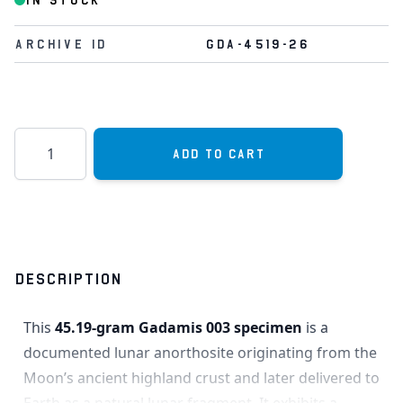
IN STOCK
Archive Id
GDA-4519-26
Quantity
Add to Cart
DESCRIPTION
This
45.19-gram Gadamis 003 specimen
is a
documented lunar anorthosite originating from the
Moon’s ancient highland crust and later delivered to