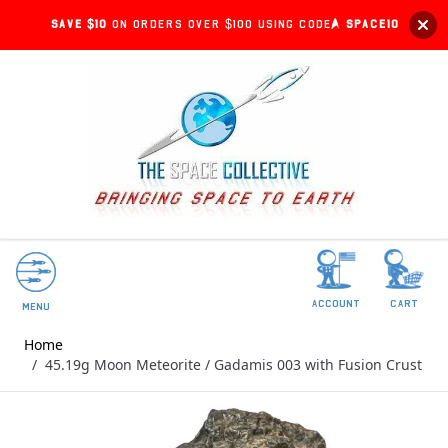
Save $10
on orders over $100 using code:
SPACE10
account
Cart
Menu
Home
/
45.19g Moon Meteorite / Gadamis 003 with Fusion Crust