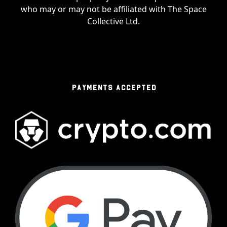
who may or may not be affiliated with The Space
Collective Ltd.
PAYMENTS ACCEPTED