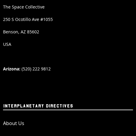
The Space Collective
250 S Ocotillo Ave #1055
Benson, AZ 85602
USA
Arizona:
(520) 222 9812
INTERPLANETARY DIRECTIVES
About Us