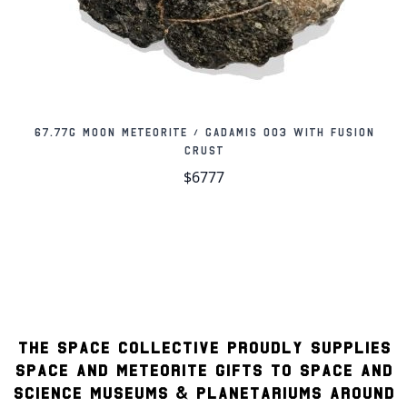
67.77g Moon Meteorite / Gadamis 003 with Fusion
Crust
$6777
THE SPACE COLLECTIVE PROUDLY SUPPLIES
SPACE AND METEORITE GIFTS TO SPACE AND
SCIENCE MUSEUMS & PLANETARIUMS AROUND