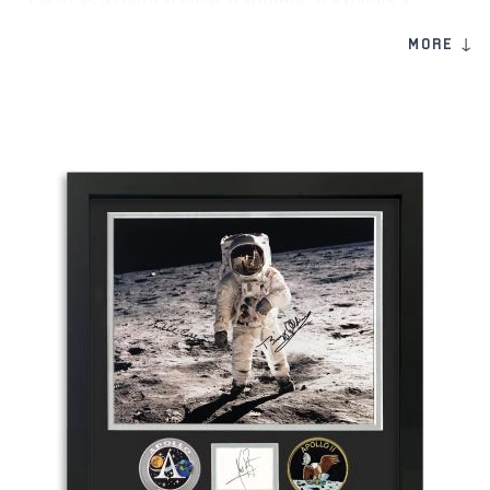
Earth as a natural lunar fragment. It exhibits a
clearly developed fusion crust formed during
MORE ↓
atmospheric entry, with exposed lighter interior
areas that contrast against the surface and reflect
its lunar origin.
Its mineral composition is dominated by plagioclase
feldspar, consistent with anorthositic lunar material,
characteristic of the Moon’s early crust. As a named
and classified lunar meteorite, Gadamis 003
represents an authentic and visually compelling
piece of lunar material for collectors and those
interested in lunar geology.
Product Information:
Genuine moon meteorite