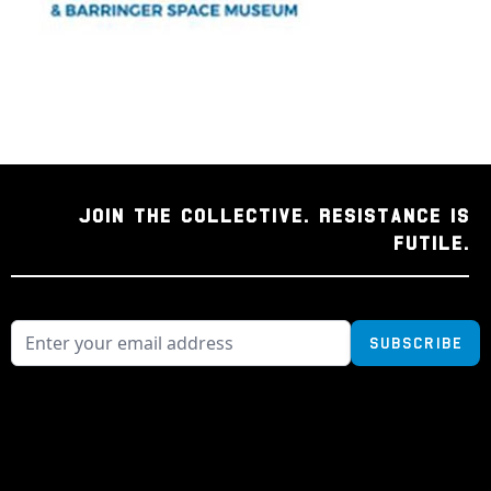
JOIN THE COLLECTIVE. RESISTANCE IS
FUTILE.
Subscribe