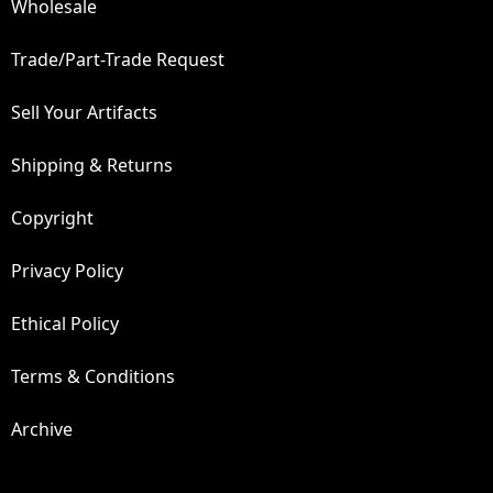
Wholesale
Trade/Part-Trade Request
Sell Your Artifacts
Shipping & Returns
Copyright
Privacy Policy
Ethical Policy
Terms & Conditions
Archive