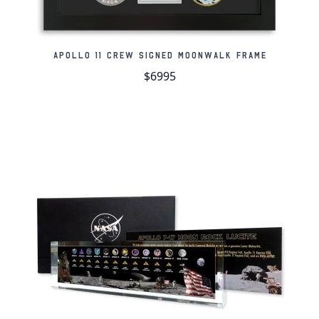
Meteorite weighs: 45.19 grams
Meteorite measures: 52mm x 41mm x 23mm
Apollo 11 Crew Signed Moonwalk Frame
Includes certificate of authenticity with
$6995
holographic logo and company stamp
Authentication Information:
This meteorite was
analyzed by the Institute of Meteoritics at the
University of New Mexico, USA, and given the
designation Gadamis 003 after the location where it
was found. The meteorite includes our official
certificate of authenticity and a lifetime guarantee
of authenticity.
Lifetime Guarantee of Authenticity:
All of our
artifacts are thoroughly and extensively researched
before being listed for sale, so much so that we're
proud to offer a lifetime guarantee of authenticity