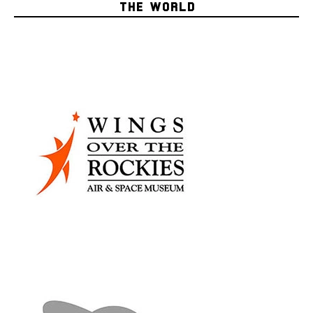
THE WORLD