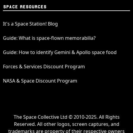
SPACE RESOURCES
It's a Space Station! Blog
Guide: What is space-flown memorabilia?
Guide: How to identify Gemini & Apollo space food
Forces & Services Discount Program
NASA & Space Discount Program
The Space Collective Ltd © 2010-2025. All Rights
Reserved. All other logos, screen captures, and
trademarks are property of their respective owners