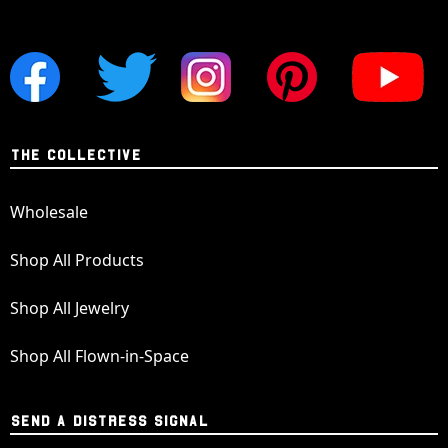
THE COLLECTIVE
Wholesale
Shop All Products
Shop All Jewelry
Shop All Flown-in-Space
SEND A DISTRESS SIGNAL