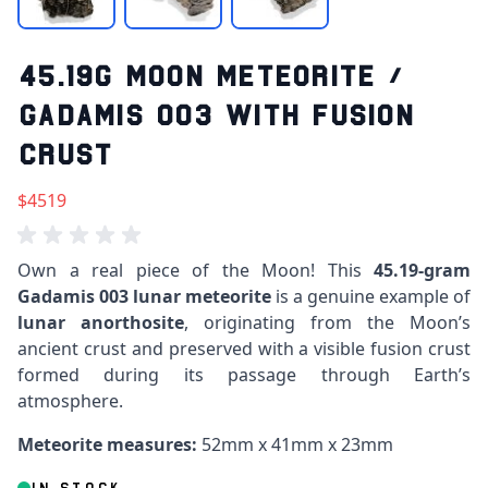
45.19G MOON METEORITE /
GADAMIS 003 WITH FUSION
CRUST
$4519
Own a real piece of the Moon! This
45.19-gram
Gadamis 003 lunar meteorite
is a genuine example of
lunar anorthosite
, originating from the Moon’s
ancient crust and preserved with a visible fusion crust
formed during its passage through Earth’s
atmosphere.
Meteorite measures:
52mm x 41mm x 23mm