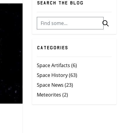
Search the blog
Categories
Space Artifacts
(6)
Space History
(63)
Space News
(23)
Meteorites
(2)