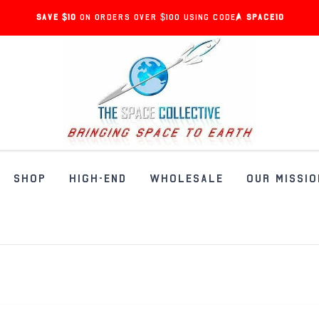
Save $10
on orders over $100 using code:
SPACE10
SHOP
HIGH-END
WHOLESALE
OUR MISSIO