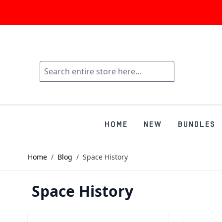
HOME
NEW
BUNDLES
Home
/
Blog
/
Space History
Space History