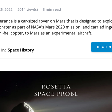
5, 2022
2014 view(s)
3 min read
erance is a car-sized rover on Mars that is designed to expl
 crater as part of NASA's Mars 2020 mission, and carried Ing
i-helicopter, to Mars as an experimental aircraft.
Read M
 in:
Space History