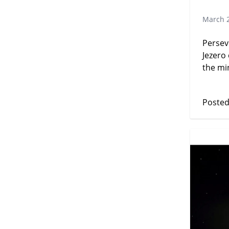
March 2
Persev
Jezero
the min
Posted