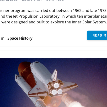
riner program was carried out between 1962 and late 1973
nd the Jet Propulsion Laboratory, in which ten interplaneta
 were designed and built to explore the inner Solar System.
Read M
 in:
Space History