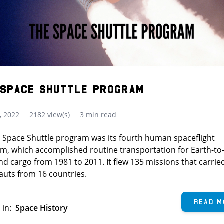
 Space Shuttle Program
, 2022
2182 view(s)
3 min read
 Space Shuttle program was its fourth human spaceflight
m, which accomplished routine transportation for Earth-to-
nd cargo from 1981 to 2011. It flew 135 missions that carrie
auts from 16 countries.
Read M
 in:
Space History