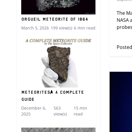
The Ma
Orgueil Meteorite of 1864
NASA a
probes
March 5, 2026
199 view(s)
6 min read
Posted
Meteorites: A Complete
Guide
December 6,
563
15 min
2025
view(s)
read