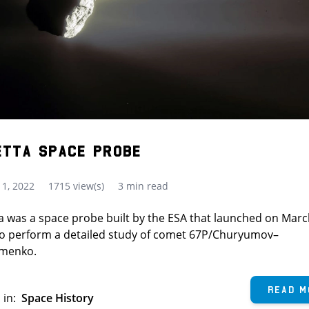
etta Space Probe
1, 2022
1715 view(s)
3 min read
a was a space probe built by the ESA that launched on Marc
to perform a detailed study of comet 67P/Churyumov–
imenko.
Read M
 in:
Space History