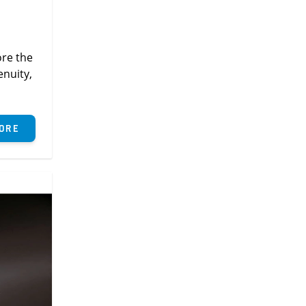
ore the
enuity,
ore