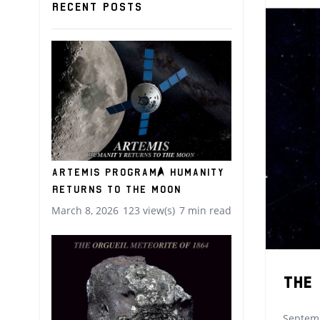
Recent posts
Artemis Program: Humanity
Returns to the Moon
March 8, 2026
123 view(s)
7 min read
The
Septemb