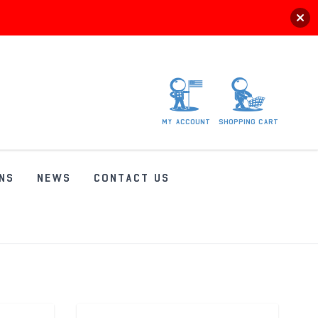
My
account
Shopping
Cart
NS
NEWS
CONTACT US