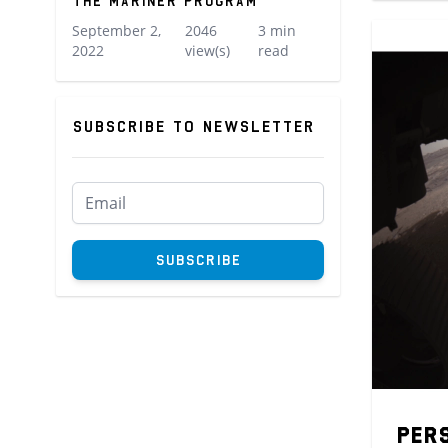
The Mariner Program
September 2,
2046
3 min
2022
view(s)
read
Subscribe to newsletter
Subscribe to newsletter
Subscribe
Per