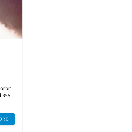
orbit
d 355
ore