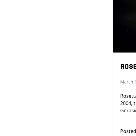
Ros
March 1
Rosett
2004, 
Geras
Posted