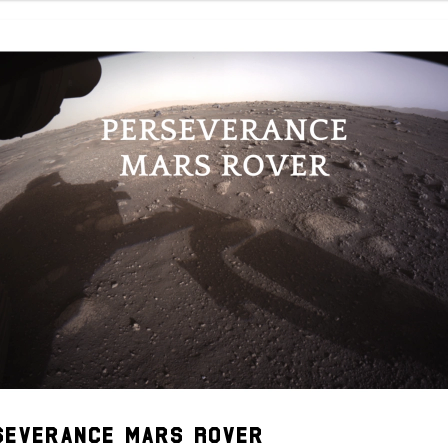
severance Mars Rover