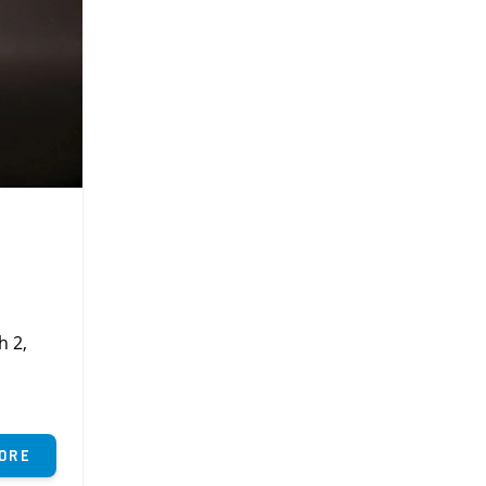
h 2,
ore