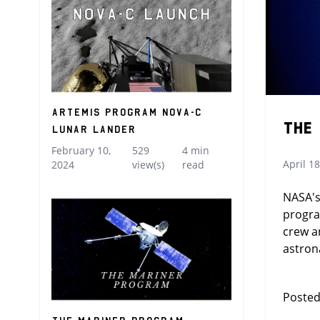
Artemis Program Nova-C
The
Lunar Lander
February 10,
529
4 min
April 18
2024
view(s)
read
NASA's
progra
crew a
astron
Posted