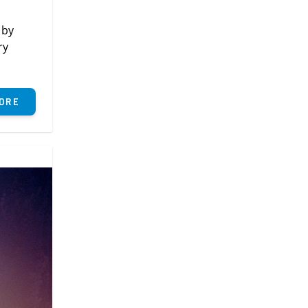
 by
ry
ore