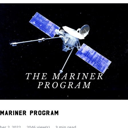
 Mariner Program
er 2, 2022
2046 view(s)
3 min read