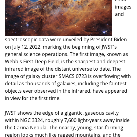
images
and
spectroscopic data were unveiled by President Biden
on July 12, 2022, marking the beginning of JWST's
general science operations. The first image, known as
Webb's First Deep Field, is the sharpest and deepest
infrared image of the distant universe to date. The
image of galaxy cluster SMACS 0723 is overflowing with
detail as thousands of galaxies, including the faintest
objects ever observed in the infrared, have appeared
in view for the first time.
JWST shows the edge of a gigantic, gaseous cavity
within NGC 3324, roughly 7,600 light-years away inside
the Carina Nebula. The nearby, young, star-forming
region looks much like ragged mountains, and the