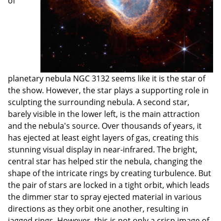
of
planetary nebula NGC 3132 seems like it is the star of
the show. However, the star plays a supporting role in
sculpting the surrounding nebula. A second star,
barely visible in the lower left, is the main attraction
and the nebula's source. Over thousands of years, it
has ejected at least eight layers of gas, creating this
stunning visual display in near-infrared. The bright,
central star has helped stir the nebula, changing the
shape of the intricate rings by creating turbulence. But
the pair of stars are locked in a tight orbit, which leads
the dimmer star to spray ejected material in various
directions as they orbit one another, resulting in
jagged rings. However, this is not only a crisp image of