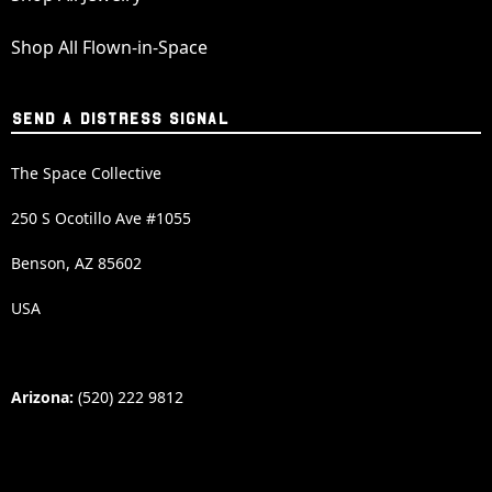
Shop All Flown-in-Space
SEND A DISTRESS SIGNAL
The Space Collective
250 S Ocotillo Ave #1055
Benson, AZ 85602
USA
Arizona:
(520) 222 9812