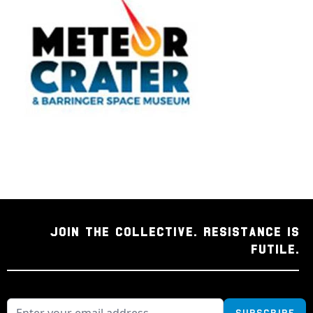
JOIN THE COLLECTIVE. RESISTANCE IS
FUTILE.
Subscribe