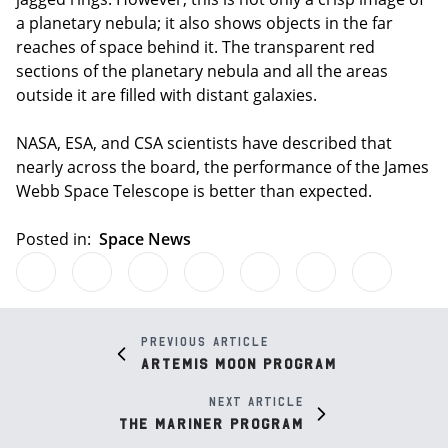
a planetary nebula; it also shows objects in the far
reaches of space behind it. The transparent red
sections of the planetary nebula and all the areas
outside it are filled with distant galaxies.
NASA, ESA, and CSA scientists have described that
nearly across the board, the performance of the James
Webb Space Telescope is better than expected.
Posted in:
Space News
Previous article
Artemis Moon Program
Next article
The Mariner Program