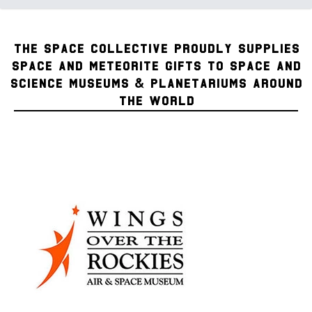
THE SPACE COLLECTIVE PROUDLY SUPPLIES
SPACE AND METEORITE GIFTS TO SPACE AND
SCIENCE MUSEUMS & PLANETARIUMS AROUND
THE WORLD