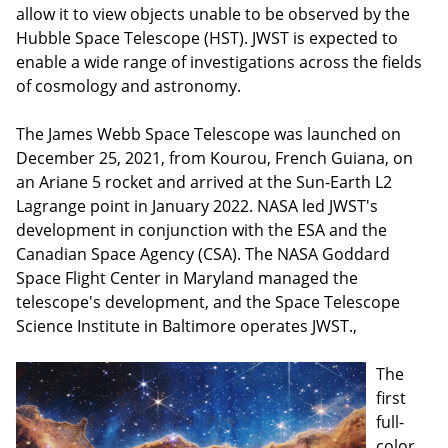
allow it to view objects unable to be observed by the
Hubble Space Telescope (HST). JWST is expected to
enable a wide range of investigations across the fields
of cosmology and astronomy.
The James Webb Space Telescope was launched on
December 25, 2021, from Kourou, French Guiana, on
an Ariane 5 rocket and arrived at the Sun-Earth L2
Lagrange point in January 2022. NASA led JWST's
development in conjunction with the ESA and the
Canadian Space Agency (CSA). The NASA Goddard
Space Flight Center in Maryland managed the
telescope's development, and the Space Telescope
Science Institute in Baltimore operates JWST.,
The
first
full-
color