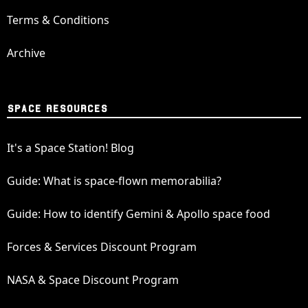
Terms & Conditions
Archive
SPACE RESOURCES
It's a Space Station! Blog
Guide: What is space-flown memorabilia?
Guide: How to identify Gemini & Apollo space food
Forces & Services Discount Program
NASA & Space Discount Program