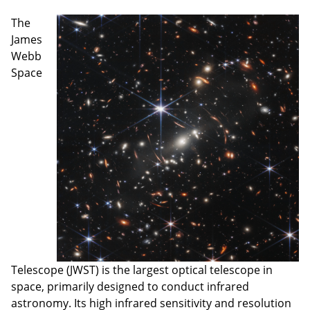
The
James
Webb
Space
Telescope (JWST) is the largest optical telescope in
space, primarily designed to conduct infrared
astronomy. Its high infrared sensitivity and resolution