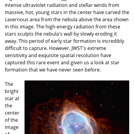
intense ultraviolet radiation and stellar winds from
massive, hot, young stars in the center have carved the
cavernous area from the nebula above the area shown
in this image. The high-energy radiation from these
stars sculpts the nebula's wall by slowly eroding it
away. This period of early star formation is incredibly
difficult to capture. However, JWST's extreme
sensitivity and exquisite spatial resolution have
captured this rare event and given us a look at star
formation that we have never seen before.
The
bright
star at
the
center
of the
image