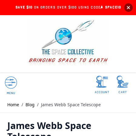
Save $10
on orders over $100 using code:
SPACE10
account
Cart
Menu
Home
/
Blog
/
James Webb Space Telescope
James Webb Space