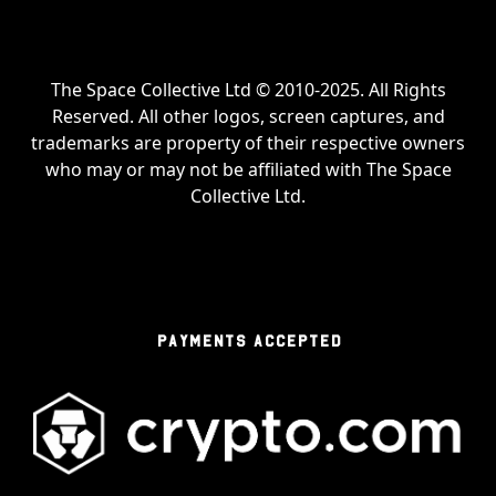
The Space Collective Ltd © 2010-2025. All Rights
Reserved. All other logos, screen captures, and
trademarks are property of their respective owners
who may or may not be affiliated with The Space
Collective Ltd.
PAYMENTS ACCEPTED