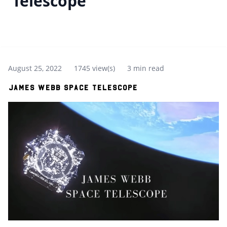
Telescope
August 25, 2022
1745 view(s)
3 min read
James Webb Space Telescope