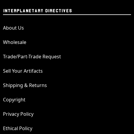
INTERPLANETARY DIRECTIVES
About Us
Wholesale
Trade/Part-Trade Request
Sell Your Artifacts
Shipping & Returns
Copyright
Privacy Policy
Ethical Policy