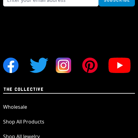
THE COLLECTIVE
Wholesale
Shop All Products
Shop All Jewelry